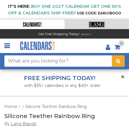
IT'S HERE:
BUY ONE 2027 CALENDAR GET ONE 50%
OFF & CALENDARS SHIP FREE!!
USE CODE: EARLYBOGO
Get Free Shipping Today!
DETAILS
0
FREE SHIPPING TODAY!
with $35+ calendars or any $49+ order
Home
Silicone Teether Rainbow Ring
/
/
Silicone Teether Rainbow Ring
By
Lang Brands