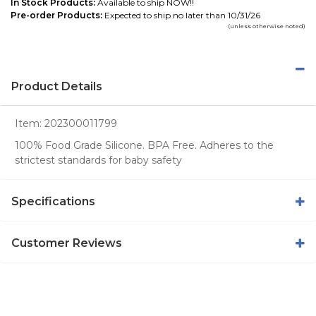
In Stock Products:
Available to ship NOW!!
Pre-order Products:
Expected to ship no later than 10/31/26
(unless otherwise noted)
Product Details
Item:
202300011799
100% Food Grade Silicone. BPA Free. Adheres to the
strictest standards for baby safety
Specifications
Customer Reviews