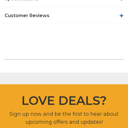
Customer Reviews
LOVE DEALS?
Sign up now and be the first to hear about
upcoming offers and updates!