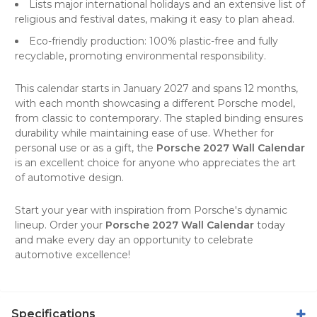
Lists major international holidays and an extensive list of
religious and festival dates, making it easy to plan ahead.
Eco-friendly production: 100% plastic-free and fully
recyclable, promoting environmental responsibility.
This calendar starts in January 2027 and spans 12 months,
with each month showcasing a different Porsche model,
from classic to contemporary. The stapled binding ensures
durability while maintaining ease of use. Whether for
personal use or as a gift, the
Porsche 2027 Wall Calendar
is an excellent choice for anyone who appreciates the art
of
automotive design
.
Start your year with inspiration from Porsche's dynamic
lineup. Order your
Porsche 2027 Wall Calendar
today
and make every day an opportunity to celebrate
automotive excellence!
Specifications