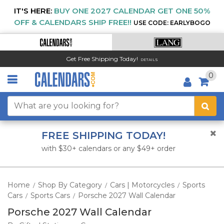
IT'S HERE:
BUY ONE 2027 CALENDAR GET ONE 50%
OFF & CALENDARS SHIP FREE!!
USE CODE: EARLYBOGO
Get Free Shipping Today!
DETAILS
0
FREE SHIPPING TODAY!
with $30+ calendars or any $49+ order
Home
Shop By Category
Cars | Motorcycles
Sports
/
/
/
Cars
Sports Cars
Porsche 2027 Wall Calendar
/
/
Porsche 2027 Wall Calendar