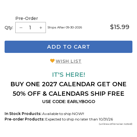
Pre-Order
$15.99
Qty:
Ships After 09-30-2026
ADD TO CART
WISH LIST
IT'S HERE!
BUY ONE 2027 CALENDAR GET ONE
50% OFF & CALENDARS SHIP FREE
USE CODE: EARLYBOGO
In Stock Products:
Available to ship NOW!!
Pre-order Products:
Expected to ship no later than 10/31/26
(unless otherwise noted)