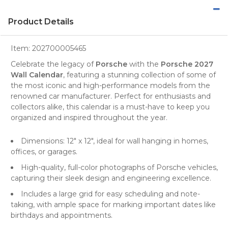
Product Details
Item:
202700005465
Celebrate the legacy of
Porsche
with the
Porsche 2027
Wall Calendar
, featuring a stunning collection of some of
the most iconic and high-performance models from the
renowned
car manufacturer
. Perfect for
enthusiasts
and
collectors alike, this calendar is a must-have to keep you
organized and inspired throughout the year.
Dimensions: 12" x 12", ideal for wall hanging in homes,
offices, or garages.
High-quality, full-color photographs of Porsche vehicles,
capturing their sleek design and engineering excellence.
Includes a large grid for easy scheduling and note-
taking, with ample space for marking important dates like
birthdays and appointments.