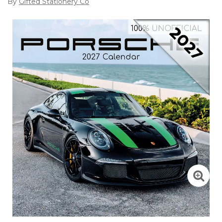
By
Gifted Stationery Co