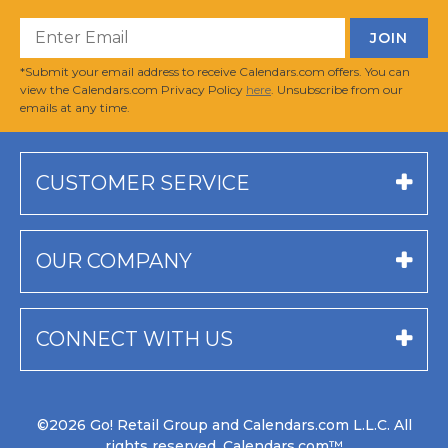
*Submit your email address to receive Calendars.com offers. You can
view the Calendars.com Privacy Policy
here
. Unsubscribe from our
emails at any time.
CUSTOMER SERVICE
OUR COMPANY
CONNECT WITH US
©2026 Go! Retail Group and Calendars.com L.L.C. All
rights reserved. Calendars.com™