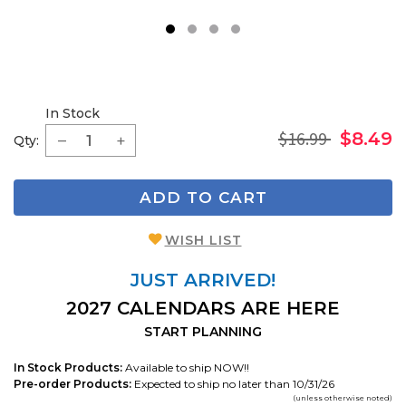
1
2
3
4
In Stock
$16.99
$8.49
Qty:
ADD TO CART
WISH LIST
JUST ARRIVED!
2027 CALENDARS ARE HERE
START PLANNING
In Stock Products:
Available to ship NOW!!
Pre-order Products:
Expected to ship no later than 10/31/26
(unless otherwise noted)