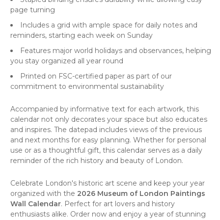
page turning
Includes a grid with ample space for daily notes and
reminders, starting each week on Sunday
Features major world holidays and observances, helping
you stay organized all year round
Printed on FSC-certified paper as part of our
commitment to environmental sustainability
Accompanied by informative text for each artwork, this
calendar not only decorates your space but also educates
and inspires. The datepad includes views of the previous
and next months for easy planning. Whether for personal
use or as a thoughtful gift, this calendar serves as a daily
reminder of the rich history and beauty of London.
Celebrate London's historic
art scene
and keep your year
organized with the
2026 Museum of London Paintings
Wall Calendar
. Perfect for art lovers and history
enthusiasts alike. Order now and enjoy a year of stunning