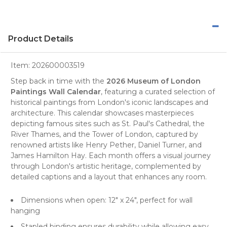
Product Details
Item:
202600003519
Step back in time with the
2026 Museum of London
Paintings Wall Calendar
, featuring a curated selection of
historical paintings from
London's
iconic landscapes and
architecture. This calendar showcases masterpieces
depicting famous sites such as St. Paul's Cathedral, the
River Thames, and the Tower of London, captured by
renowned artists like Henry Pether, Daniel Turner, and
James Hamilton Hay. Each month offers a visual journey
through London's artistic heritage, complemented by
detailed captions and a layout that enhances any room.
Dimensions when open: 12" x 24", perfect for
wall
hanging
Stapled binding ensures durability while allowing easy