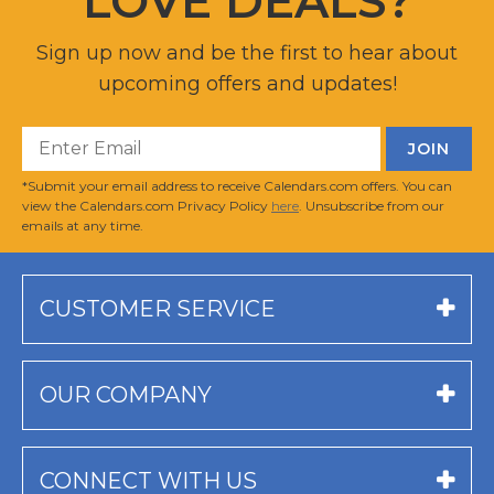
LOVE DEALS?
Sign up now and be the first to hear about
upcoming offers and updates!
*Submit your email address to receive Calendars.com offers. You can
view the Calendars.com Privacy Policy
here
. Unsubscribe from our
emails at any time.
CUSTOMER SERVICE
OUR COMPANY
CONNECT WITH US