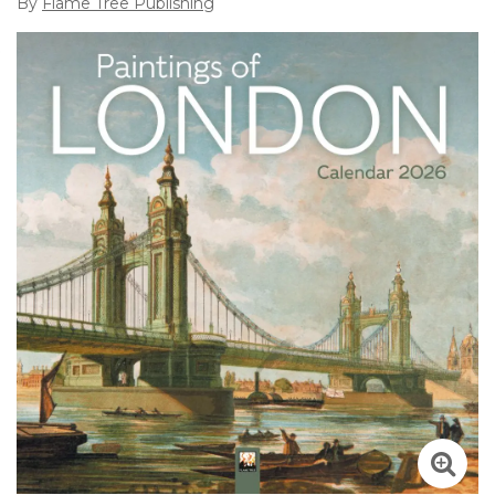
By
Flame Tree Publishing