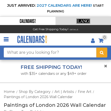
JUST ARRIVED:
2027 CALENDARS ARE HERE!
START
PLANNING
Get Free Shipping Today!
DETAILS
0
FREE SHIPPING TODAY!
with $35+ calendars or any $49+ order
Home
Shop By Category
Art | Artists
Fine Art
/
/
/
/
Paintings of London 2026 Wall Calendar
Paintings of London 2026 Wall Calendar