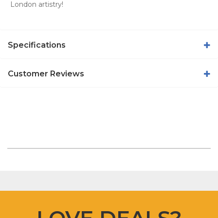
London artistry!
Specifications
Customer Reviews