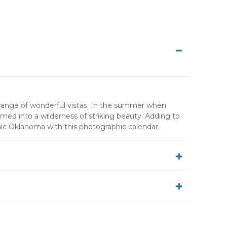
g range of wonderful vistas. In the summer when
med into a wilderness of striking beauty. Adding to
nic Oklahoma with this photographic calendar.