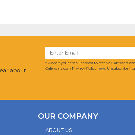
?
*Submit your email address to receive Calendars.com
Calendars.com Privacy Policy
here
. Unsubscribe fro
hear about
OUR COMPANY
ABOUT US