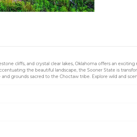
stone cliffs, and crystal clear lakes, Oklahoma offers an excitin
entuating the beautiful landscape, the Sooner State is transfor
ge and grounds sacred to the Choctaw tribe. Explore wild and sce