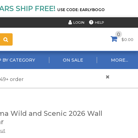
RS SHIP FREE!
USE CODE: EARLYBOGO
HELP
LOGIN
0
$0.00
 BY CATEGORY
ON SALE
MORE...
$49+ order
a Wild and Scenic 2026 Wall
r
out