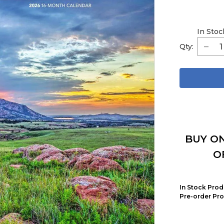
In Stoc
Qty:
BUY ON
O
In Stock Prod
Pre-order Pro