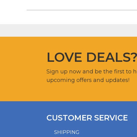
LOVE DEALS
Sign up now and be the first to 
upcoming offers and updates!
CUSTOMER SERVICE
SHIPPING