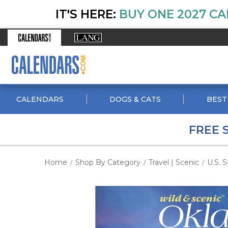
IT'S HERE:
BUY ONE 2027 CA
CALENDARS
DOGS & CATS
BEST
FREE 
Home
Shop By Category
Travel | Scenic
U.S. S
/
/
/