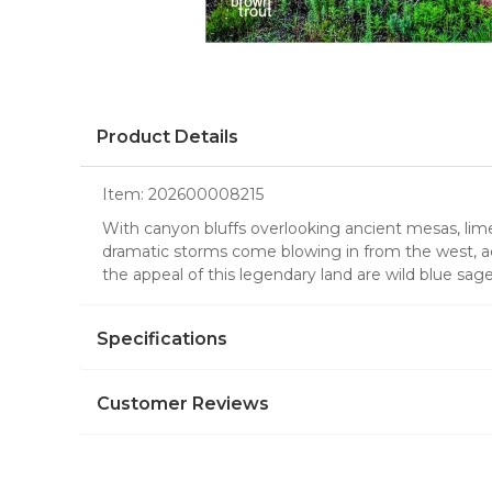
Product Details
Item:
202600008215
With canyon bluffs overlooking ancient mesas, lime
dramatic storms come blowing in from the west, acc
the appeal of this legendary land are wild blue sa
Specifications
Customer Reviews