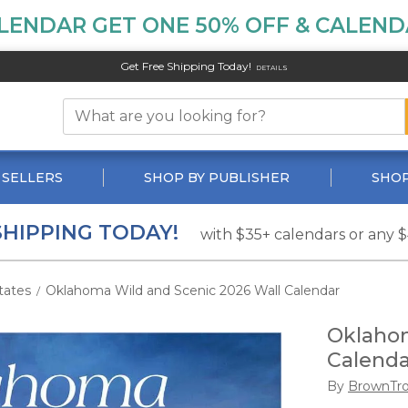
LENDAR GET ONE 50% OFF & CALENDA
Get Free Shipping Today!
DETAILS
 SELLERS
SHOP BY PUBLISHER
SHOP
SHIPPING TODAY!
with $35+ calendars or any 
tates
Oklahoma Wild and Scenic 2026 Wall Calendar
/
Oklahom
Calenda
By
BrownTr