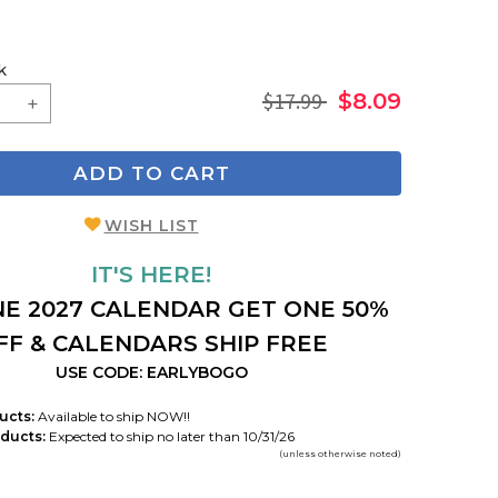
k
$17.99
$8.09
ADD TO CART
WISH LIST
IT'S HERE!
E 2027 CALENDAR GET ONE 50%
FF & CALENDARS SHIP FREE
USE CODE: EARLYBOGO
ucts:
Available to ship NOW!!
ducts:
Expected to ship no later than 10/31/26
(unless otherwise noted)