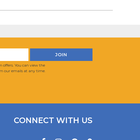
 offers. You can view the
m our emails at any time.
CONNECT WITH US