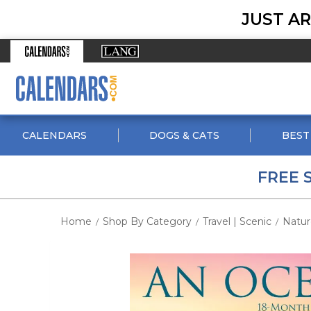
JUST AR
CALENDARS
DOGS & CATS
BEST
FREE 
Home
Shop By Category
Travel | Scenic
Natur
/
/
/