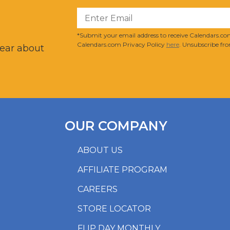
?
*Submit your email address to receive Calendars.com
Calendars.com Privacy Policy
here
. Unsubscribe fro
hear about
OUR COMPANY
ABOUT US
AFFILIATE PROGRAM
CAREERS
STORE LOCATOR
FLIP DAY MONTHLY