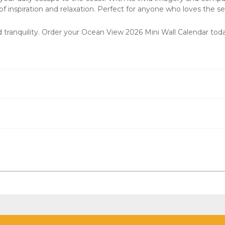
f inspiration and relaxation. Perfect for anyone who loves the sea
 tranquility. Order your
Ocean View 2026 Mini Wall Calendar
toda