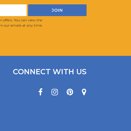
 offers. You can view the
m our emails at any time.
CONNECT WITH US