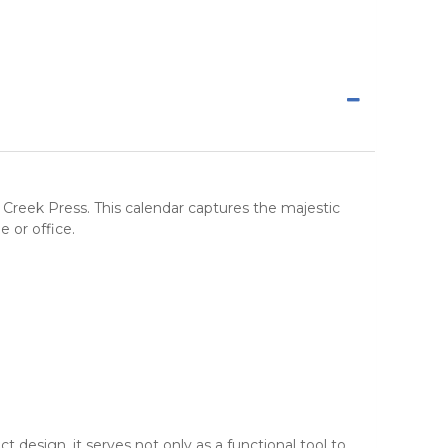
 Creek Press
. This calendar captures the majestic
e or office.
 design, it serves not only as a functional tool to