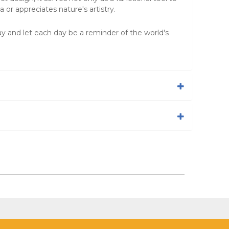
 or appreciates nature's artistry.
y and let each day be a reminder of the world's