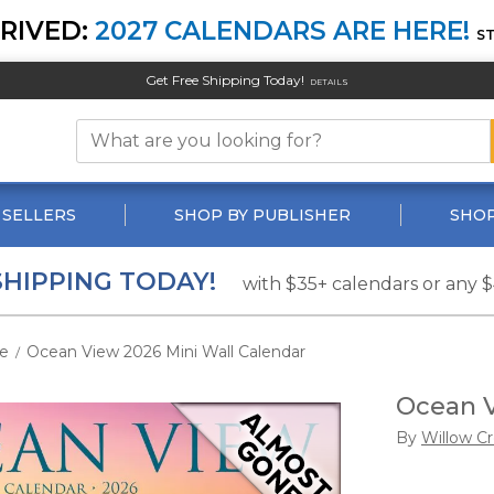
RIVED:
2027 CALENDARS ARE HERE!
S
Get Free Shipping Today!
DETAILS
 SELLERS
SHOP BY PUBLISHER
SHOP
SHIPPING TODAY!
with $35+ calendars or any 
e
Ocean View 2026 Mini Wall Calendar
/
Ocean V
By
Willow C