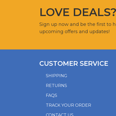
LOVE DEALS
Sign up now and be the first to 
upcoming offers and updates!
CUSTOMER SERVICE
SHIPPING
RETURNS
FAQS
TRACK YOUR ORDER
CONTACT US