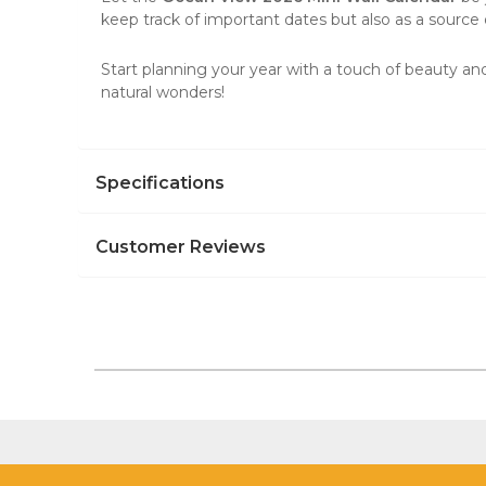
keep track of important dates but also as a source o
Start planning your year with a touch of beauty and
natural wonders!
Specifications
Customer Reviews