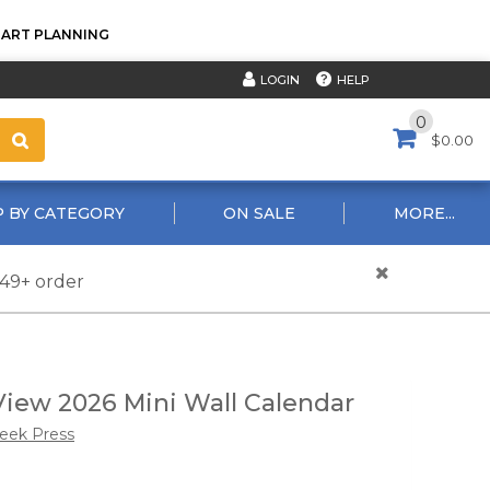
TART PLANNING
HELP
LOGIN
0
$0.00
 BY CATEGORY
ON SALE
MORE...
$49+ order
iew 2026 Mini Wall Calendar
reek Press