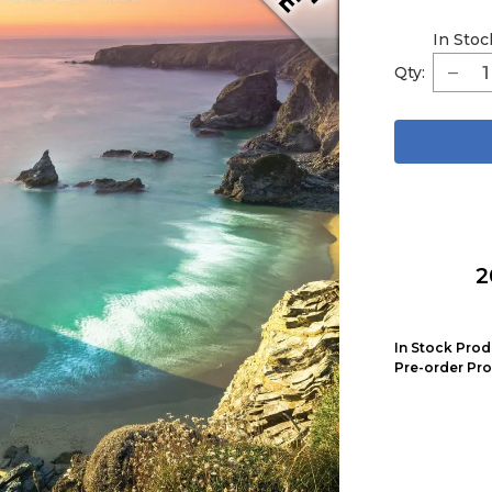
In Stoc
Qty:
2
In Stock Prod
Pre-order Pro