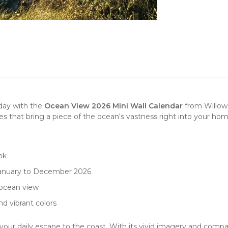
day with the
Ocean View 2026 Mini Wall Calendar
from
Willow
ges that bring a piece of the ocean's vastness right into your hom
ok
January to December 2026
ocean view
nd vibrant colors
your daily escape to the coast. With its vivid imagery and compact