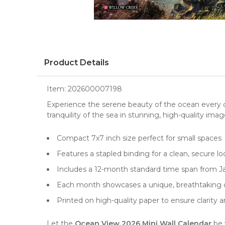
Product Details
Item:
202600007198
Experience the serene beauty of the ocean every 
tranquility of the sea in stunning, high-quality ima
Compact 7x7 inch size perfect for small spaces
Features a stapled binding for a clean, secure lo
Includes a 12-month standard time span from 
Each month showcases a unique, breathtaking
Printed on high-quality paper to ensure clarity a
Let the
Ocean View 2026 Mini Wall Calendar
be 