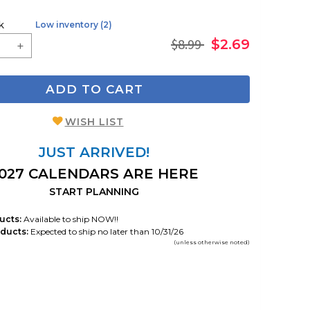
k
Low inventory (2)
$8.99
$2.69
ADD TO CART
WISH LIST
JUST ARRIVED!
027 CALENDARS ARE HERE
START PLANNING
ucts:
Available to ship NOW!!
ducts:
Expected to ship no later than 10/31/26
(unless otherwise noted)