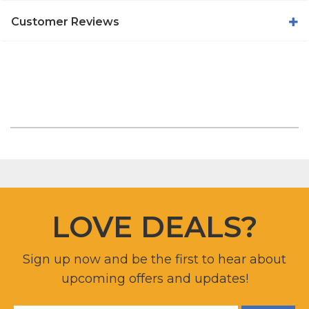
Customer Reviews
LOVE DEALS?
Sign up now and be the first to hear about
upcoming offers and updates!