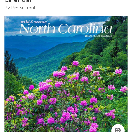
Calendar
By
BrownTrout