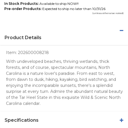
In Stock Products:
Available to ship NOW!!
Pre-order Products:
Expected to ship no later than 10/31/26
(unless otherwise noted)
Product Details
Item:
202600008218
With undeveloped beaches, thriving wetlands, thick
forests, and of course, spectacular mountains, North
Carolina is a nature lover's paradise. From east to west,
from dawn to dusk, hiking, kayaking, bird watching, and
enjoying the incomparable sunsets, there's a splendid
surprise at every turn. Admire the abundant natural beauty
of the Tar Heel State in this exquisite Wild & Scenic North
Carolina calendar.
Specifications