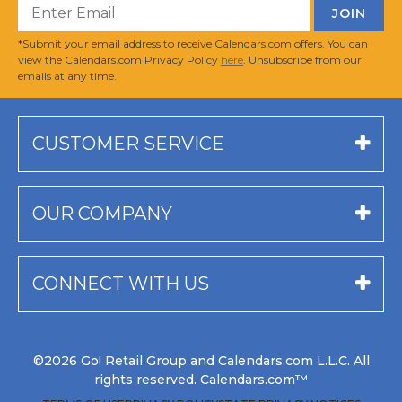
*Submit your email address to receive Calendars.com offers. You can
view the Calendars.com Privacy Policy
here
. Unsubscribe from our
emails at any time.
CUSTOMER SERVICE
OUR COMPANY
CONNECT WITH US
©2026 Go! Retail Group and Calendars.com L.L.C. All
rights reserved. Calendars.com™