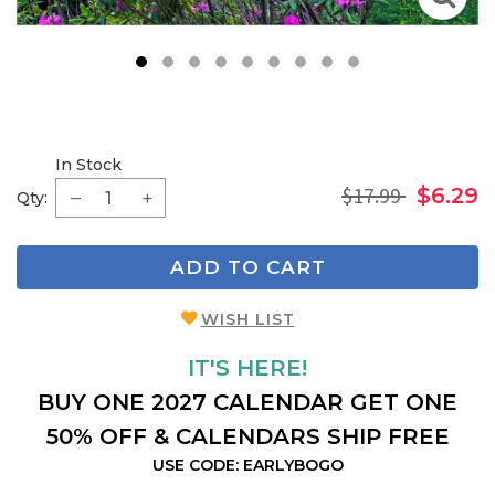
1
2
3
4
5
6
7
8
9
In Stock
$17.99
$6.29
Qty:
ADD TO CART
WISH LIST
IT'S HERE!
BUY ONE 2027 CALENDAR GET ONE
50% OFF & CALENDARS SHIP FREE
USE CODE: EARLYBOGO