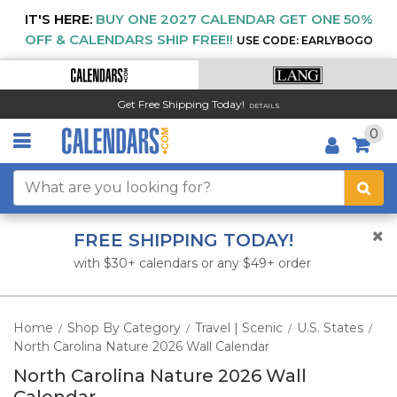
IT'S HERE:
BUY ONE 2027 CALENDAR GET ONE 50%
OFF & CALENDARS SHIP FREE!!
USE CODE: EARLYBOGO
Get Free Shipping Today!
DETAILS
0
FREE SHIPPING TODAY!
with $30+ calendars or any $49+ order
Home
Shop By Category
Travel | Scenic
U.S. States
/
/
/
/
North Carolina Nature 2026 Wall Calendar
North Carolina Nature 2026 Wall