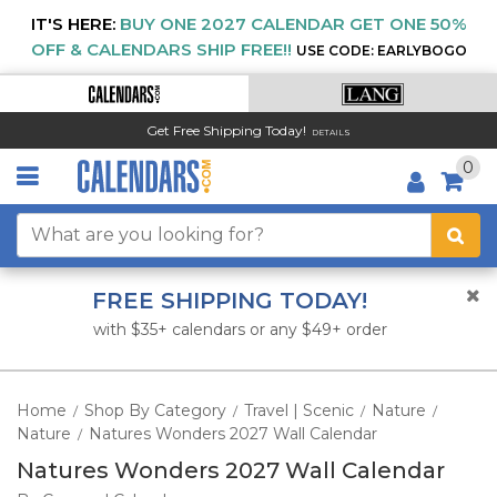
IT'S HERE:
BUY ONE 2027 CALENDAR GET ONE 50%
OFF & CALENDARS SHIP FREE!!
USE CODE: EARLYBOGO
Get Free Shipping Today!
DETAILS
0
FREE SHIPPING TODAY!
with $35+ calendars or any $49+ order
Home
Shop By Category
Travel | Scenic
Nature
/
/
/
/
Nature
Natures Wonders 2027 Wall Calendar
/
Natures Wonders 2027 Wall Calendar