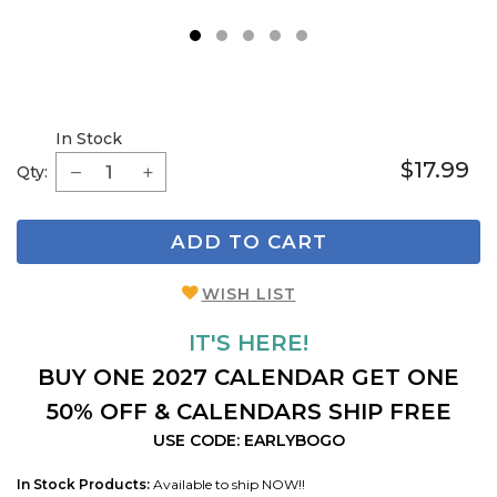
1
2
3
4
5
In Stock
$17.99
Qty:
ADD TO CART
WISH LIST
IT'S HERE!
BUY ONE 2027 CALENDAR GET ONE
50% OFF & CALENDARS SHIP FREE
USE CODE: EARLYBOGO
In Stock Products:
Available to ship NOW!!