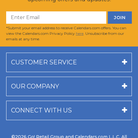
*Submit your email address to receive Calendars.com offers. You can
view the Calendars.com Privacy Policy
here
. Unsubscribe from our
emails at any time.
CUSTOMER SERVICE
OUR COMPANY
CONNECT WITH US
©2026 Go! Retail Group and Calendars.com L.L.C. All