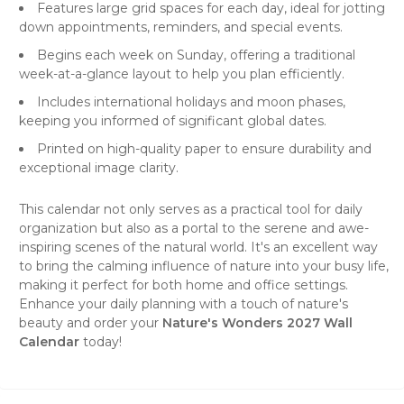
Features large grid spaces for each day, ideal for jotting
down appointments, reminders, and special events.
Begins each week on Sunday, offering a traditional
week-at-a-glance layout to help you plan efficiently.
Includes international holidays and moon phases,
keeping you informed of significant global dates.
Printed on high-quality paper to ensure durability and
exceptional image clarity.
This calendar not only serves as a practical tool for daily
organization but also as a portal to the serene and awe-
inspiring scenes of the natural world. It's an excellent way
to bring the calming influence of nature into your busy life,
making it perfect for both home and office settings.
Enhance your daily planning with a touch of nature's
beauty and order your
Nature's Wonders 2027 Wall
Calendar
today!