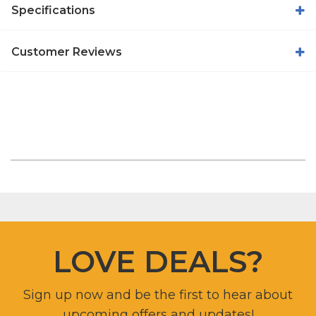
Specifications
Customer Reviews
LOVE DEALS?
Sign up now and be the first to hear about
upcoming offers and updates!