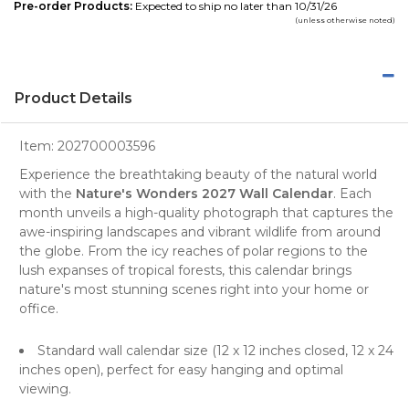
Pre-order Products:
Expected to ship no later than 10/31/26
(unless otherwise noted)
Product Details
Item:
202700003596
Experience the breathtaking beauty of the natural world
with the
Nature's Wonders 2027 Wall Calendar
. Each
month unveils a
high-quality photograph
that captures the
awe-inspiring
landscapes
and vibrant
wildlife
from around
the globe. From the icy reaches of polar regions to the
lush expanses of tropical forests, this calendar brings
nature's most stunning scenes right into your home or
office.
Standard wall calendar size (12 x 12 inches closed, 12 x 24
inches open), perfect for easy hanging and optimal
viewing.