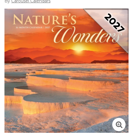
By
Carousel Calendars