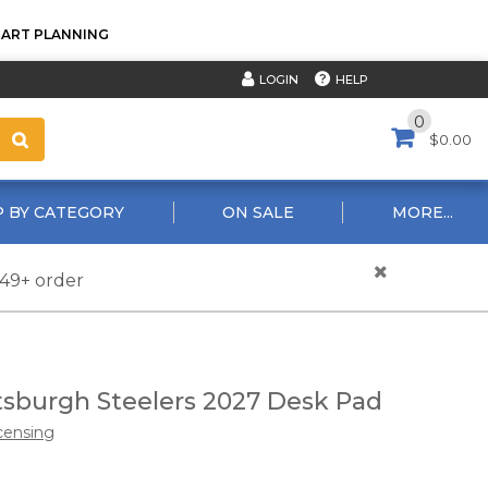
TART PLANNING
HELP
LOGIN
0
$0.00
 BY CATEGORY
ON SALE
MORE...
$49+ order
tsburgh Steelers 2027 Desk Pad
censing