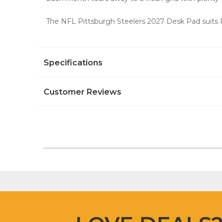
The NFL Pittsburgh Steelers 2027 Desk Pad suits P
Specifications
Customer Reviews