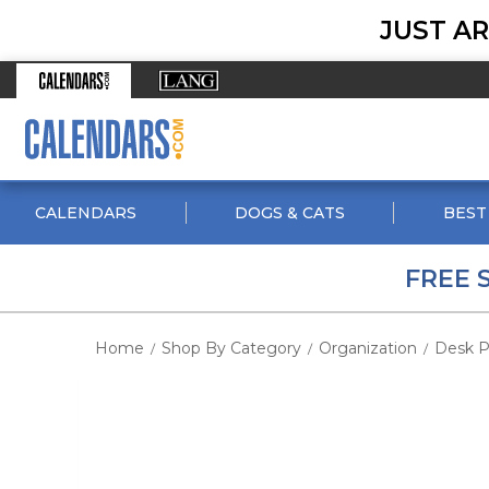
JUST AR
CALENDARS
DOGS & CATS
BEST
FREE 
Home
Shop By Category
Organization
Desk P
/
/
/