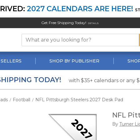
RIVED:
2027 CALENDARS ARE HERE!
S
Get Free Shipping Today!
DETAILS
 SELLERS
SHOP BY PUBLISHER
SHOP
SHIPPING TODAY!
with $35+ calendars or any 
ads
Football
NFL Pittsburgh Steelers 2027 Desk Pad
/
/
NFL Pit
By
Turner Li