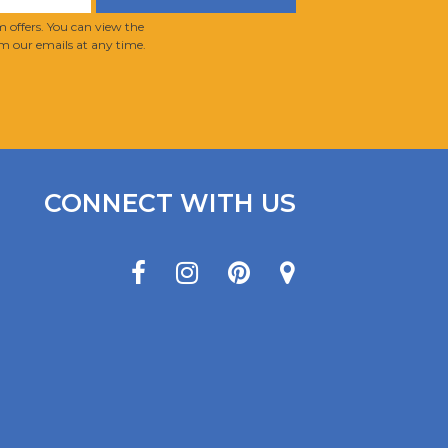
 offers. You can view the
m our emails at any time.
CONNECT WITH US