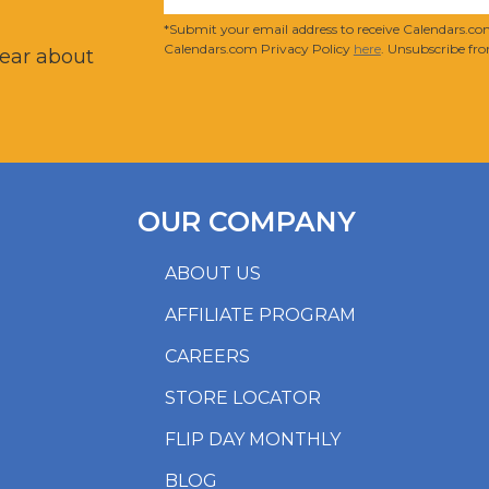
?
*Submit your email address to receive Calendars.com
Calendars.com Privacy Policy
here
. Unsubscribe fro
hear about
OUR COMPANY
ABOUT US
AFFILIATE PROGRAM
CAREERS
STORE LOCATOR
FLIP DAY MONTHLY
BLOG