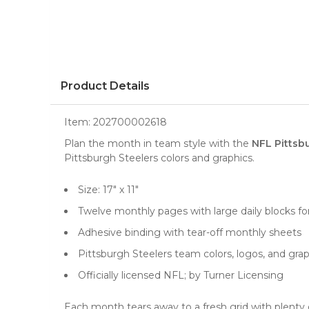
Product Details
Item:
202700002618
Plan the month in team style with the
NFL Pittsb
Pittsburgh Steelers colors and graphics.
Size: 17" x 11"
Twelve monthly pages with large daily blocks f
Adhesive binding with tear-off monthly sheets
Pittsburgh Steelers team colors, logos, and gra
Officially licensed NFL; by Turner Licensing
Each month tears away to a fresh grid with plenty of