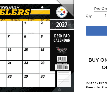
Pre-Or
Qty:
BUY ON
O
In Stock Prod
Pre-order Pro