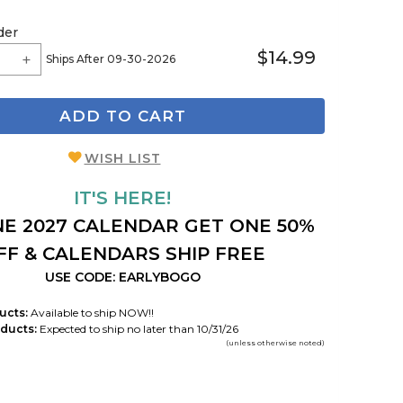
der
$14.99
Ships After 09-30-2026
ADD TO CART
WISH LIST
IT'S HERE!
E 2027 CALENDAR GET ONE 50%
FF & CALENDARS SHIP FREE
USE CODE: EARLYBOGO
ucts:
Available to ship NOW!!
ducts:
Expected to ship no later than 10/31/26
(unless otherwise noted)