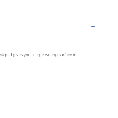
esk pad gives you a large writing surface in