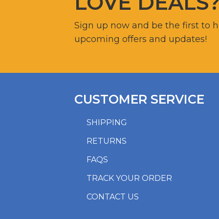
LOVE DEALS
Sign up now and be the first to 
upcoming offers and updates!
CUSTOMER SERVICE
SHIPPING
RETURNS
FAQS
TRACK YOUR ORDER
CONTACT US