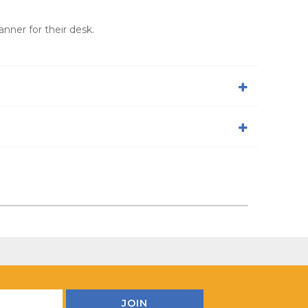
nner for their desk.