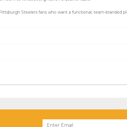
ittsburgh Steelers fans who want a functional, team-branded pla