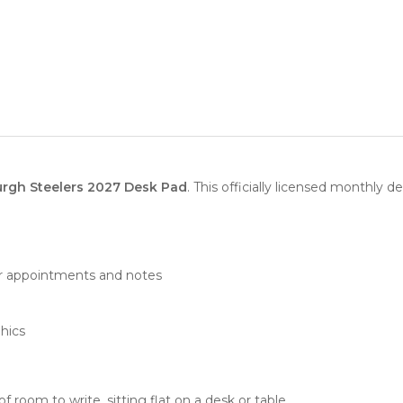
urgh Steelers 2027 Desk Pad
. This officially licensed monthly d
or appointments and notes
phics
 room to write, sitting flat on a desk or table.