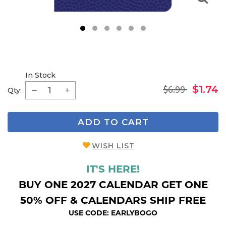
1
2
3
4
5
6
In Stock
$6.99
$1.74
Qty:
ADD TO CART
WISH LIST
IT'S HERE!
BUY ONE 2027 CALENDAR GET ONE
50% OFF & CALENDARS SHIP FREE
USE CODE: EARLYBOGO