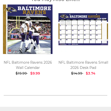
NFL Baltimore Ravens 2026
NFL Baltimore Ravens Small
Wall Calendar
2026 Desk Pad
$19.99
$9.99
$14.99
$3.74