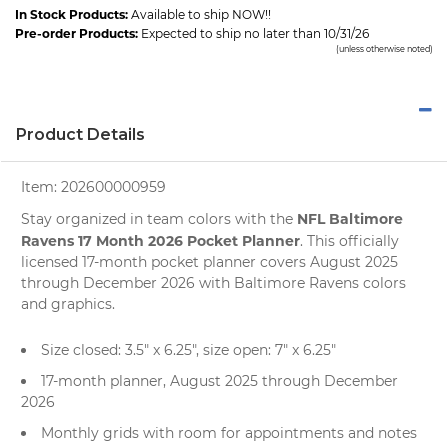
In Stock Products:
Available to ship NOW!!
Pre-order Products:
Expected to ship no later than 10/31/26
(unless otherwise noted)
Product Details
Item:
202600000959
NFL Baltimore
Stay organized in team colors with the
Ravens 17 Month 2026 Pocket Planner
. This officially
licensed 17-month pocket planner covers August 2025
through December 2026 with Baltimore Ravens colors
and graphics.
Size closed: 3.5" x 6.25", size open: 7" x 6.25"
17-month planner, August 2025 through December
2026
Monthly grids with room for appointments and notes