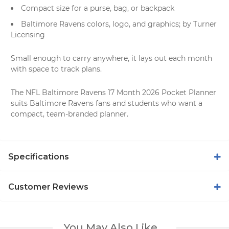
Compact size for a purse, bag, or backpack
Baltimore Ravens colors, logo, and graphics; by Turner
Licensing
Small enough to carry anywhere, it lays out each month
with space to track plans.
The NFL Baltimore Ravens 17 Month 2026 Pocket Planner
suits Baltimore Ravens fans and students who want a
compact, team-branded planner.
Specifications
Customer Reviews
You May Also Like...