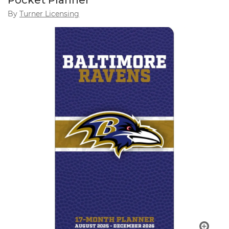
Pocket Planner
By
Turner Licensing