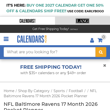
IT'S HERE:
BUY ONE 2027 CALENDAR GET ONE 50%
OFF & CALENDARS SHIP FREE!!
USE CODE: EARLYBOGO
Get Free Shipping Today!
DETAILS
0
FREE SHIPPING TODAY!
with $35+ calendars or any $49+ order
Home
Shop By Category
Sports
Football
NFL
/
/
/
/
/
Baltimore Ravens 17 Month 2026 Pocket Planner
NFL Baltimore Ravens 17 Month 2026