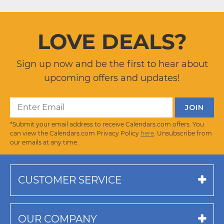
LOVE DEALS?
Sign up now and be the first to hear about
upcoming offers and updates!
*Submit your email address to receive Calendars.com offers. You
can view the Calendars.com Privacy Policy
here
. Unsubscribe from
our emails at any time.
CUSTOMER SERVICE
OUR COMPANY