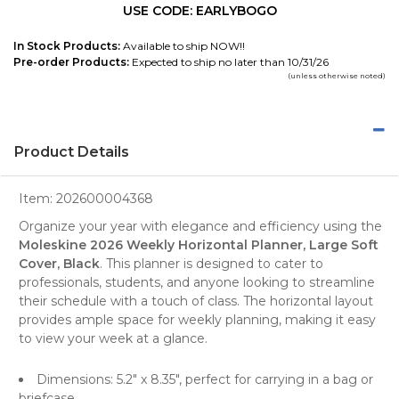
USE CODE: EARLYBOGO
In Stock Products:
Available to ship NOW!!
Pre-order Products:
Expected to ship no later than 10/31/26
(unless otherwise noted)
Product Details
Item:
202600004368
Organize your year with elegance and efficiency using the
Moleskine 2026 Weekly Horizontal Planner, Large Soft
Cover, Black
. This
planner
is designed to cater to
professionals, students, and anyone looking to streamline
their schedule with a touch of class. The
horizontal layout
provides ample space for weekly planning, making it easy
to view your week at a glance.
Dimensions: 5.2" x 8.35", perfect for carrying in a bag or
briefcase