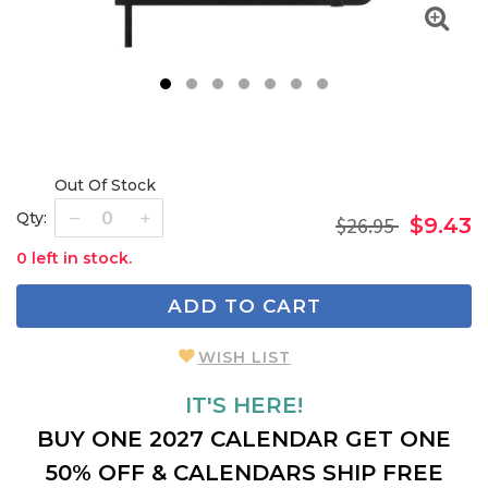
1
2
3
4
5
6
7
Out Of Stock
Qty:
$26.95
$9.43
0 left in stock.
ADD TO CART
WISH LIST
IT'S HERE!
BUY ONE 2027 CALENDAR GET ONE
50% OFF & CALENDARS SHIP FREE