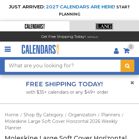
JUST ARRIVED:
2027 CALENDARS ARE HERE!
START
PLANNING
Get Free Shipping Today!
DETAILS
0
FREE SHIPPING TODAY!
with $35+ calendars or any $49+ order
Home
Shop By Category
Organization
Planners
/
/
/
/
Moleskine Large Soft Cover Horizontal 2026 Weekly
Planner
Moleskine Large Soft Cover Horizontal