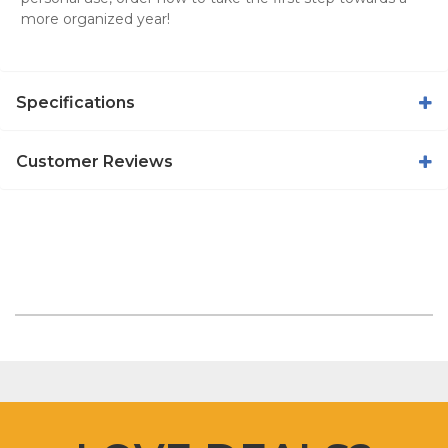
more organized year!
Specifications
Customer Reviews