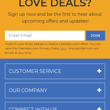
LOVE DEALS?
Sign up now and be the first to hear about
upcoming offers and updates!
*Submit your email address to receive Calendars.com offers. You can
view the Calendars.com Privacy Policy
here
. Unsubscribe from our
emails at any time.
CUSTOMER SERVICE
OUR COMPANY
CONNECT WITH US