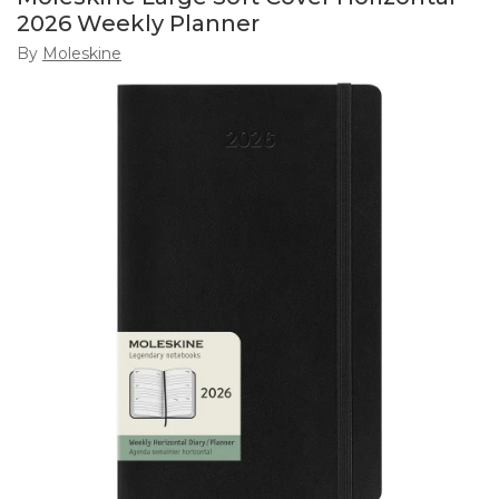
2026 Weekly Planner
By
Moleskine