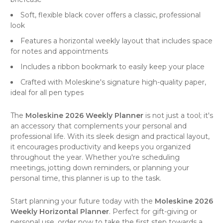
Soft, flexible black cover offers a classic, professional
look
Features a horizontal weekly layout that includes space
for notes and appointments
Includes a ribbon bookmark to easily keep your place
Crafted with Moleskine's signature high-quality paper,
ideal for all pen types
The
Moleskine 2026 Weekly Planner
is not just a tool; it's
an accessory that complements your personal and
professional life. With its sleek design and practical layout,
it encourages productivity and keeps you organized
throughout the year. Whether you're scheduling
meetings, jotting down reminders, or planning your
personal time, this
planner
is up to the task.
Start planning your future today with the
Moleskine 2026
Weekly Horizontal Planner
. Perfect for gift-giving or
personal use, order now to take the first step towards a