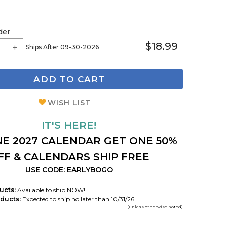
der
$18.99
Ships After 09-30-2026
ADD TO CART
WISH LIST
IT'S HERE!
E 2027 CALENDAR GET ONE 50%
FF & CALENDARS SHIP FREE
USE CODE: EARLYBOGO
ucts:
Available to ship NOW!!
ducts:
Expected to ship no later than 10/31/26
(unless otherwise noted)