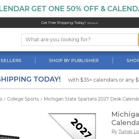
LENDAR GET ONE 50% OFF & CALENDA
Get Free Shipping Today!
DETAILS
 SELLERS
SHOP BY PUBLISHER
SHOP
SHIPPING TODAY!
with $35+ calendars or any 
s
College Sports
Michigan State Spartans 2027 Desk Calend
/
/
Michiga
Calenda
By
Turner Li