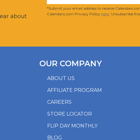
?
*Submit your email address to receive Calendars.com
Calendars.com Privacy Policy
here
. Unsubscribe fro
hear about
OUR COMPANY
ABOUT US
AFFILIATE PROGRAM
CAREERS
STORE LOCATOR
FLIP DAY MONTHLY
BLOG