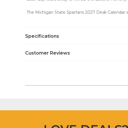
The Michigan State Spartans 2027 Desk Calendar s
Specifications
Customer Reviews