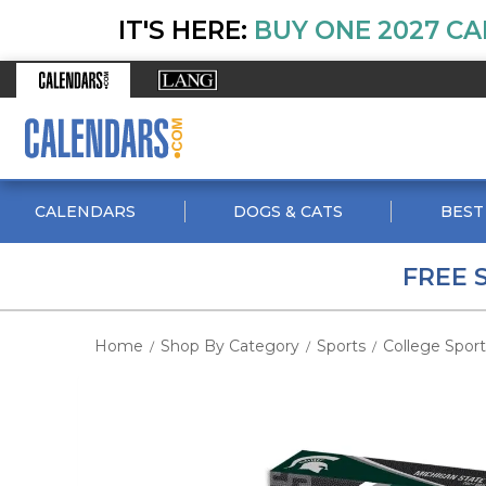
IT'S HERE:
BUY ONE 2027 CA
CALENDARS
DOGS & CATS
BEST
FREE 
Home
Shop By Category
Sports
College Sport
/
/
/