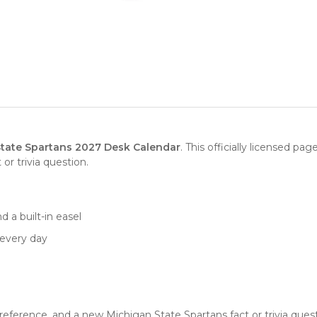
tate Spartans 2027 Desk Calendar
. This officially licensed pa
or trivia question.
d a built-in easel
 every day
g
ference, and a new Michigan State Spartans fact or trivia questio