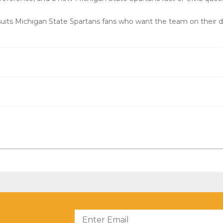
uits Michigan State Spartans fans who want the team on their d