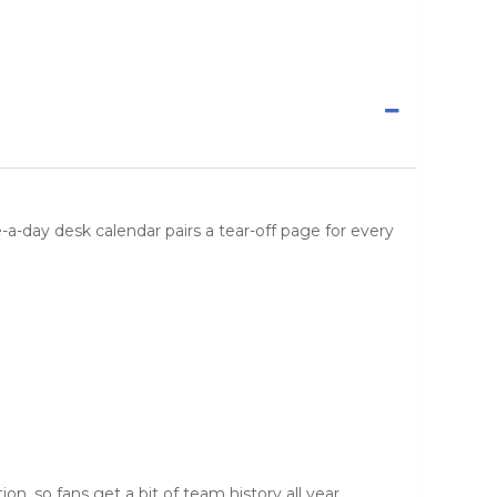
ge-a-day desk calendar pairs a tear-off page for every
n, so fans get a bit of team history all year.