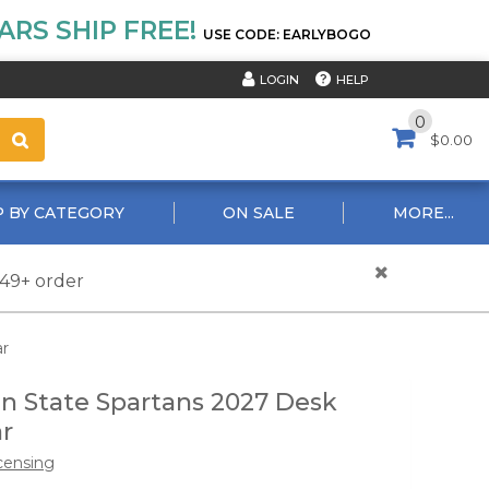
RS SHIP FREE!
USE CODE: EARLYBOGO
HELP
LOGIN
0
$0.00
 BY CATEGORY
ON SALE
MORE...
$49+ order
ar
n State Spartans 2027 Desk
r
censing