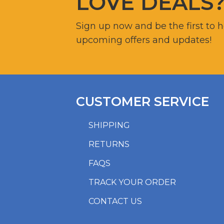
LOVE DEALS
Sign up now and be the first to 
upcoming offers and updates!
CUSTOMER SERVICE
SHIPPING
RETURNS
FAQS
TRACK YOUR ORDER
CONTACT US