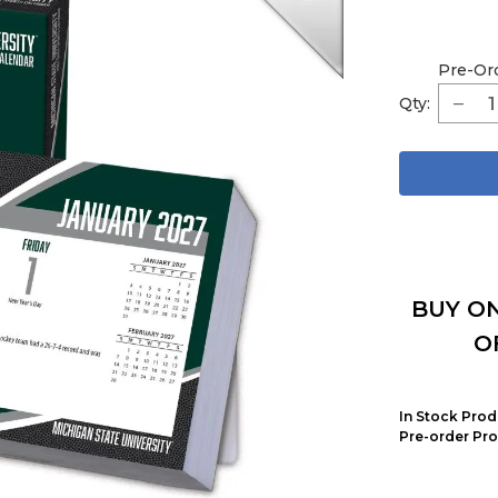
Pre-Or
Qty:
BUY ON
O
In Stock Prod
Pre-order Pro