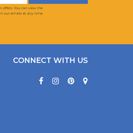
 offers. You can view the
m our emails at any time.
CONNECT WITH US