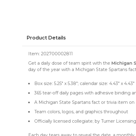
Product Details
Item:
202700002811
Get a daily dose of team spirit with the
Michigan S
day of the year with a Michigan State Spartans fact 
Box size: 5.25" x 5.38"; calendar size: 4.43" x 4.43"
365 tear-off daily pages with adhesive binding an
A Michigan State Spartans fact or trivia item on
Team colors, logos, and graphics throughout
Officially licensed collegiate; by Turner Licensin
Each day tears away to reveal the date, a monthly re