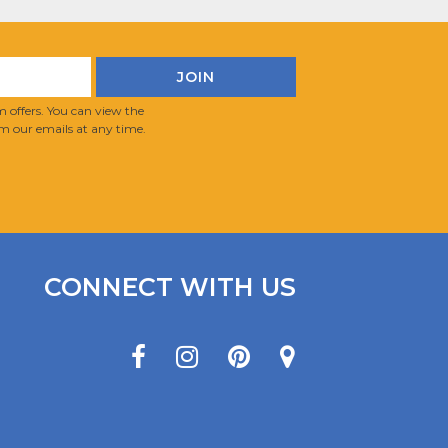
 offers. You can view the
m our emails at any time.
CONNECT WITH US