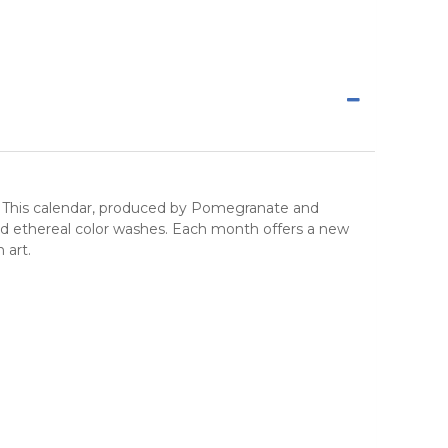
. This calendar, produced by
Pomegranate
and
and ethereal color washes. Each month offers a new
 art
.