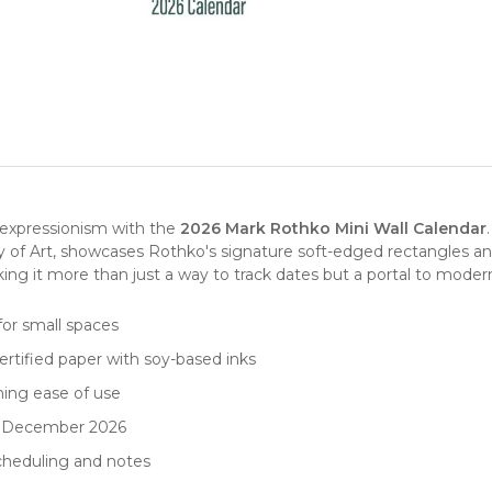
t expressionism with the
2026 Mark Rothko Mini Wall Calendar
ery of Art, showcases Rothko's signature soft-edged rectangles 
ing it more than just a way to track dates but a portal to
modern
for small spaces
rtified paper with soy-based inks
ning ease of use
to December 2026
scheduling and notes