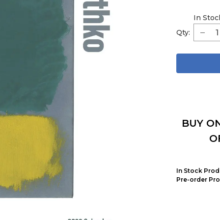
In Stoc
Qty:
BUY ON
O
In Stock Prod
Pre-order Pro