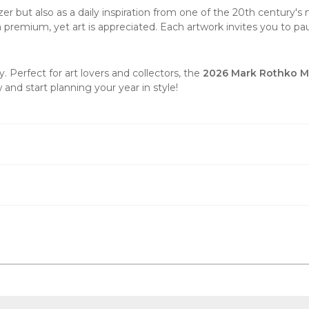
er but also as a daily inspiration from one of the 20th century's m
t a premium, yet art is appreciated. Each artwork invites you to p
 Perfect for art lovers and collectors, the
2026 Mark Rothko Mi
and start planning your year in style!