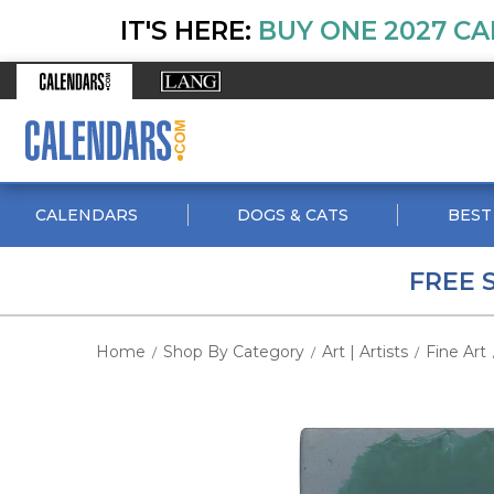
IT'S HERE:
BUY ONE 2027 CA
CALENDARS
DOGS & CATS
BEST
FREE 
Home
Shop By Category
Art | Artists
Fine Art
/
/
/