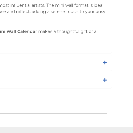
ost influential artists. The
mini wall format
is ideal
ause and reflect, adding a serene touch to your busy
ni Wall Calendar
makes a thoughtful gift or a