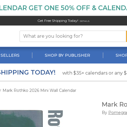
LENDAR GET ONE 50% OFF & CALENDA
Get Free Shipping Today!
DETAILS
 SELLERS
SHOP BY PUBLISHER
SHOP
SHIPPING TODAY!
with $35+ calendars or any 
Mark Rothko 2026 Mini Wall Calendar
/
Mark Ro
By
Pomegra