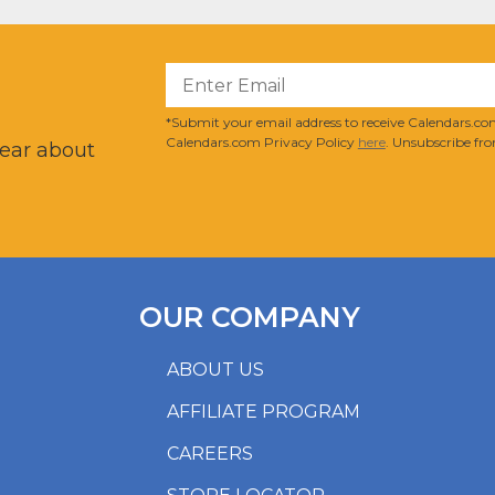
?
*Submit your email address to receive Calendars.com
Calendars.com Privacy Policy
here
. Unsubscribe fro
hear about
OUR COMPANY
ABOUT US
AFFILIATE PROGRAM
CAREERS