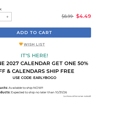
k
$8.99
$4.49
ADD TO CART
WISH LIST
IT'S HERE!
E 2027 CALENDAR GET ONE 50%
FF & CALENDARS SHIP FREE
USE CODE: EARLYBOGO
ucts:
Available to ship NOW!!
ducts:
Expected to ship no later than 10/31/26
(unless otherwise noted)