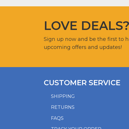
LOVE DEALS
Sign up now and be the first to 
upcoming offers and updates!
CUSTOMER SERVICE
SHIPPING
RETURNS
FAQS