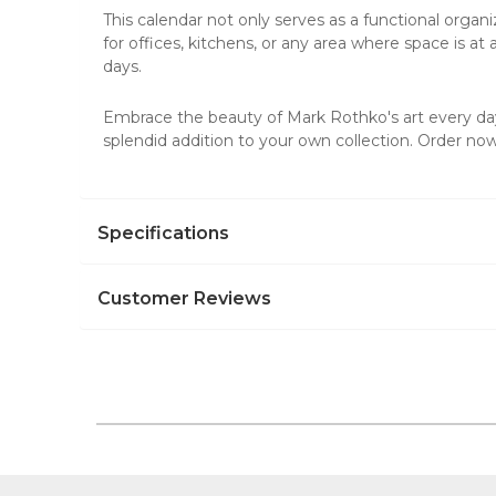
This calendar not only serves as a functional organiz
for offices, kitchens, or any area where space is a
days.
Embrace the beauty of Mark Rothko's art every day.
splendid addition to your own collection. Order now 
Specifications
Customer Reviews