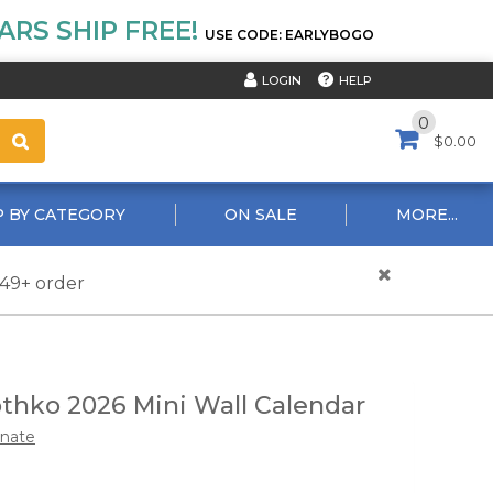
RS SHIP FREE!
USE CODE: EARLYBOGO
HELP
LOGIN
0
$0.00
 BY CATEGORY
ON SALE
MORE...
$49+ order
thko 2026 Mini Wall Calendar
nate