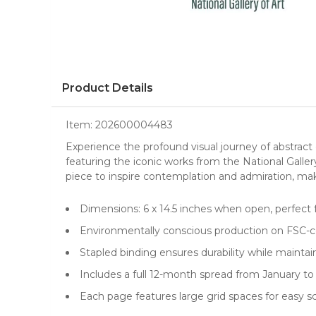
Product Details
Item:
202600004483
Experience the profound visual journey of abstrac
featuring the iconic works from the National Gall
piece to inspire contemplation and admiration, mak
Dimensions: 6 x 14.5 inches when open, perfect 
Environmentally conscious production on FSC-ce
Stapled binding ensures durability while maintai
Includes a full 12-month spread from January 
Each page features large grid spaces for easy 