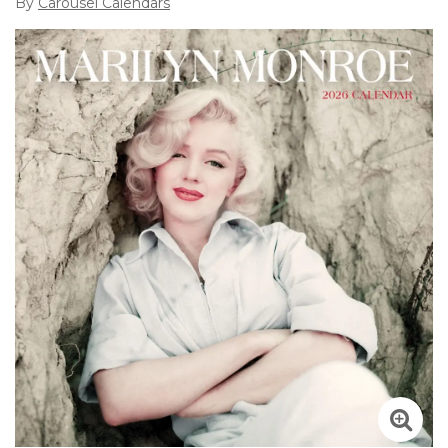
By
Carousel Calendars