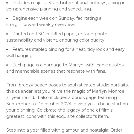
Includes major U.S. and international holidays, aiding in
comprehensive planning and scheduling.
Begins each week on Sunday, facilitating a
straightforward weekly overview.
Printed on FSC-certified paper, ensuring both
sustainability and vibrant, enduring color quality.
Features stapled binding for a neat, tidy look and easy
wall hanging.
Each page is a homage to Marilyn, with iconic quotes
and memorable scenes that resonate with fans.
From breezy beach poses to sophisticated studio portraits,
this calendar lets you relive the magic of Marilyn Monroe
all year round. It also includes a bonus page featuring
September to December 2024, giving you a head start on
your planning. Celebrate the legacy of one of film's
greatest icons with this exquisite collector's item.
Step into a year filled with glamour and nostalgia. Order