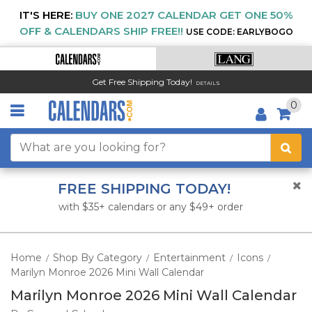
IT'S HERE:
BUY ONE 2027 CALENDAR GET ONE 50%
OFF & CALENDARS SHIP FREE!!
USE CODE: EARLYBOGO
Get Free Shipping Today!
DETAILS
0
FREE SHIPPING TODAY!
with $35+ calendars or any $49+ order
Home
Shop By Category
Entertainment
Icons
/
/
/
/
Marilyn Monroe 2026 Mini Wall Calendar
Marilyn Monroe 2026 Mini Wall Calendar