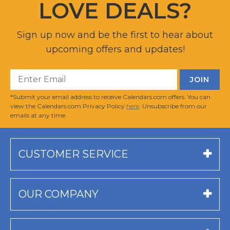
LOVE DEALS?
Sign up now and be the first to hear about
upcoming offers and updates!
*Submit your email address to receive Calendars.com offers. You can
view the Calendars.com Privacy Policy
here
. Unsubscribe from our
emails at any time.
CUSTOMER SERVICE
OUR COMPANY