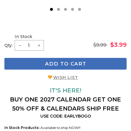
1
2
3
4
5
In Stock
$9.99
$3.99
Qty:
ADD TO CART
WISH LIST
IT'S HERE!
BUY ONE 2027 CALENDAR GET ONE
50% OFF & CALENDARS SHIP FREE
USE CODE: EARLYBOGO
In Stock Products:
Available to ship NOW!!