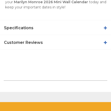
your
Marilyn Monroe 2026 Mini Wall Calendar
today and
keep your important dates in style!
Specifications
Customer Reviews