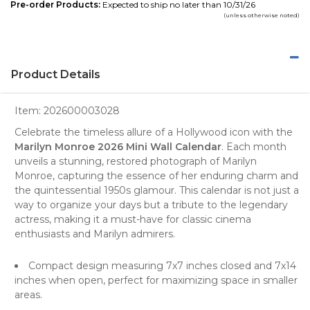
Pre-order Products:
Expected to ship no later than 10/31/26
(unless otherwise noted)
Product Details
Item:
202600003028
Celebrate the timeless allure of a Hollywood icon with the
Marilyn Monroe 2026 Mini Wall Calendar
. Each month
unveils a stunning,
restored photograph
of Marilyn
Monroe, capturing the essence of her enduring charm and
the quintessential 1950s glamour. This calendar is not just a
way to organize your days but a tribute to the legendary
actress, making it a must-have for classic cinema
enthusiasts and Marilyn admirers.
Compact design measuring 7x7 inches closed and 7x14
inches when open, perfect for maximizing space in smaller
areas.