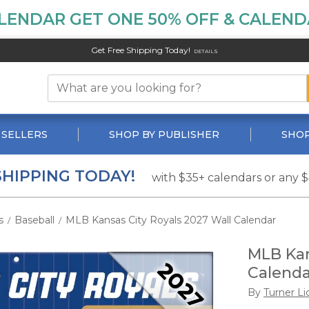
LENDAR GET ONE 50% OFF & CALENDA
Get Free Shipping Today!
DETAILS
 SELLERS
SHOP BY PUBLISHER
SHOP
SHIPPING TODAY!
with $35+ calendars or any 
s
Baseball
MLB Kansas City Royals 2027 Wall Calendar
/
/
MLB Kan
Calenda
By
Turner Li