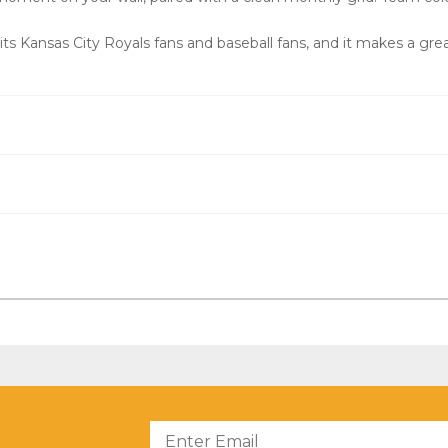
s Kansas City Royals fans and baseball fans, and it makes a great