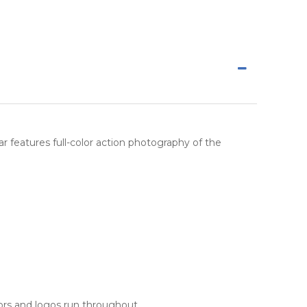
ndar features full-color action photography of the
rs and logos run throughout.