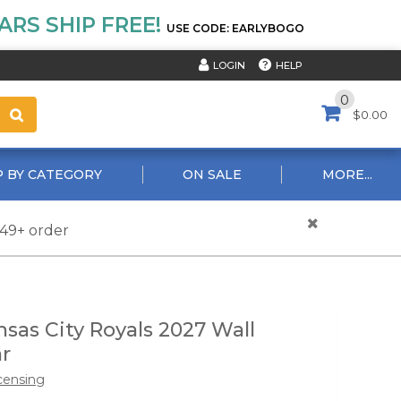
RS SHIP FREE!
USE CODE: EARLYBOGO
HELP
LOGIN
0
$0.00
 BY CATEGORY
ON SALE
MORE...
$49+ order
sas City Royals 2027 Wall
r
censing