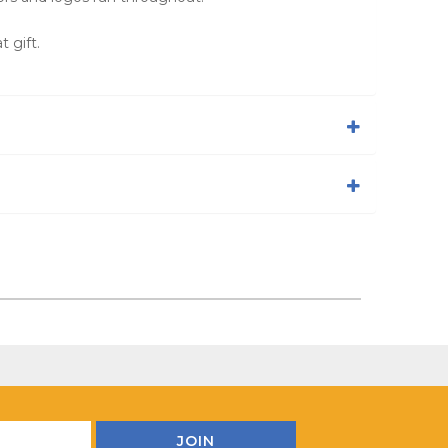
 gift.