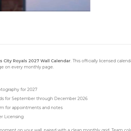
 City Royals 2027 Wall Calendar
. This officially licensed cale
age on every monthly page.
otography for 2027
rids for September through December 2026
oom for appointments and notes
er Licensing
ment on your wall, paired with a clean monthly grid. Team colo