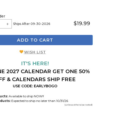
der
$19.99
Ships After 09-30-2026
ADD TO CART
WISH LIST
IT'S HERE!
E 2027 CALENDAR GET ONE 50%
FF & CALENDARS SHIP FREE
USE CODE: EARLYBOGO
ucts:
Available to ship NOW!!
ducts:
Expected to ship no later than 10/31/26
(unless otherwise noted)