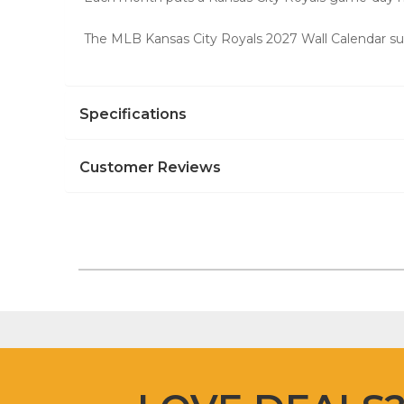
The MLB Kansas City Royals 2027 Wall Calendar suit
Specifications
Customer Reviews