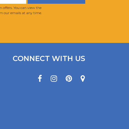
 offers. You can view the
m our emails at any time.
CONNECT WITH US