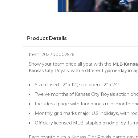
Product Details
Item:
202700002526
Show your team pride all year with the
MLB Kansas
Kansas City Royals, with a different game-day im
Size closed: 12" x 12", size open: 12" x 24"
Twelve months of Kansas City Royals action ph
Includes a page with four bonus mini month g
Monthly grid marks major U.S. holidays, with r
Officially licensed MLB; stapled binding; by Turn
Each month puts a Kansas City Royals game-day mo