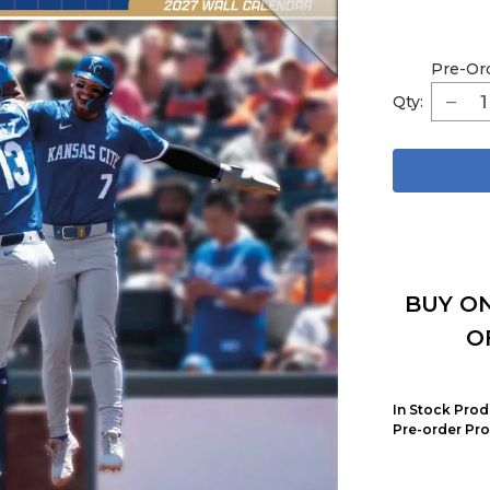
Pre-Or
Qty:
BUY ON
O
In Stock Prod
Pre-order Pro