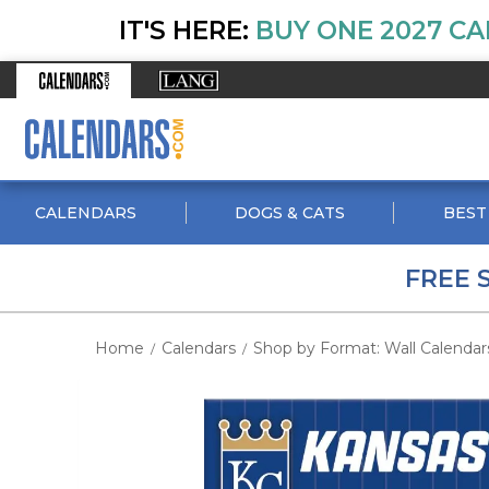
IT'S HERE:
BUY ONE 2027 CA
CALENDARS
DOGS & CATS
BEST
FREE 
Home
Calendars
Shop by Format: Wall Calendar
/
/