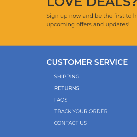
LOVE DEALS
Sign up now and be the first to 
upcoming offers and updates!
CUSTOMER SERVICE
SHIPPING
RETURNS
FAQS
TRACK YOUR ORDER
CONTACT US