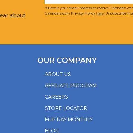
?
*Submit your email address to receive Calendars.com
Calendars.com Privacy Policy
here
. Unsubscribe fro
hear about
OUR COMPANY
ABOUT US
AFFILIATE PROGRAM
CAREERS
STORE LOCATOR
FLIP DAY MONTHLY
BLOG