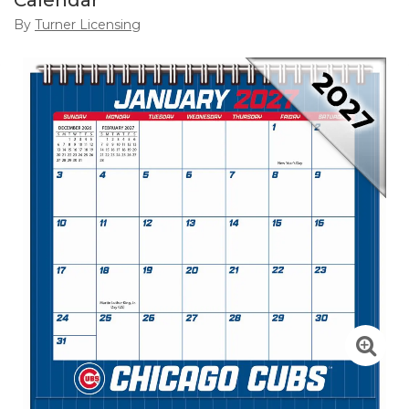
Calendar
By
Turner Licensing