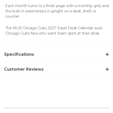
Each month turns to a fresh page with a monthly grid, and
the built-in easel keeps it upright on a desk, shelf, or
counter.
The MLB Chicago Cubs 2027 Easel Desk Calendar suits
Chicago Cubs fans who want team spirit at their desk.
Specifications
Customer Reviews