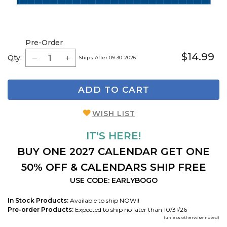
Pre-Order
$14.99
Qty:
Ships After 09-30-2026
ADD TO CART
WISH LIST
IT'S HERE!
BUY ONE 2027 CALENDAR GET ONE
50% OFF & CALENDARS SHIP FREE
USE CODE: EARLYBOGO
In Stock Products:
Available to ship NOW!!
Pre-order Products:
Expected to ship no later than 10/31/26
(unless otherwise noted)