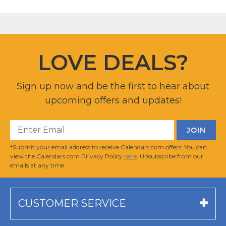
LOVE DEALS?
Sign up now and be the first to hear about
upcoming offers and updates!
*Submit your email address to receive Calendars.com offers. You can
view the Calendars.com Privacy Policy
here
. Unsubscribe from our
emails at any time.
CUSTOMER SERVICE