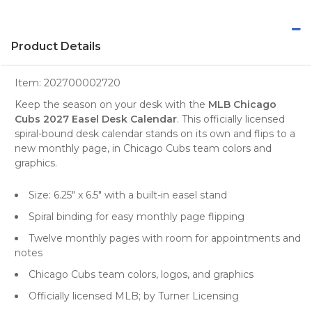
Product Details
Item:
202700002720
Keep the season on your desk with the
MLB Chicago
Cubs 2027 Easel Desk Calendar
. This officially licensed
spiral-bound desk calendar stands on its own and flips to a
new monthly page, in Chicago Cubs team colors and
graphics.
Size: 6.25" x 6.5" with a built-in easel stand
Spiral binding for easy monthly page flipping
Twelve monthly pages with room for appointments and
notes
Chicago Cubs team colors, logos, and graphics
Officially licensed MLB; by Turner Licensing