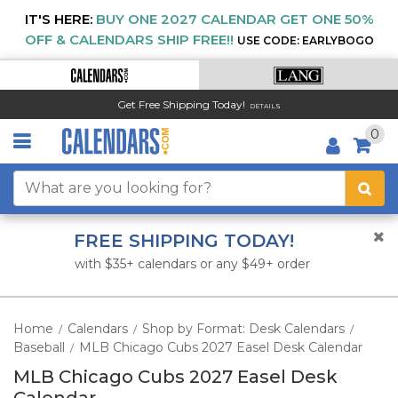
IT'S HERE:
BUY ONE 2027 CALENDAR GET ONE 50%
OFF & CALENDARS SHIP FREE!!
USE CODE: EARLYBOGO
Get Free Shipping Today!
DETAILS
0
FREE SHIPPING TODAY!
with $35+ calendars or any $49+ order
Home
Calendars
Shop by Format: Desk Calendars
/
/
/
Baseball
MLB Chicago Cubs 2027 Easel Desk Calendar
/
MLB Chicago Cubs 2027 Easel Desk