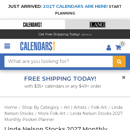
JUST ARRIVED:
2027 CALENDARS ARE HERE!
START
PLANNING
Get Free Shipping Today!
DETAILS
0
FREE SHIPPING TODAY!
with $35+ calendars or any $49+ order
Home
Shop By Category
Art | Artists
Folk Art
Linda
/
/
/
/
Nelson Stocks
More Folk Art
Linda Nelson Stocks 2027
/
/
Monthly Pocket Planner
Linda Nelson Stocks 2027 Monthly