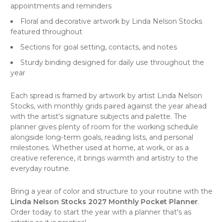
appointments and reminders
Floral and decorative artwork by Linda Nelson Stocks
featured throughout
Sections for goal setting, contacts, and notes
Sturdy binding designed for daily use throughout the
year
Each spread is framed by artwork by artist Linda Nelson
Stocks, with monthly grids paired against the year ahead
with the artist's signature subjects and palette. The
planner gives plenty of room for the working schedule
alongside long-term goals, reading lists, and personal
milestones. Whether used at home, at work, or as a
creative reference, it brings warmth and artistry to the
everyday routine.
Bring a year of color and structure to your routine with the
Linda Nelson Stocks 2027 Monthly Pocket Planner
.
Order today to start the year with a planner that's as