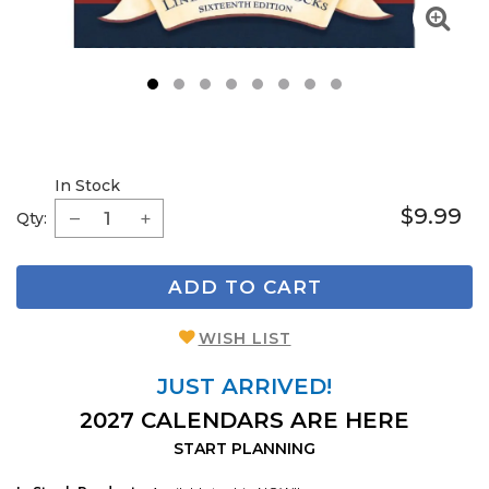
1
2
3
4
5
6
7
8
In Stock
$9.99
Qty:
ADD TO CART
WISH LIST
JUST ARRIVED!
2027 CALENDARS ARE HERE
START PLANNING