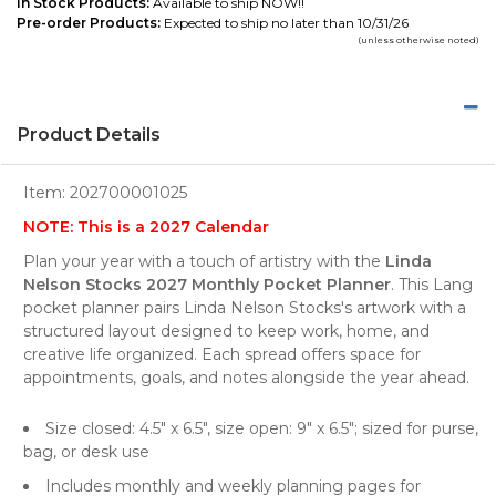
In Stock Products:
Available to ship NOW!!
Pre-order Products:
Expected to ship no later than 10/31/26
(unless otherwise noted)
Product Details
Item:
202700001025
NOTE: This is a 2027 Calendar
Plan your year with a touch of artistry with the
Linda
Nelson Stocks 2027 Monthly Pocket Planner
. This Lang
pocket planner pairs Linda Nelson Stocks's artwork with a
structured layout designed to keep work, home, and
creative life organized. Each spread offers space for
appointments, goals, and notes alongside the year ahead.
Size closed: 4.5" x 6.5", size open: 9" x 6.5"; sized for purse,
bag, or desk use
Includes monthly and weekly planning pages for