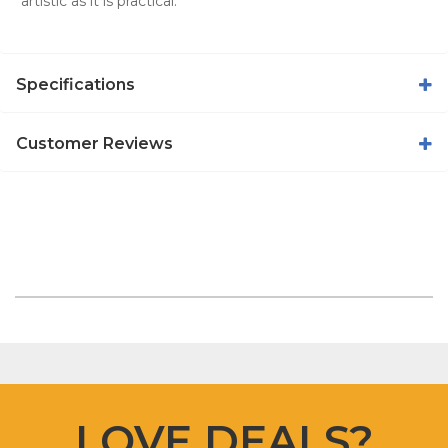
artistic as it is practical.
Specifications
Customer Reviews
LOVE DEALS?