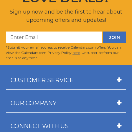
Sign up now and be the first to hear about
upcoming offers and updates!
*Submit your email address to receive Calendars.com offers. You can
view the Calendars.com Privacy Policy
here
. Unsubscribe from our
emails at any time.
CUSTOMER SERVICE
OUR COMPANY
CONNECT WITH US