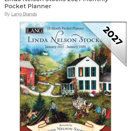
Pocket Planner
By
Lang Brands