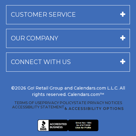
CUSTOMER SERVICE
OUR COMPANY
CONNECT WITH US
©2026 Go! Retail Group and Calendars.com L.L.C. All
rights reserved. Calendars.com™
TERMS OF USE
PRIVACY POLICY
STATE PRIVACY NOTICES
ACCESSIBILITY STATEMENT
♿ ACCESSIBILITY OPTIONS