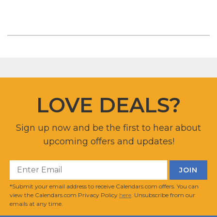
LOVE DEALS?
Sign up now and be the first to hear about
upcoming offers and updates!
*Submit your email address to receive Calendars.com offers. You can
view the Calendars.com Privacy Policy
here
. Unsubscribe from our
emails at any time.