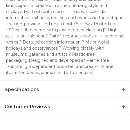
landscapes, all created in a mesmerizing style and
displayed with vibrant colours. In this wall calendar,
informative text accompanies each work and the datepad
features previous and next month?s views. Printed on
FSC-certified paper, with plastic-free packaging.|? High
quality art calendar ? Faithful reproductions true to original
works ? Detailed caption information ? Major world
holidays and observances ? Working closely with
museums, galleries and artists ? Plastic-free
packaging|Designed and developed at Flame Tree
Publishing, independent publisher and creator of fine,
illustrated books, journals and art calendars.
Specifications
Customer Reviews