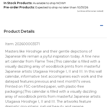
In Stock Products:
Available to ship NOW!!
Pre-order Products:
Expected to ship no later than 10/31/26
(unless otherwise noted)
Product Details
Item:
202600003571
Masters like Hiroshige and their gentle depictions of
Japanese life remain a joyful inspiration today. A fine new
art calendar from Flame Tree.|This calendar is filled with a
visually dazzling array of woodblock prints from masterful
Japanese artists Utagawa Hiroshige I, II and III. In this wall
calendar, informative text accompanies each work and the
datepad features previous and next month?s views.
Printed on FSC-certified paper, with plastic-free
packaging.|This calendar is filled with a visually dazzling
array of woodblock prints from masterful Japanese artists
Utagawa Hiroshige I, II and III. The artworks feature
dramatic mountains, natural beauty and serene