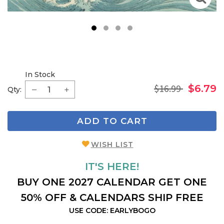
1
2
3
4
In Stock
$16.99
$6.79
Qty:
ADD TO CART
WISH LIST
IT'S HERE!
BUY ONE 2027 CALENDAR GET ONE
50% OFF & CALENDARS SHIP FREE
USE CODE: EARLYBOGO