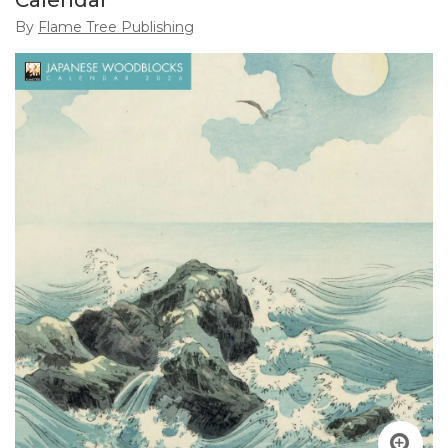
Calendar
By
Flame Tree Publishing