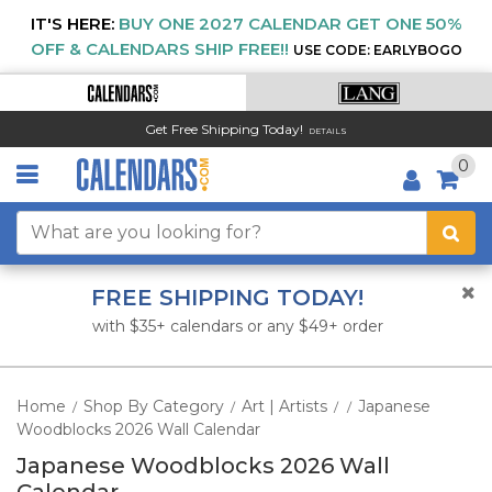
IT'S HERE:
BUY ONE 2027 CALENDAR GET ONE 50%
OFF & CALENDARS SHIP FREE!!
USE CODE: EARLYBOGO
Get Free Shipping Today!
DETAILS
0
FREE SHIPPING TODAY!
with $35+ calendars or any $49+ order
Home
Shop By Category
Art | Artists
Japanese
/
/
/
/
Woodblocks 2026 Wall Calendar
Japanese Woodblocks 2026 Wall