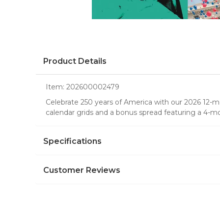
Product Details
Item:
202600002479
Celebrate 250 years of America with our 2026 12-mon
calendar grids and a bonus spread featuring a 4-m
Specifications
Customer Reviews