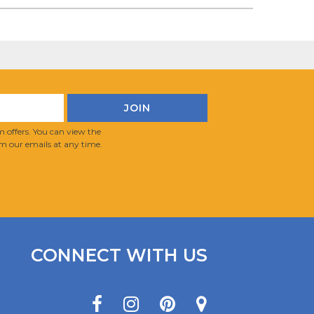
 offers. You can view the
m our emails at any time.
CONNECT WITH US