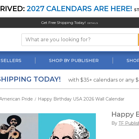
RIVED:
2027 CALENDARS ARE HERE!
S
Get Free Shipping Today!
DETAILS
 SELLERS
SHOP BY PUBLISHER
SHOP
SHIPPING TODAY!
with $35+ calendars or any 
American Pride
Happy Birthday USA 2026 Wall Calendar
/
Happy B
By
TF Publis