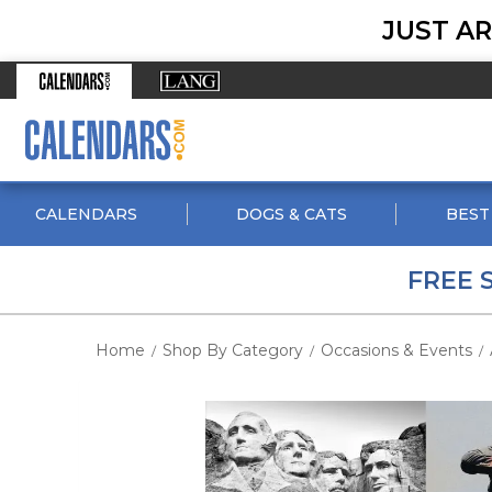
JUST AR
CALENDARS
DOGS & CATS
BEST
FREE 
Home
Shop By Category
Occasions & Events
/
/
/