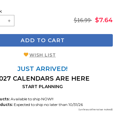
k
$16.99
$7.64
ADD TO CART
WISH LIST
JUST ARRIVED!
027 CALENDARS ARE HERE
START PLANNING
ucts:
Available to ship NOW!!
ducts:
Expected to ship no later than 10/31/26
(unless otherwise noted)