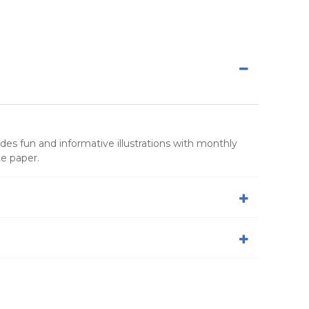
udes fun and informative illustrations with monthly
e paper.