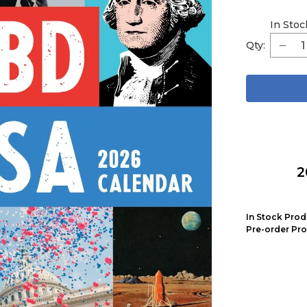
In Stoc
Qty:
2
In Stock Prod
Pre-order Pro