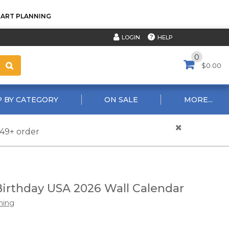
TART PLANNING
HELP
LOGIN
0
$0.00
 BY CATEGORY
ON SALE
MORE...
$49+ order
irthday USA 2026 Wall Calendar
hing