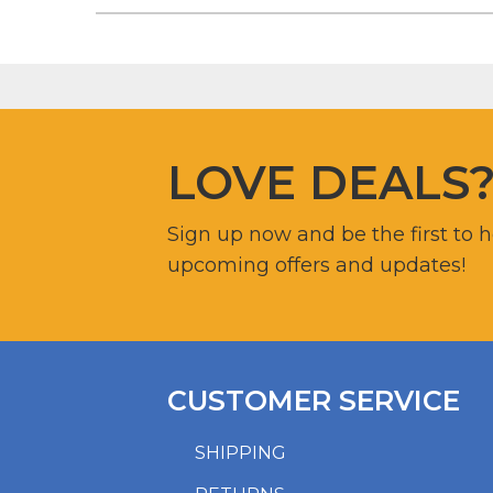
LOVE DEALS
Sign up now and be the first to 
upcoming offers and updates!
CUSTOMER SERVICE
SHIPPING