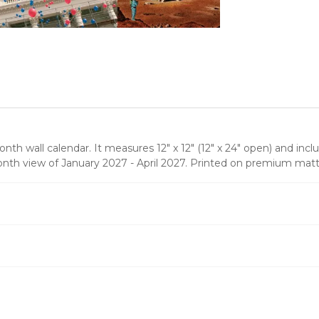
th wall calendar. It measures 12" x 12" (12" x 24" open) and incl
onth view of January 2027 - April 2027. Printed on premium matt