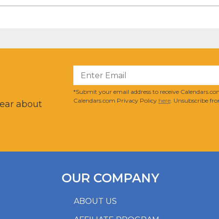
?
*Submit your email address to receive Calendars.com
Calendars.com Privacy Policy
here
. Unsubscribe fro
hear about
OUR COMPANY
ABOUT US