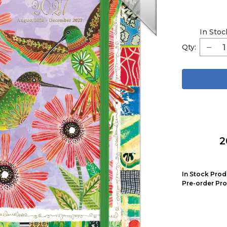
In Stoc
Qty:
2
In Stock Prod
Pre-order Pro