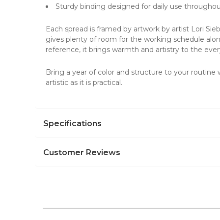
Sturdy binding designed for daily use throughou
Each spread is framed by artwork by artist Lori Sie
gives plenty of room for the working schedule alon
reference, it brings warmth and artistry to the eve
Bring a year of color and structure to your routine
artistic as it is practical.
Specifications
Customer Reviews