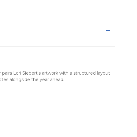
 pairs Lori Siebert's artwork with a structured layout
otes alongside the year ahead.