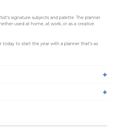
tist's signature subjects and palette. The planner
hether used at home, at work, or as a creative
r today to start the year with a planner that's as