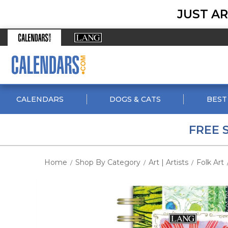
JUST AR
CALENDARS
DOGS & CATS
BEST
FREE 
Home
Shop By Category
Art | Artists
Folk Art
/
/
/