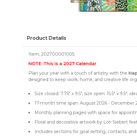
Product Details
Item:
202700001005
NOTE: This is a 2027 Calendar
Plan your year with a touch of artistry with the
Hap
designed to keep work, home, and creative life org
Size closed: 7.75" x 9.5", size open: 15.5" x 9.5"; id
17-month time span: August 2026 - December 
Monthly planning pages with space for appointm
Floral and decorative artwork by Lori Siebert f
Includes sections for goal setting, contacts, an