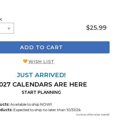
k
$25.99
ADD TO CART
WISH LIST
JUST ARRIVED!
027 CALENDARS ARE HERE
START PLANNING
ucts:
Available to ship NOW!!
ducts:
Expected to ship no later than 10/31/26
(unless otherwise noted)