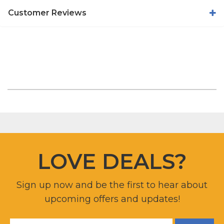
Customer Reviews
LOVE DEALS?
Sign up now and be the first to hear about
upcoming offers and updates!