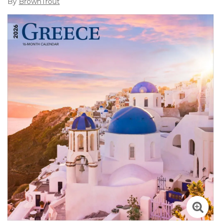
By
BrownTrout