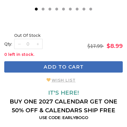
1
2
3
4
5
6
7
8
9
Out Of Stock
Qty:
$17.99
$8.99
0 left in stock.
ADD TO CART
WISH LIST
IT'S HERE!
BUY ONE 2027 CALENDAR GET ONE
50% OFF & CALENDARS SHIP FREE
USE CODE: EARLYBOGO