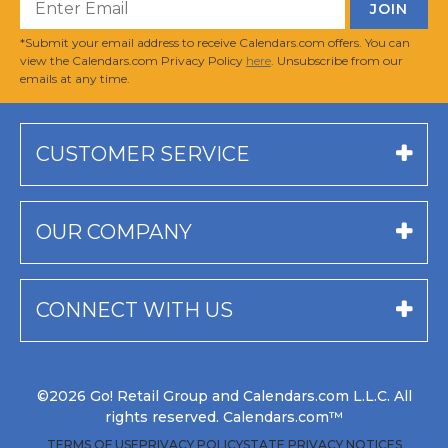
*Submit your email address to receive Calendars.com offers. You can
view the Calendars.com Privacy Policy
here
. Unsubscribe from our
emails at any time.
CUSTOMER SERVICE
OUR COMPANY
CONNECT WITH US
©2026 Go! Retail Group and Calendars.com L.L.C. All
rights reserved. Calendars.com™
TERMS OF USE
PRIVACY POLICY
STATE PRIVACY NOTICES