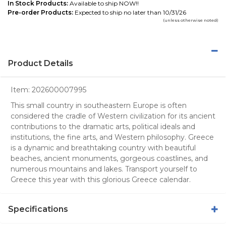
In Stock Products:
Available to ship NOW!!
Pre-order Products:
Expected to ship no later than 10/31/26
(unless otherwise noted)
Product Details
Item:
202600007995
This small country in southeastern Europe is often
considered the cradle of Western civilization for its ancient
contributions to the dramatic arts, political ideals and
institutions, the fine arts, and Western philosophy. Greece
is a dynamic and breathtaking country with beautiful
beaches, ancient monuments, gorgeous coastlines, and
numerous mountains and lakes. Transport yourself to
Greece this year with this glorious Greece calendar.
Specifications