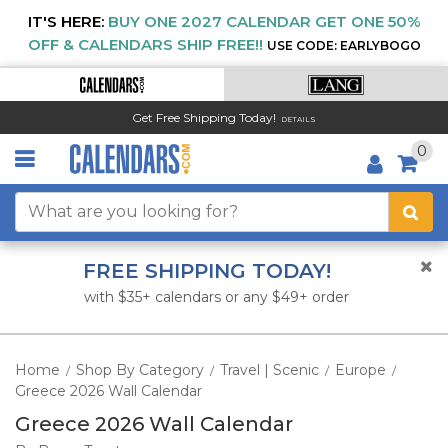
IT'S HERE:
BUY ONE 2027 CALENDAR GET ONE 50%
OFF & CALENDARS SHIP FREE!!
USE CODE: EARLYBOGO
Get Free Shipping Today!
DETAILS
0
FREE SHIPPING TODAY!
with $35+ calendars or any $49+ order
Home
Shop By Category
Travel | Scenic
Europe
/
/
/
/
Greece 2026 Wall Calendar
Greece 2026 Wall Calendar