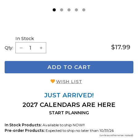
1
2
3
4
5
In Stock
$17.99
Qty:
ADD TO CART
WISH LIST
JUST ARRIVED!
2027 CALENDARS ARE HERE
START PLANNING
In Stock Products:
Available to ship NOW!!
Pre-order Products:
Expected to ship no later than 10/31/26
(unless otherwise noted)