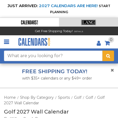
JUST ARRIVED:
2027 CALENDARS ARE HERE!
START
PLANNING
Get Free Shipping Today!
DETAILS
0
FREE SHIPPING TODAY!
with $35+ calendars or any $49+ order
Home
Shop By Category
Sports
Golf
Golf
Golf
/
/
/
/
/
2027 Wall Calendar
Golf 2027 Wall Calendar