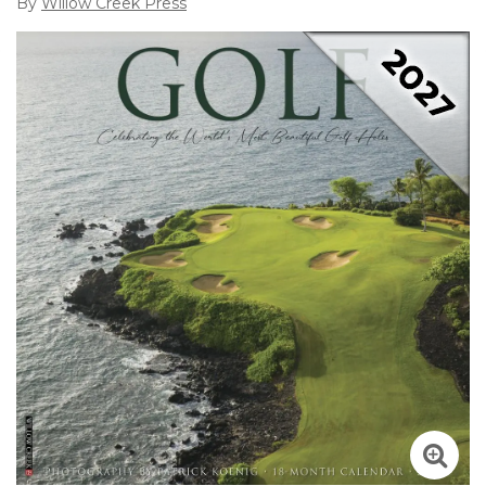
By
Willow Creek Press