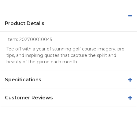
Product Details
Item:
202700010045
Tee off with a year of stunning golf course imagery, pro
tips, and inspiring quotes that capture the spirit and
beauty of the game each month.
Specifications
Customer Reviews