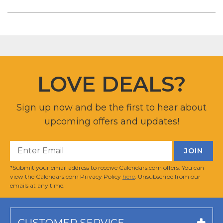
LOVE DEALS?
Sign up now and be the first to hear about
upcoming offers and updates!
*Submit your email address to receive Calendars.com offers. You can
view the Calendars.com Privacy Policy
here
. Unsubscribe from our
emails at any time.
CUSTOMER SERVICE