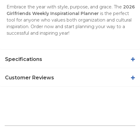
Embrace the year with style, purpose, and grace. The
2026
Girlfriends Weekly Inspirational Planner
is the perfect
tool for anyone who values both organization and cultural
inspiration. Order now and start planning your way to a
successful and inspiring year!
Specifications
Customer Reviews