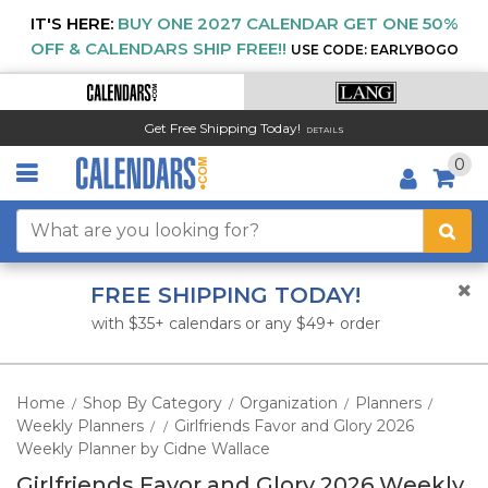
IT'S HERE:
BUY ONE 2027 CALENDAR GET ONE 50%
OFF & CALENDARS SHIP FREE!!
USE CODE: EARLYBOGO
Get Free Shipping Today!
DETAILS
0
FREE SHIPPING TODAY!
with $35+ calendars or any $49+ order
Home
Shop By Category
Organization
Planners
/
/
/
/
Weekly Planners
Girlfriends Favor and Glory 2026
/
/
Weekly Planner by Cidne Wallace
Girlfriends Favor and Glory 2026 Weekly