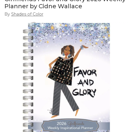
Planner by Cidne Wallace
By
Shades of Color