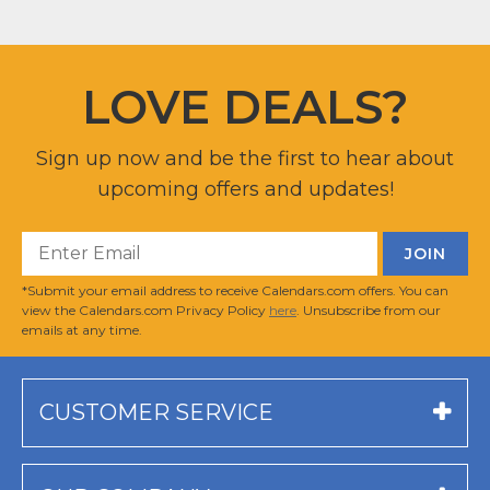
LOVE DEALS?
Sign up now and be the first to hear about
upcoming offers and updates!
*Submit your email address to receive Calendars.com offers. You can
view the Calendars.com Privacy Policy
here
. Unsubscribe from our
emails at any time.
CUSTOMER SERVICE