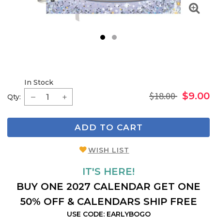
1
2
In Stock
$18.00
$9.00
Qty:
ADD TO CART
WISH LIST
IT'S HERE!
BUY ONE 2027 CALENDAR GET ONE
50% OFF & CALENDARS SHIP FREE
USE CODE: EARLYBOGO