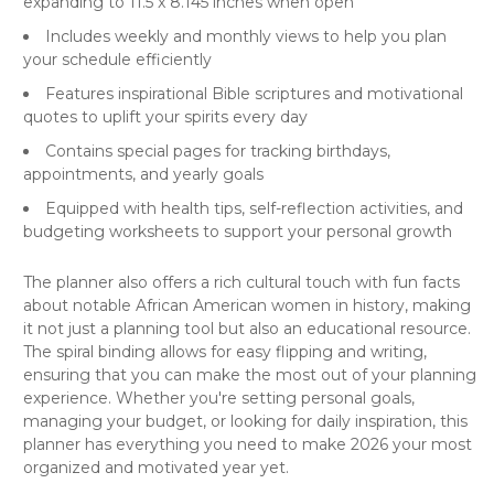
expanding to 11.5 x 8.145 inches when open
Includes weekly and monthly views to help you plan
your schedule efficiently
Features inspirational Bible scriptures and motivational
quotes to uplift your spirits every day
Contains special pages for tracking birthdays,
appointments, and yearly goals
Equipped with health tips, self-reflection activities, and
budgeting worksheets to support your personal growth
The planner also offers a rich cultural touch with fun facts
about notable African American women in history, making
it not just a planning tool but also an educational resource.
The spiral binding allows for easy flipping and writing,
ensuring that you can make the most out of your
planning
experience
. Whether you're setting personal goals,
managing your budget, or looking for daily inspiration, this
planner has everything you need to make 2026 your most
organized and motivated year yet.