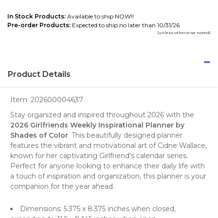
In Stock Products:
Available to ship NOW!!
Pre-order Products:
Expected to ship no later than 10/31/26
(unless otherwise noted)
Product Details
Item:
202600004637
Stay organized and inspired throughout 2026 with the
2026 Girlfriends Weekly Inspirational Planner by
Shades of Color
. This beautifully designed
planner
features the vibrant and motivational art of Cidne Wallace,
known for her captivating Girlfriend's calendar series.
Perfect for anyone looking to enhance their daily life with
a touch of inspiration and organization, this planner is your
companion for the year ahead.
Dimensions: 5.375 x 8.375 inches when closed,