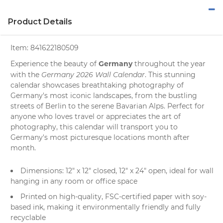
Product Details
Item:
841622180509
Germany
Experience the beauty of
throughout the year
Germany 2026 Wall Calendar
with the
. This stunning
calendar showcases breathtaking
photography
of
Germany's most iconic
landscapes
, from the bustling
streets of Berlin to the serene Bavarian Alps. Perfect for
anyone who loves
travel
or appreciates the art of
photography, this calendar will transport you to
Germany's most picturesque locations month after
month.
Dimensions: 12" x 12" closed, 12" x 24" open, ideal for wall
hanging in any room or office space
Printed on high-quality, FSC-certified paper with soy-
based ink, making it environmentally friendly and fully
recyclable