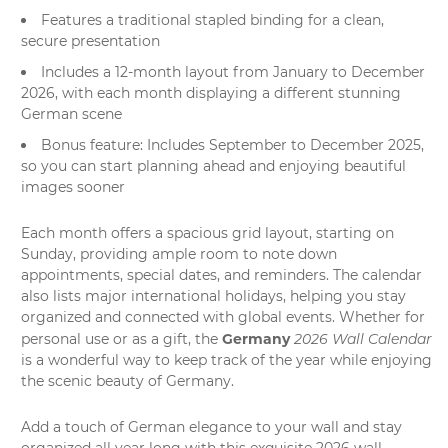
Features a traditional stapled binding for a clean,
secure presentation
Includes a 12-month layout from January to December
2026, with each month displaying a different stunning
German scene
Bonus feature: Includes September to December 2025,
so you can start planning ahead and enjoying beautiful
images sooner
Each month offers a spacious grid layout, starting on
Sunday, providing ample room to note down
appointments, special dates, and reminders. The calendar
also lists major international holidays, helping you stay
organized and connected with global events. Whether for
Germany
2026 Wall Calendar
personal use or as a gift, the
is a wonderful way to keep track of the year while enjoying
the scenic beauty of Germany.
Add a touch of German elegance to your wall and stay
organized all year long with this exquisite 2026
wall