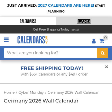
JUST ARRIVED:
2027 CALENDARS ARE HERE!
START
PLANNING
Get Free Shipping Today!
DETAILS
0
FREE SHIPPING TODAY!
with $35+ calendars or any $49+ order
Home
Cyber Monday
Germany 2026 Wall Calendar
/
/
Germany 2026 Wall Calendar