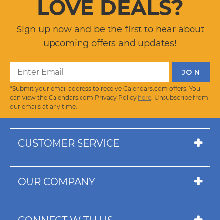
LOVE DEALS?
Sign up now and be the first to hear about
upcoming offers and updates!
*Submit your email address to receive Calendars.com offers. You
can view the Calendars.com Privacy Policy
here
. Unsubscribe from
our emails at any time.
CUSTOMER SERVICE
OUR COMPANY
CONNECT WITH US