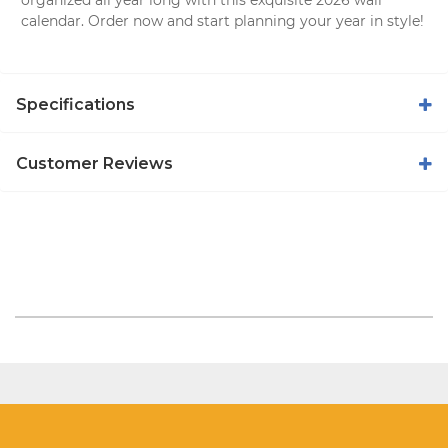
calendar
. Order now and start planning your year in style!
Specifications
Customer Reviews