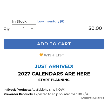
In Stock
Low inventory (8)
$0.00
Qty:
ADD TO CART
WISH LIST
JUST ARRIVED!
2027 CALENDARS ARE HERE
START PLANNING
In Stock Products:
Available to ship NOW!!
Pre-order Products:
Expected to ship no later than 10/31/26
(unless otherwise noted)