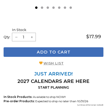
1
2
3
4
5
6
7
In Stock
$17.99
Qty:
ADD TO CART
WISH LIST
JUST ARRIVED!
2027 CALENDARS ARE HERE
START PLANNING
In Stock Products:
Available to ship NOW!!
Pre-order Products:
Expected to ship no later than 10/31/26
(unless otherwise noted)