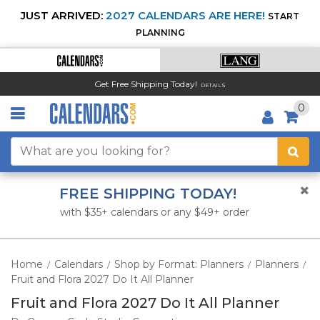
JUST ARRIVED:
2027 CALENDARS ARE HERE!
START
PLANNING
Get Free Shipping Today!
DETAILS
0
FREE SHIPPING TODAY!
with $35+ calendars or any $49+ order
Home
Calendars
Shop by Format: Planners
Planners
/
/
/
/
Fruit and Flora 2027 Do It All Planner
Fruit and Flora 2027 Do It All Planner