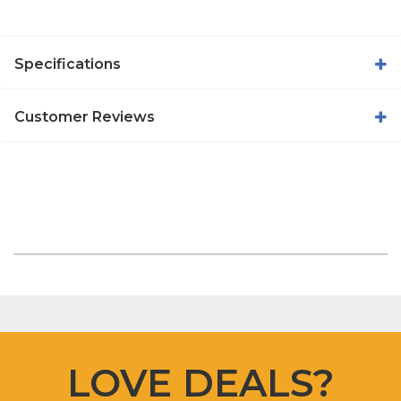
Specifications
Customer Reviews
LOVE DEALS?