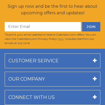
Sign up now and be the first to hear about
upcoming offers and updates!
*Submit your email address to receive Calendars.com offers. You can
view the Calendars.com Privacy Policy
here
. Unsubscribe from our
emails at any time.
CUSTOMER SERVICE
OUR COMPANY
CONNECT WITH US