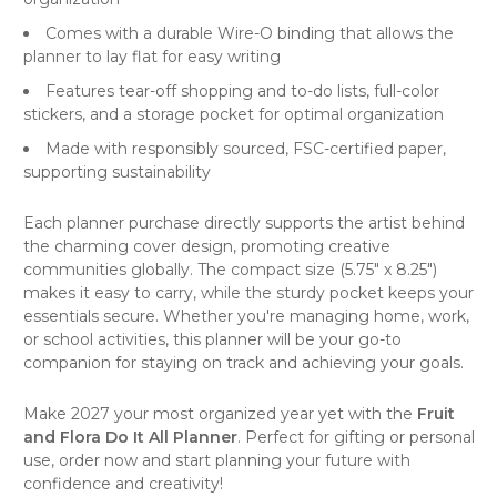
Comes with a durable Wire-O binding that allows the
planner to lay flat for easy writing
Features tear-off shopping and to-do lists, full-color
stickers, and a storage pocket for optimal organization
Made with responsibly sourced, FSC-certified paper,
supporting sustainability
Each planner purchase directly supports the artist behind
the charming cover design, promoting creative
communities globally. The compact size (5.75" x 8.25")
makes it easy to carry, while the sturdy pocket keeps your
essentials secure. Whether you're managing home, work,
or school activities, this planner will be your go-to
companion for staying on track and achieving your goals.
Make 2027 your most organized year yet with the
Fruit
and Flora Do It All Planner
. Perfect for gifting or personal
use, order now and start planning your future with
confidence and creativity!