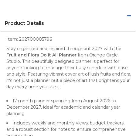
Product Details
Item:
202700005796
Stay organized and inspired throughout 2027 with the
Fruit and Flora Do It All Planner
from
Orange Circle
Studio
. This beautifully designed
planner
is perfect for
anyone looking to manage their busy schedule with ease
and style. Featuring vibrant cover art of lush fruits and flora,
it's not just a planner but a piece of art that brightens your
day every time you use it.
17-month planner spanning from August 2026 to
December 2027, ideal for academic and calendar year
planning
Includes weekly and monthly views, budget trackers,
and a robust section for notes to ensure comprehensive
organization