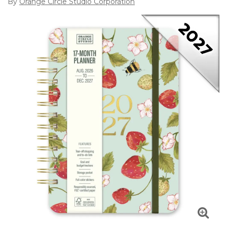
By
Orange Circle Studio Corporation