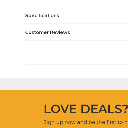
Specifications
Customer Reviews
LOVE DEALS
Sign up now and be the first to 