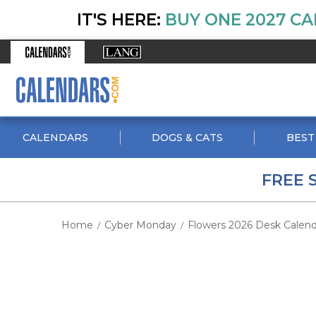
IT'S HERE:
BUY ONE 2027 CA
CALENDARS
DOGS & CATS
BEST
FREE 
Home
Cyber Monday
Flowers 2026 Desk Calend
/
/