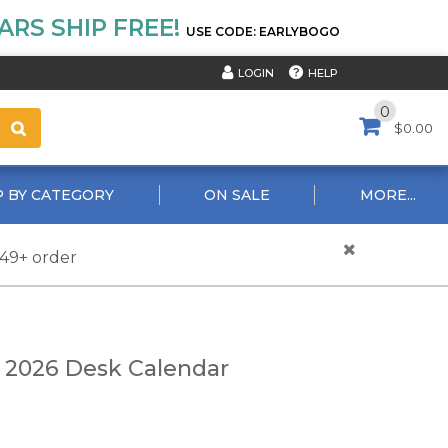
RS SHIP FREE!
USE CODE: EARLYBOGO
HELP
LOGIN
0
$0.00
 BY CATEGORY
ON SALE
MORE...
$49+ order
 2026 Desk Calendar