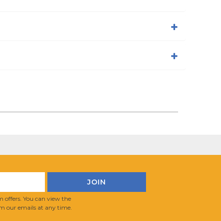
 offers. You can view the
m our emails at any time.