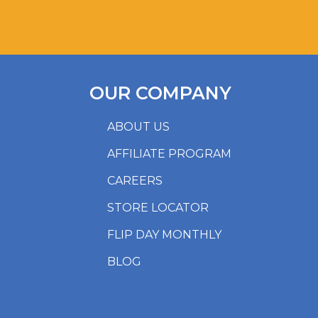
OUR COMPANY
ABOUT US
AFFILIATE PROGRAM
CAREERS
STORE LOCATOR
FLIP DAY MONTHLY
BLOG