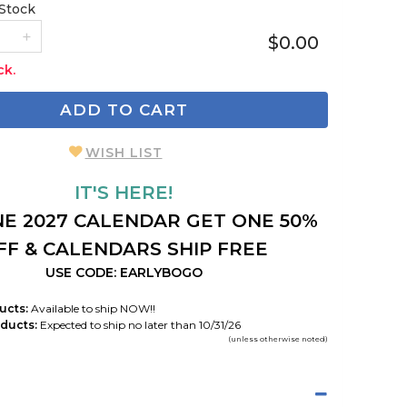
 Stock
$0.00
ck.
ADD TO CART
WISH LIST
IT'S HERE!
E 2027 CALENDAR GET ONE 50%
FF & CALENDARS SHIP FREE
USE CODE: EARLYBOGO
ucts:
Available to ship NOW!!
ducts:
Expected to ship no later than 10/31/26
(unless otherwise noted)