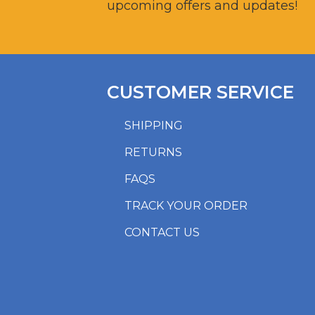
upcoming offers and updates!
CUSTOMER SERVICE
SHIPPING
RETURNS
FAQS
TRACK YOUR ORDER
CONTACT US