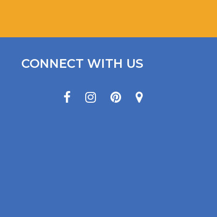
CONNECT WITH US