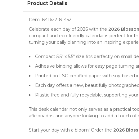
Product Details
Item:
841622181452
Celebrate each day of 2026 with the
2026 Blossom
compact and eco-friendly calendar is perfect for t
turning your daily planning into an inspiring experi
Compact 5.5" x 5.5" size fits perfectly on small d
Adhesive binding allows for easy page turning 
Printed on FSC-certified paper with soy-based in
Each day offers a new, beautifully photographed f
Plastic-free and fully recyclable, supporting your
This
desk calendar
not only serves as a practical too
aficionados, and anyone looking to add a touch of na
Start your day with a bloom! Order the
2026 Bloss