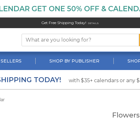
LENDAR GET ONE 50% OFF & CALENDA
Get Free Shipping Today!
DETAILS
 SELLERS
SHOP BY PUBLISHER
SHOP
SHIPPING TODAY!
with $35+ calendars or any 
ar
Flowers