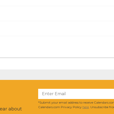
?
*Submit your email address to receive Calendars.com
Calendars.com Privacy Policy
here
. Unsubscribe fro
hear about