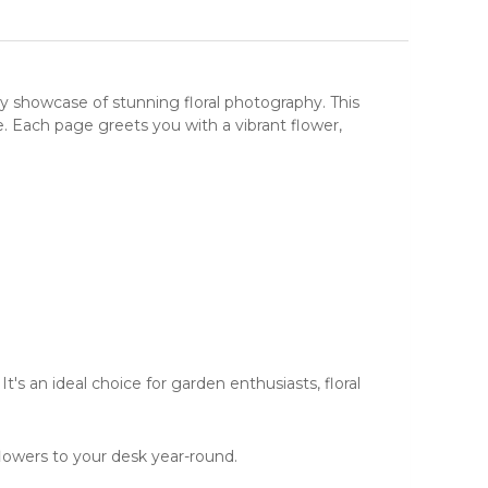
aily showcase of stunning
floral photography
. This
. Each page greets you with a vibrant flower,
It's an ideal choice for garden enthusiasts, floral
lowers to your desk year-round.