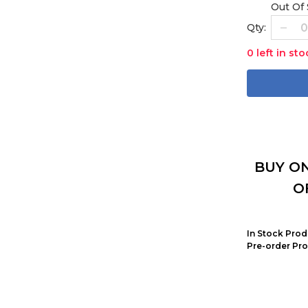
Out Of
Qty:
0 left in sto
BUY ON
O
In Stock Prod
Pre-order Pro