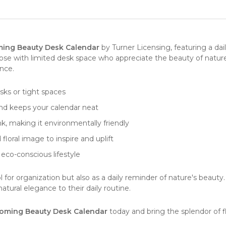
ing Beauty Desk Calendar
by
Turner Licensing
, featuring a d
hose with limited desk space who appreciate the beauty of nature
ence.
esks or tight spaces
and keeps your calendar neat
k, making it environmentally friendly
loral image to inspire and uplift
 eco-conscious lifestyle
l for organization but also as a daily reminder of nature's beauty. 
tural elegance to their daily routine.
oming Beauty Desk Calendar
today and bring the splendor of f