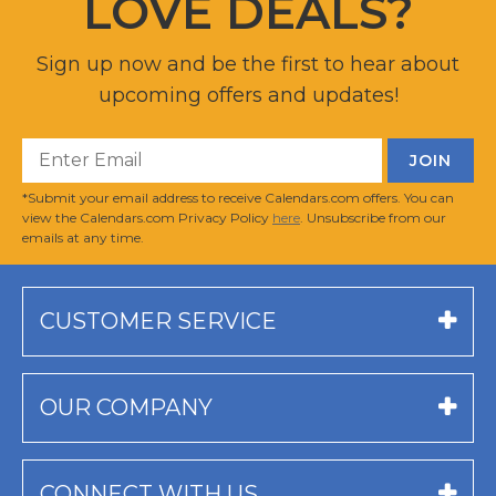
LOVE DEALS?
Sign up now and be the first to hear about
upcoming offers and updates!
*Submit your email address to receive Calendars.com offers. You can
view the Calendars.com Privacy Policy
here
. Unsubscribe from our
emails at any time.
CUSTOMER SERVICE
OUR COMPANY
CONNECT WITH US