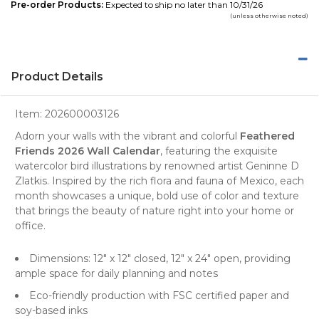
Pre-order Products:
Expected to ship no later than 10/31/26
(unless otherwise noted)
Product Details
Item:
202600003126
Adorn your walls with the vibrant and colorful
Feathered
Friends 2026 Wall Calendar
, featuring the exquisite
watercolor
bird illustrations by renowned artist Geninne D
Zlatkis. Inspired by the rich flora and fauna of Mexico, each
month showcases a unique, bold use of color and texture
that brings the beauty of
nature
right into your home or
office.
Dimensions: 12" x 12" closed, 12" x 24" open, providing
ample space for daily planning and notes
Eco-friendly production with FSC certified paper and
soy-based inks