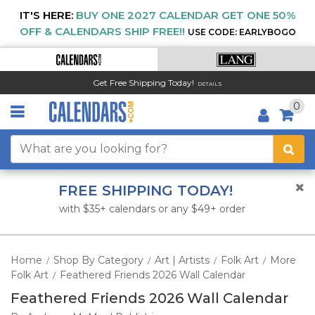
IT'S HERE:
BUY ONE 2027 CALENDAR GET ONE 50%
OFF & CALENDARS SHIP FREE!!
USE CODE: EARLYBOGO
Get Free Shipping Today!
DETAILS
0
FREE SHIPPING TODAY!
with $35+ calendars or any $49+ order
Home
Shop By Category
Art | Artists
Folk Art
More
/
/
/
/
Folk Art
Feathered Friends 2026 Wall Calendar
/
Feathered Friends 2026 Wall Calendar