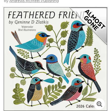
By
Andrews McMeel Publishing