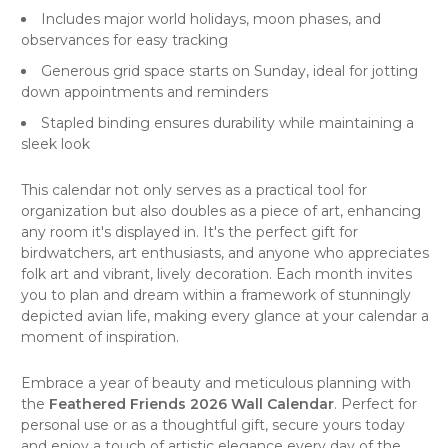
Includes major world holidays, moon phases, and
observances for easy tracking
Generous grid space starts on Sunday, ideal for jotting
down appointments and reminders
Stapled binding ensures durability while maintaining a
sleek look
This
calendar
not only serves as a practical tool for
organization but also doubles as a piece of art, enhancing
any room it's displayed in. It's the perfect gift for
birdwatchers, art enthusiasts, and anyone who appreciates
folk art
and vibrant, lively decoration. Each month invites
you to plan and dream within a framework of stunningly
depicted avian life, making every glance at your calendar a
moment of inspiration.
Embrace a year of beauty and meticulous planning with
the
Feathered Friends 2026 Wall Calendar
. Perfect for
personal use or as a thoughtful gift, secure yours today
and enjoy a touch of artistic elegance every day of the