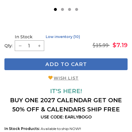
1
2
3
4
In Stock
Low inventory (10)
$15.99
$7.19
Qty:
ADD TO CART
WISH LIST
IT'S HERE!
BUY ONE 2027 CALENDAR GET ONE
50% OFF & CALENDARS SHIP FREE
USE CODE: EARLYBOGO
In Stock Products:
Available to ship NOW!!