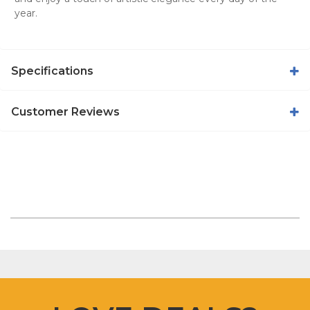
year.
Specifications
Customer Reviews