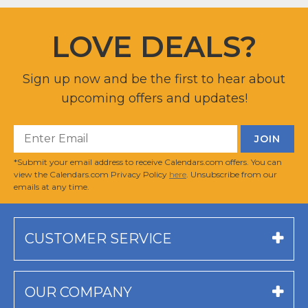
LOVE DEALS?
Sign up now and be the first to hear about
upcoming offers and updates!
*Submit your email address to receive Calendars.com offers. You can
view the Calendars.com Privacy Policy
here
. Unsubscribe from our
emails at any time.
CUSTOMER SERVICE
OUR COMPANY