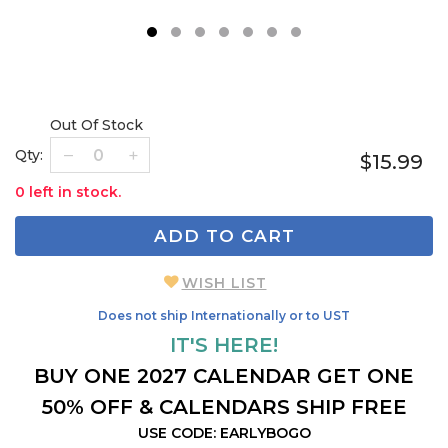
1
2
3
4
5
6
7
Out Of Stock
Qty:
$15.99
0 left in stock.
ADD TO CART
WISH LIST
Does not ship Internationally or to UST
IT'S HERE!
BUY ONE 2027 CALENDAR GET ONE
50% OFF & CALENDARS SHIP FREE
USE CODE: EARLYBOGO