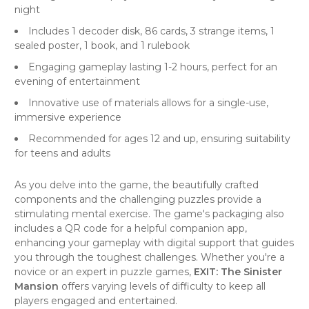
night
Includes 1 decoder disk, 86 cards, 3 strange items, 1
sealed poster, 1 book, and 1 rulebook
Engaging gameplay lasting 1-2 hours, perfect for an
evening of entertainment
Innovative use of materials allows for a single-use,
immersive experience
Recommended for ages 12 and up, ensuring suitability
for teens and adults
As you delve into the game, the beautifully crafted
components and the challenging puzzles provide a
stimulating mental exercise. The game's packaging also
includes a QR code for a helpful companion app,
enhancing your gameplay with digital support that guides
you through the toughest challenges. Whether you're a
novice or an expert in puzzle games,
EXIT: The Sinister
Mansion
offers varying levels of difficulty to keep all
players engaged and entertained.