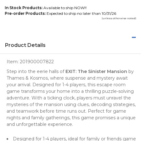
In Stock Products:
Available to ship NOW!!
Pre-order Products:
Expected to ship no later than 10/31/26
(unless otherwise noted)
Product Details
Item:
201900007822
Step into the eerie halls of
EXIT: The Sinister Mansion
by
Thames & Kosmos, where suspense and mystery await
your arrival. Designed for 1-4 players, this escape room
game transforms your home into a thrilling puzzle-solving
adventure. With a ticking clock, players must unravel the
mysteries of the mansion using clues, decoding strategies,
and teamwork before time runs out. Perfect for game
nights and family gatherings, this game promises a unique
and unforgettable experience.
Designed for 1-4 players, ideal for family or friends game