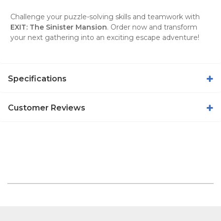
Challenge your puzzle-solving skills and teamwork with
EXIT: The Sinister Mansion
. Order now and transform
your next gathering into an exciting escape adventure!
Specifications
Customer Reviews