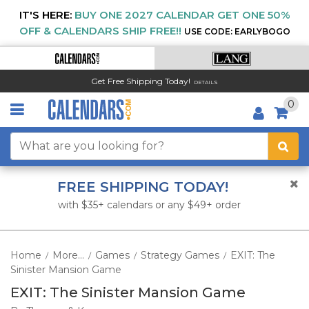
IT'S HERE:
BUY ONE 2027 CALENDAR GET ONE 50%
OFF & CALENDARS SHIP FREE!!
USE CODE: EARLYBOGO
Get Free Shipping Today!
DETAILS
0
FREE SHIPPING TODAY!
with $35+ calendars or any $49+ order
Home
More...
Games
Strategy Games
EXIT: The
/
/
/
/
Sinister Mansion Game
EXIT: The Sinister Mansion Game