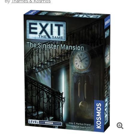
By
Thames & Kosmos