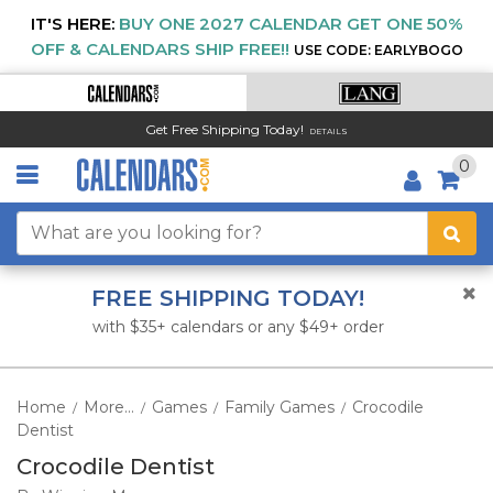
IT'S HERE:
BUY ONE 2027 CALENDAR GET ONE 50%
OFF & CALENDARS SHIP FREE!!
USE CODE: EARLYBOGO
Get Free Shipping Today!
DETAILS
0
FREE SHIPPING TODAY!
with $35+ calendars or any $49+ order
Home
More...
Games
Family Games
Crocodile
/
/
/
/
Dentist
Crocodile Dentist