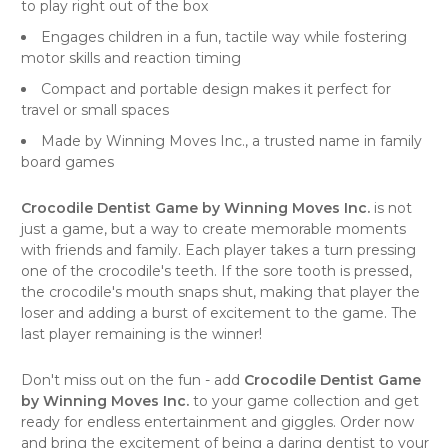
to play right out of the box
Engages children in a fun, tactile way while fostering
motor skills and reaction timing
Compact and portable design makes it perfect for
travel or small spaces
Made by Winning Moves Inc., a trusted name in family
board games
Crocodile Dentist Game by Winning Moves Inc.
is not
just a game, but a way to create memorable moments
with friends and family. Each player takes a turn pressing
one of the crocodile's teeth. If the sore tooth is pressed,
the crocodile's mouth snaps shut, making that player the
loser and adding a burst of excitement to the game. The
last player remaining is the winner!
Don't miss out on the fun - add
Crocodile Dentist Game
by Winning Moves Inc.
to your game collection and get
ready for endless entertainment and giggles. Order now
and bring the excitement of being a daring dentist to your