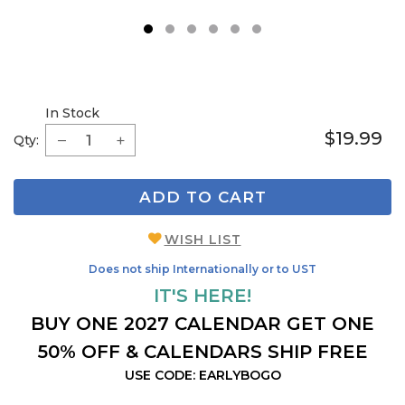
1
2
3
4
5
6
In Stock
$19.99
Qty:
ADD TO CART
WISH LIST
Does not ship Internationally or to UST
IT'S HERE!
BUY ONE 2027 CALENDAR GET ONE
50% OFF & CALENDARS SHIP FREE
USE CODE: EARLYBOGO