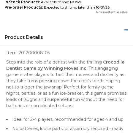
In Stock Products:
Available to ship NOW!!
Pre-order Products:
Expected to ship no later than 10/31/26
(unless otherwise noted)
Product Details
Item:
201200008105
Step into the role of a dentist with the thrilling
Crocodile
Dentist Game by Winning Moves Inc.
This engaging
game invites players to test their nerves and dexterity as
they take turns pressing down the croc's teeth, hoping
not to trigger the jaw snap! Perfect for family game
nights, parties, or as a fun ice-breaker, this game promises
loads of laughs and suspenseful fun without the need for
batteries or complicated setups.
Ideal for 2-4 players, recommended for ages 4 and up
No batteries, loose parts, or assembly required - ready