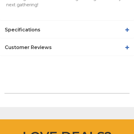
next gathering!
Specifications
Customer Reviews