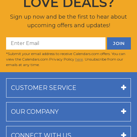
LOVE DEALS?
Sign up now and be the first to hear about
upcoming offers and updates!
*Submit your email address to receive Calendars.com offers. You can
view the Calendars.com Privacy Policy
here
. Unsubscribe from our
emails at any time.
CUSTOMER SERVICE
OUR COMPANY
CONNECT WITH US