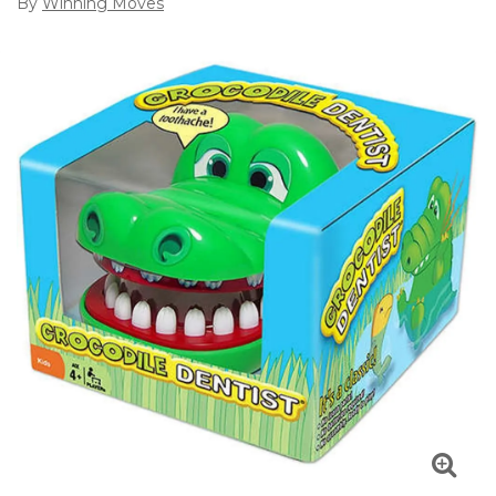
By
Winning Moves