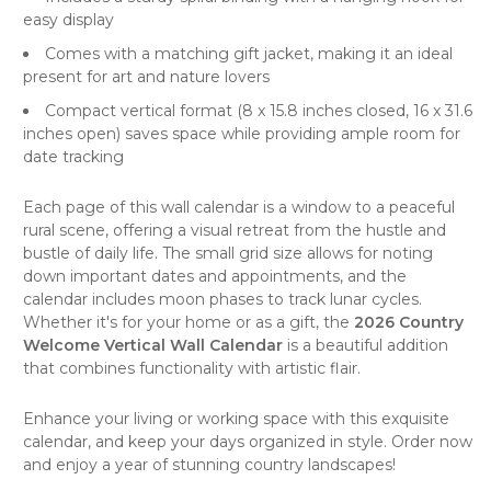
easy display
Comes with a matching gift jacket, making it an ideal
present for art and nature lovers
Compact vertical format (8 x 15.8 inches closed, 16 x 31.6
inches open) saves space while providing ample room for
date tracking
Each page of this
wall calendar
is a window to a peaceful
rural scene, offering a visual retreat from the hustle and
bustle of daily life. The small grid size allows for noting
down important dates and appointments, and the
calendar includes moon phases to track lunar cycles.
Whether it's for your home or as a gift, the
2026 Country
Welcome Vertical Wall Calendar
is a beautiful addition
that combines functionality with artistic flair.
Enhance your living or working space with this exquisite
calendar, and keep your days organized in style. Order now
and enjoy a year of stunning country landscapes!