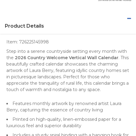
Product Details
Item:
726225145998
Step into a serene countryside setting every month with
the
2026 Country Welcome Vertical Wall Calendar
. This
beautifully crafted
calendar
showcases the charming
artwork of Laura Berry, featuring idyllic country homes set
in picturesque
landscapes
. Perfect for those who
appreciate the tranquility of rural life, this calendar brings a
touch of warmth and nostalgia to any space.
Features monthly artwork by renowned artist Laura
Berry, capturing the essence of country living
Printed on high-quality, linen-embossed paper for a
luxurious feel and superior durability
Includes a sturdy spiral binding with a hanging hook for