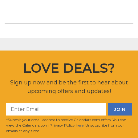
LOVE DEALS?
Sign up now and be the first to hear about
upcoming offers and updates!
*Submit your email address to receive Calendars.com offers. You can
view the Calendars.com Privacy Policy
here
. Unsubscribe from our
emails at any time.