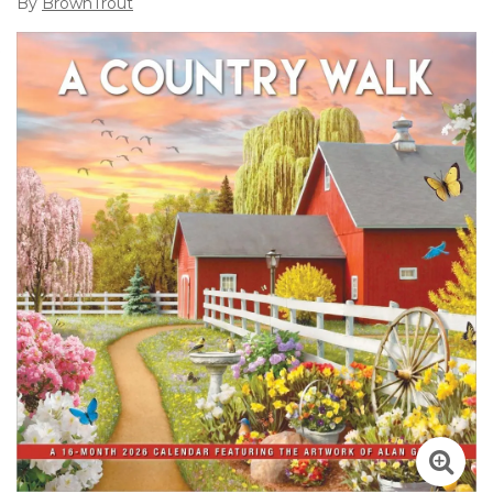
By
BrownTrout