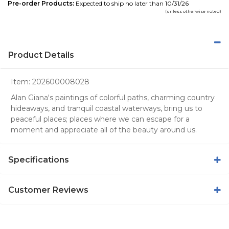
Pre-order Products:
Expected to ship no later than 10/31/26
(unless otherwise noted)
Product Details
Item:
202600008028
Alan Giana's paintings of colorful paths, charming country
hideaways, and tranquil coastal waterways, bring us to
peaceful places; places where we can escape for a
moment and appreciate all of the beauty around us.
Specifications
Customer Reviews