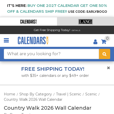
IT'S HERE:
BUY ONE 2027 CALENDAR GET ONE 50%
OFF & CALENDARS SHIP FREE!!
USE CODE: EARLYBOGO
Get Free Shipping Today!
DETAILS
0
FREE SHIPPING TODAY!
with $35+ calendars or any $49+ order
Home
Shop By Category
Travel | Scenic
Scenic
/
/
/
/
Country Walk 2026 Wall Calendar
Country Walk 2026 Wall Calendar