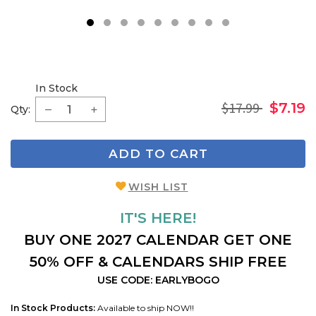
1
2
3
4
5
6
7
8
9
In Stock
$17.99
$7.19
Qty:
ADD TO CART
WISH LIST
IT'S HERE!
BUY ONE 2027 CALENDAR GET ONE
50% OFF & CALENDARS SHIP FREE
USE CODE: EARLYBOGO
In Stock Products:
Available to ship NOW!!