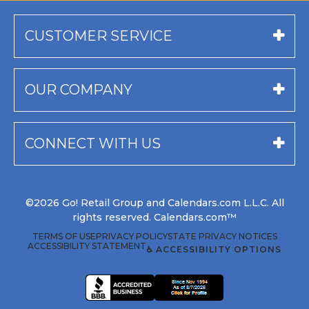
CUSTOMER SERVICE
OUR COMPANY
CONNECT WITH US
©2026 Go! Retail Group and Calendars.com L.L.C. All
rights reserved. Calendars.com™
TERMS OF USE
PRIVACY POLICY
STATE PRIVACY NOTICES
ACCESSIBILITY STATEMENT
♿ ACCESSIBILITY OPTIONS