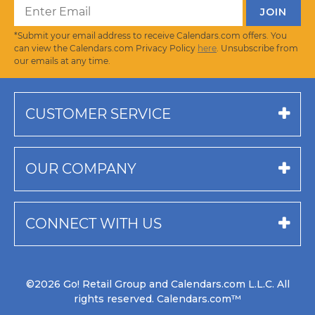
*Submit your email address to receive Calendars.com offers. You
can view the Calendars.com Privacy Policy
here
. Unsubscribe from
our emails at any time.
CUSTOMER SERVICE
OUR COMPANY
CONNECT WITH US
©2026 Go! Retail Group and Calendars.com L.L.C. All
rights reserved. Calendars.com™