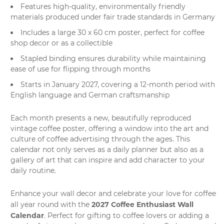
Features high-quality, environmentally friendly
materials produced under fair trade standards in Germany
Includes a large 30 x 60 cm poster, perfect for coffee
shop decor or as a collectible
Stapled binding ensures durability while maintaining
ease of use for flipping through months
Starts in January 2027, covering a 12-month period with
English language and German craftsmanship
Each month presents a new, beautifully reproduced
vintage coffee poster, offering a window into the art and
culture of coffee advertising through the ages. This
calendar not only serves as a daily planner but also as a
gallery of art that can inspire and add character to your
daily routine.
Enhance your wall decor and celebrate your love for coffee
2027 Coffee Enthusiast Wall
all year round with the
Calendar
. Perfect for gifting to coffee lovers or adding a