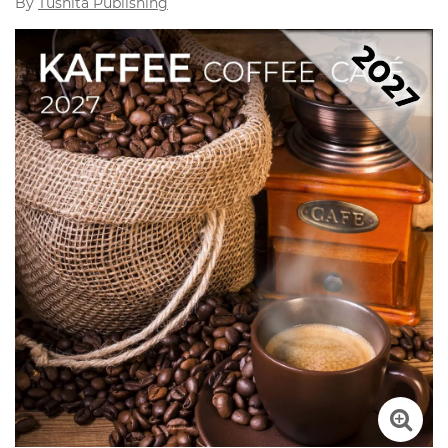
By
Tushita Publishing