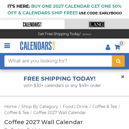
IT'S HERE:
BUY ONE 2027 CALENDAR GET ONE 50%
OFF & CALENDARS SHIP FREE!!
USE CODE: EARLYBOGO
Get Free Shipping Today!
DETAILS
0
FREE SHIPPING TODAY!
with $30+ calendars or any $49+ order
Home
Shop By Category
Food | Drink
Coffee & Tea
/
/
/
/
Coffee & Tea
Coffee 2027 Wall Calendar
/
Coffee 2027 Wall Calendar