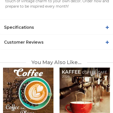
touch of vintage charm to your own decor. Order now and
prepare to be inspired every month!
Specifications
Customer Reviews
You May Also Like...