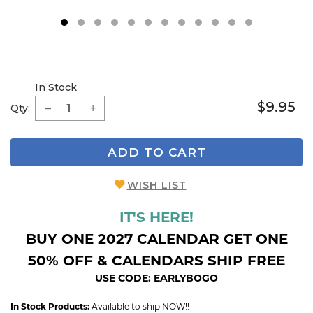
1
2
3
4
5
6
7
8
9
In Stock
$9.95
Qty:
ADD TO CART
WISH LIST
IT'S HERE!
BUY ONE 2027 CALENDAR GET ONE
50% OFF & CALENDARS SHIP FREE
USE CODE: EARLYBOGO
In Stock Products:
Available to ship NOW!!