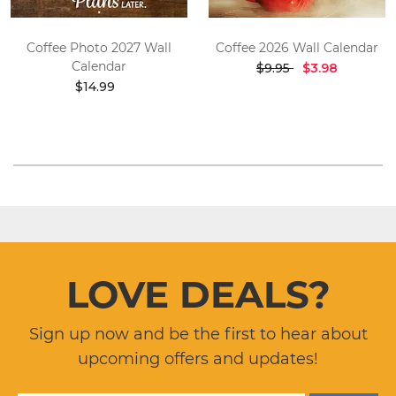
Coffee Photo 2027 Wall
Coffee 2026 Wall Calendar
Calendar
$9.95
$3.98
$14.99
LOVE DEALS?
Sign up now and be the first to hear about
upcoming offers and updates!