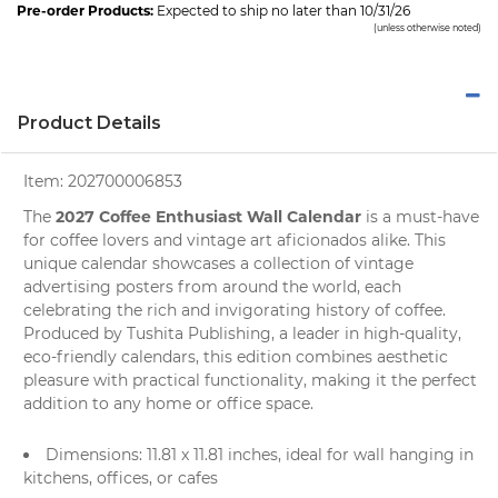
Pre-order Products:
Expected to ship no later than 10/31/26
(unless otherwise noted)
Product Details
Item:
202700006853
2027 Coffee Enthusiast Wall Calendar
The
is a must-have
for
coffee lovers
and vintage art aficionados alike. This
unique calendar showcases a collection of vintage
advertising posters from around the world, each
celebrating the rich and invigorating history of coffee.
Produced by
Tushita Publishing
, a leader in high-quality,
eco-friendly calendars, this edition combines aesthetic
pleasure with practical functionality, making it the perfect
addition to any home or office space.
Dimensions: 11.81 x 11.81 inches, ideal for
wall hanging
in
kitchens, offices, or cafes