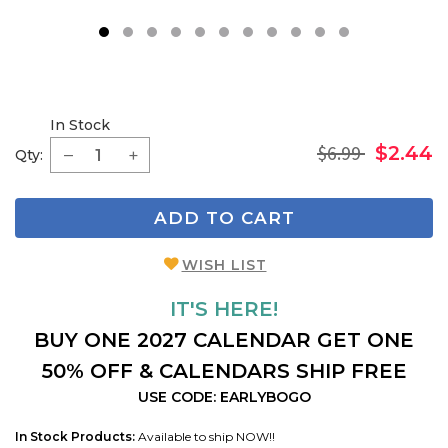
1
2
3
4
5
6
7
8
9
In Stock
$6.99
$2.44
Qty:
ADD TO CART
WISH LIST
IT'S HERE!
BUY ONE 2027 CALENDAR GET ONE
50% OFF & CALENDARS SHIP FREE
USE CODE: EARLYBOGO
In Stock Products:
Available to ship NOW!!