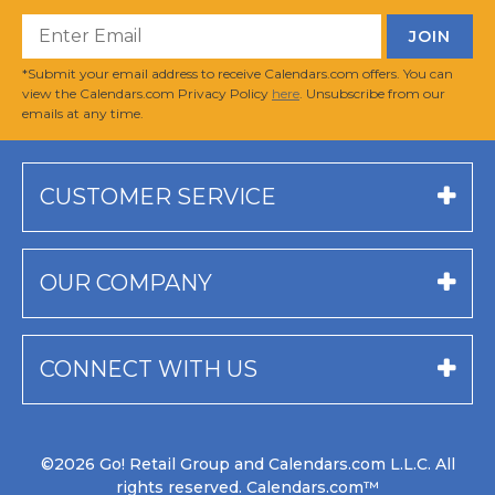
*Submit your email address to receive Calendars.com offers. You can
view the Calendars.com Privacy Policy
here
. Unsubscribe from our
emails at any time.
CUSTOMER SERVICE
OUR COMPANY
CONNECT WITH US
©2026 Go! Retail Group and Calendars.com L.L.C. All
rights reserved. Calendars.com™