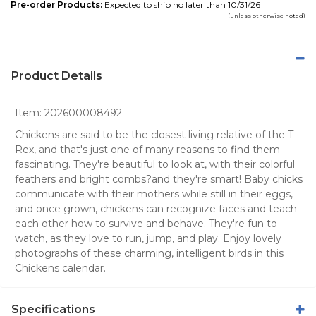
Pre-order Products:
Expected to ship no later than 10/31/26
(unless otherwise noted)
Product Details
Item:
202600008492
Chickens are said to be the closest living relative of the T-
Rex, and that's just one of many reasons to find them
fascinating. They're beautiful to look at, with their colorful
feathers and bright combs?and they're smart! Baby chicks
communicate with their mothers while still in their eggs,
and once grown, chickens can recognize faces and teach
each other how to survive and behave. They're fun to
watch, as they love to run, jump, and play. Enjoy lovely
photographs of these charming, intelligent birds in this
Chickens calendar.
Specifications