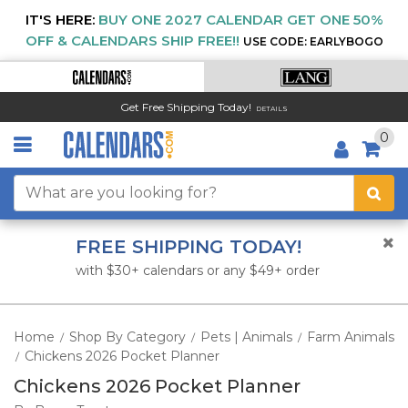
IT'S HERE:
BUY ONE 2027 CALENDAR GET ONE 50%
OFF & CALENDARS SHIP FREE!!
USE CODE: EARLYBOGO
Get Free Shipping Today!
DETAILS
0
FREE SHIPPING TODAY!
with $30+ calendars or any $49+ order
Home
Shop By Category
Pets | Animals
Farm Animals
/
/
/
Chickens 2026 Pocket Planner
/
Chickens 2026 Pocket Planner