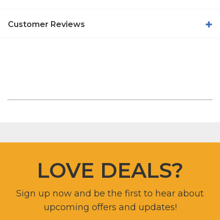
Customer Reviews
LOVE DEALS?
Sign up now and be the first to hear about
upcoming offers and updates!