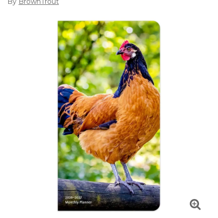
By
BrownTrout