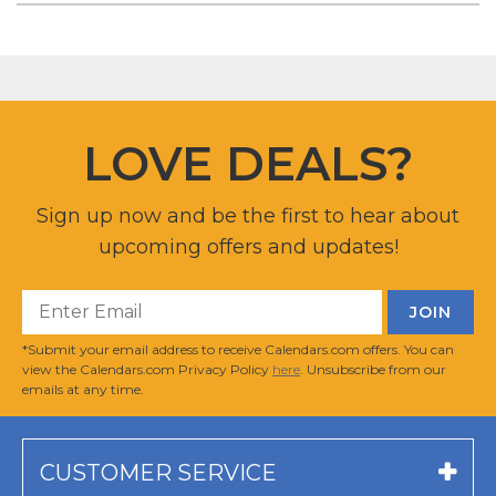
LOVE DEALS?
Sign up now and be the first to hear about
upcoming offers and updates!
*Submit your email address to receive Calendars.com offers. You can
view the Calendars.com Privacy Policy
here
. Unsubscribe from our
emails at any time.
CUSTOMER SERVICE