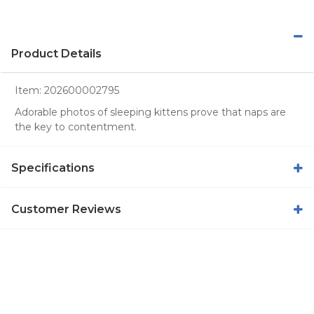
Product Details
Item:
202600002795
Adorable photos of sleeping kittens prove that naps are
the key to contentment.
Specifications
Customer Reviews