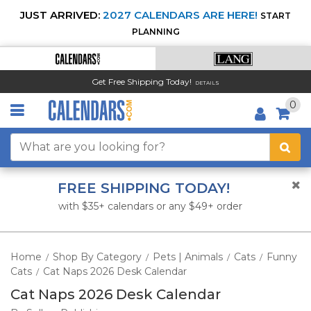
JUST ARRIVED:
2027 CALENDARS ARE HERE!
START
PLANNING
Get Free Shipping Today!
DETAILS
0
FREE SHIPPING TODAY!
with $35+ calendars or any $49+ order
Home
Shop By Category
Pets | Animals
Cats
Funny
/
/
/
/
Cats
Cat Naps 2026 Desk Calendar
/
Cat Naps 2026 Desk Calendar