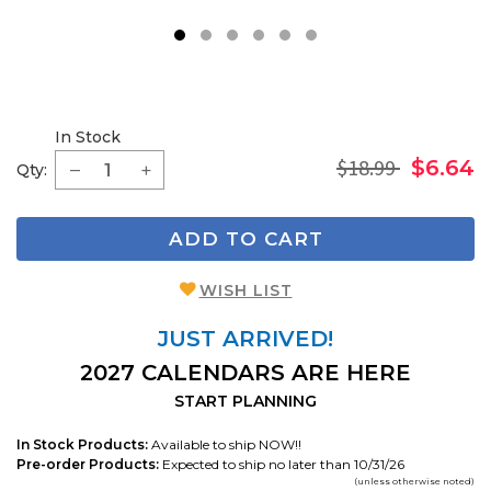
1
2
3
4
5
6
In Stock
$18.99
$6.64
Qty:
ADD TO CART
WISH LIST
JUST ARRIVED!
2027 CALENDARS ARE HERE
START PLANNING
In Stock Products:
Available to ship NOW!!
Pre-order Products:
Expected to ship no later than 10/31/26
(unless otherwise noted)