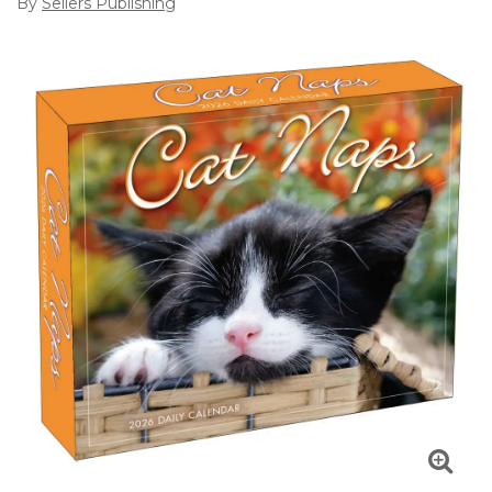
By
Sellers Publishing