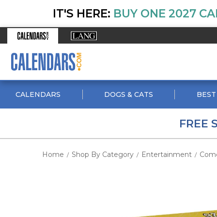
IT'S HERE:
BUY ONE 2027 CA
CALENDARS
DOGS & CATS
BEST
FREE 
Home
Shop By Category
Entertainment
Com
/
/
/