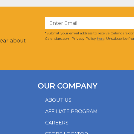
?
*Submit your email address to receive Calendars.com
Calendars.com Privacy Policy
here
. Unsubscribe fro
hear about
OUR COMPANY
ABOUT US
AFFILIATE PROGRAM
CAREERS