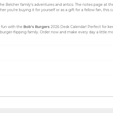
 the Belcher family's adventures and antics. The notes page at t
 you're buying it for yourself or as a gift for a fellow fan, this 
d fun with the
Bob's Burgers
2026 Desk Calendar! Perfect for ke
 burger-flipping family.
Order now
and make every day a little mo