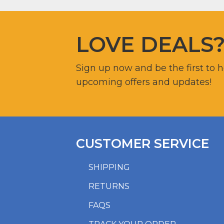
LOVE DEALS
Sign up now and be the first to 
upcoming offers and updates!
CUSTOMER SERVICE
SHIPPING
RETURNS
FAQS