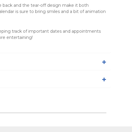
he back and the tear-off design make it both
calendar is sure to bring smiles and a bit of animation
eping track of important dates and appointments
re entertaining!