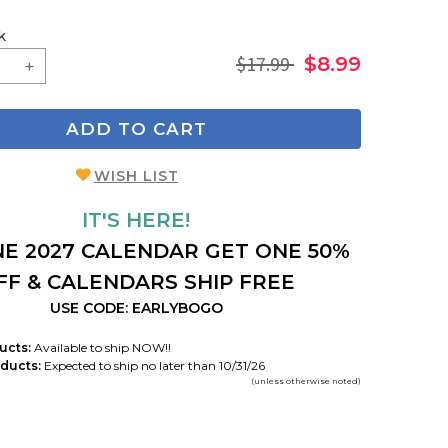
k
$17.99
$8.99
ADD TO CART
WISH LIST
IT'S HERE!
E 2027 CALENDAR GET ONE 50%
FF & CALENDARS SHIP FREE
USE CODE: EARLYBOGO
ucts:
Available to ship NOW!!
ducts:
Expected to ship no later than 10/31/26
(unless otherwise noted)