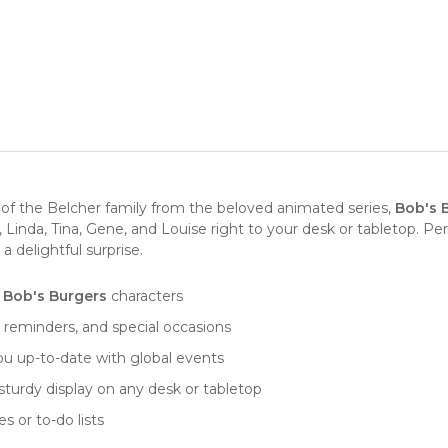
 of the Belcher family from the beloved animated series,
Bob's 
inda, Tina, Gene, and Louise right to your desk or tabletop. Perfe
a delightful surprise.
e
Bob's Burgers
characters
reminders, and special occasions
you up-to-date with global events
 sturdy display on any desk or tabletop
s or to-do lists