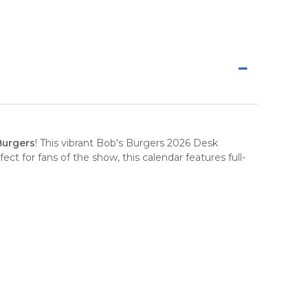
Burgers
! This vibrant
Bob's Burgers 2026 Desk
ct for fans of the show, this calendar features full-