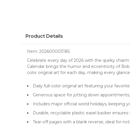
Product Details
Item:
202600003185
Celebrate every day of 2026 with the quirky charm
Calendar
brings the humor and eccentricity of Bob, L
color original art for each day, making every glance 
Daily full-color original art featuring your favorit
Generous space for jotting down appointments, 
Includes major official world holidays, keeping 
Durable, recyclable plastic easel backer ensures
Tear-off pages with a blank reverse, ideal for note