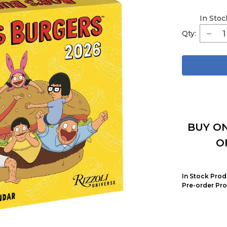
In Stoc
Qty:
BUY ON
O
In Stock Prod
Pre-order Pro