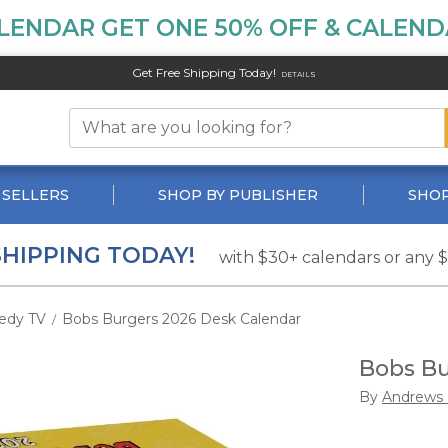
LENDAR GET ONE 50% OFF & CALENDA
Get Free Shipping Today!
DETAILS
 SELLERS
SHOP BY PUBLISHER
SHOP
SHIPPING TODAY!
with $30+ calendars or any 
edy TV
Bobs Burgers 2026 Desk Calendar
/
Bobs Bu
By
Andrews 