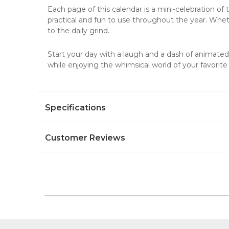
Each page of this
calendar
is a mini-celebration of
practical and fun to use throughout the year. Whether
to the daily grind.
Start your day with a laugh and a dash of animate
while enjoying the whimsical world of your favorite
Specifications
Customer Reviews