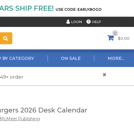
RS SHIP FREE!
USE CODE: EARLYBOGO
HELP
LOGIN
0
$0.00
 BY CATEGORY
ON SALE
MORE...
$49+ order
rgers 2026 Desk Calendar
McMeel Publishing