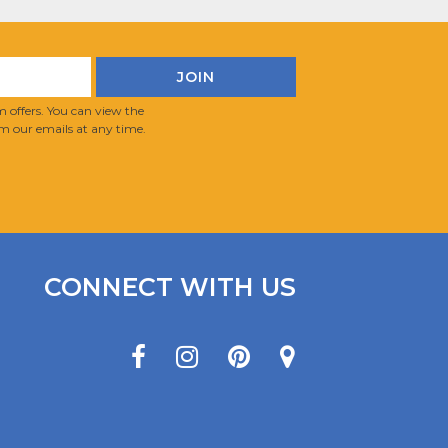
 offers. You can view the
m our emails at any time.
CONNECT WITH US