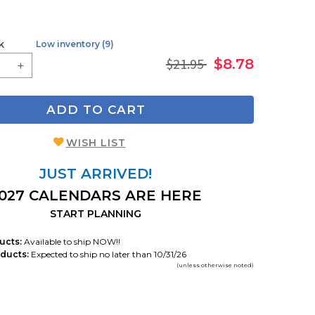
k
Low inventory (9)
$21.95
$8.78
ADD TO CART
WISH LIST
JUST ARRIVED!
027 CALENDARS ARE HERE
START PLANNING
ucts:
Available to ship NOW!!
ducts:
Expected to ship no later than 10/31/26
(unless otherwise noted)