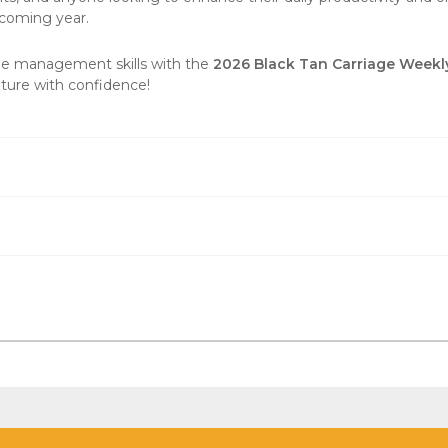
pcoming year.
me management skills with the
2026 Black Tan Carriage Weekl
uture with confidence!