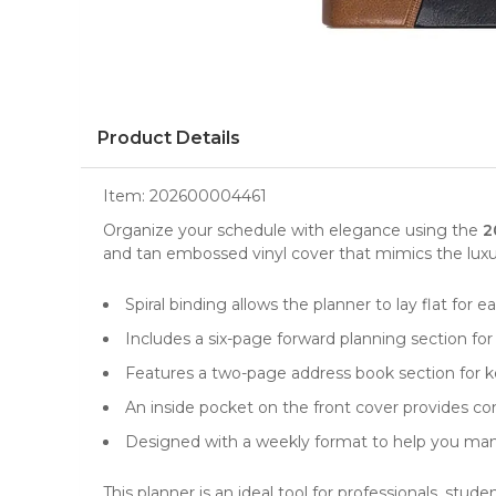
Product Details
Item:
202600004461
Organize your schedule with elegance using the
2
and tan embossed vinyl cover that mimics the luxuri
Spiral binding allows the planner to lay flat for
Includes a six-page forward planning section for
Features a two-page address book section for k
An inside pocket on the front cover provides c
Designed with a weekly format to help you man
This planner is an ideal tool for professionals, stu