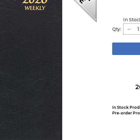
In Stoc
Qty:
2
In Stock Prod
Pre-order Pro