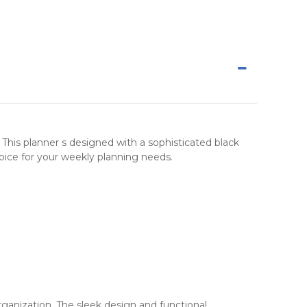
. This planner s designed with a sophisticated black
hoice for your weekly planning needs.
organization. The sleek design and functional