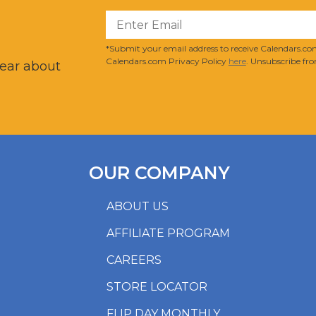
?
*Submit your email address to receive Calendars.com
Calendars.com Privacy Policy
here
. Unsubscribe fro
hear about
OUR COMPANY
ABOUT US
AFFILIATE PROGRAM
CAREERS
STORE LOCATOR
FLIP DAY MONTHLY