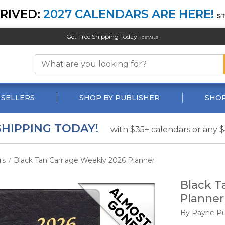
RIVED:
2027 CALENDARS ARE HERE!
S
Get Free Shipping Today!
DETAILS
 SELLERS
SHOP BY PUBLISHER
SHOP
SHIPPING TODAY!
with $35+ calendars or any 
rs
Black Tan Carriage Weekly 2026 Planner
/
Black T
Planner
By
Payne Pu