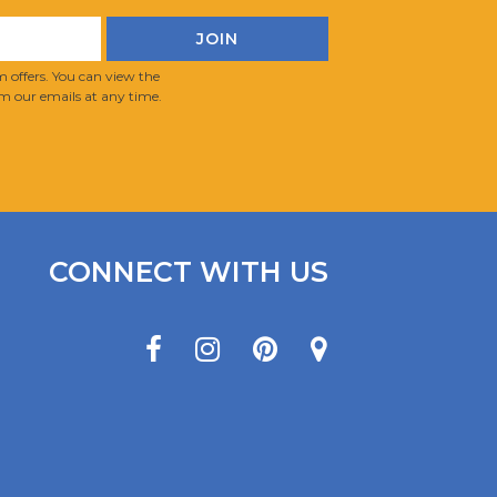
 offers. You can view the
m our emails at any time.
CONNECT WITH US