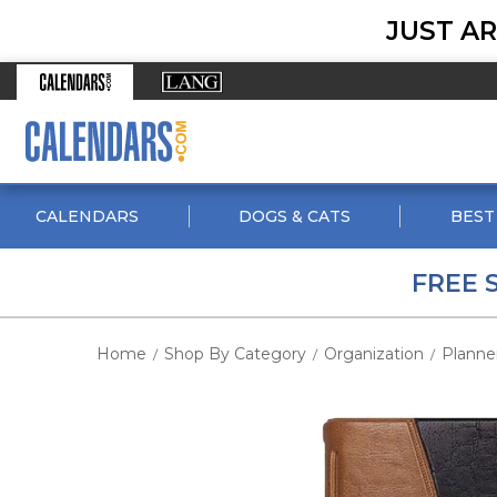
JUST AR
CALENDARS
DOGS & CATS
BEST
FREE 
Home
Shop By Category
Organization
Planne
/
/
/