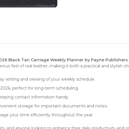
026 Black Tan Carriage Weekly Planner by Payne Publishers
ous feel of real leather, making it both a practical and stylish c
 easy writing and viewing of your weekly schedule.
 2026, perfect for long-term scheduling.
eeping contact information handy.
onvenient storage for important documents and notes.
age your time efficiently throughout the year
dents, and anyone looking to enhance their daily productivity and 