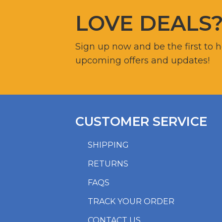
LOVE DEALS
Sign up now and be the first to 
upcoming offers and updates!
CUSTOMER SERVICE
SHIPPING
RETURNS
FAQS
TRACK YOUR ORDER
CONTACT US