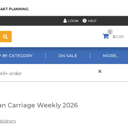
TART PLANNING
HELP
LOGIN
0
$0.00
 BY CATEGORY
ON SALE
MORE...
$49+ order
an Carriage Weekly 2026
blishers