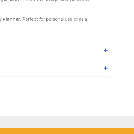
y Planner
. Perfect for personal use or as a