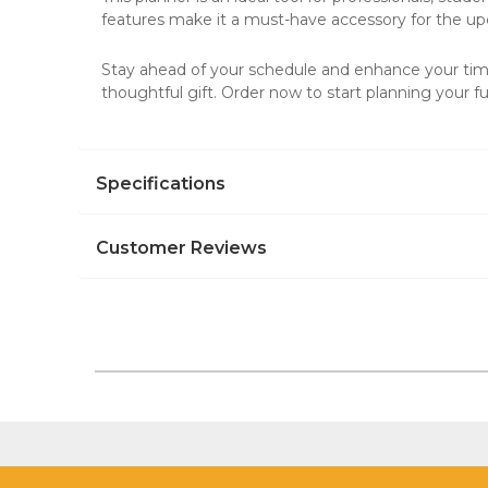
features make it a must-have accessory for the u
Stay ahead of your schedule and enhance your ti
thoughtful gift. Order now to start planning your f
Specifications
Customer Reviews