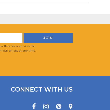
 offers. You can view the
m our emails at any time.
CONNECT WITH US