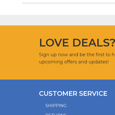
LOVE DEALS
Sign up now and be the first to 
upcoming offers and updates!
CUSTOMER SERVICE
SHIPPING