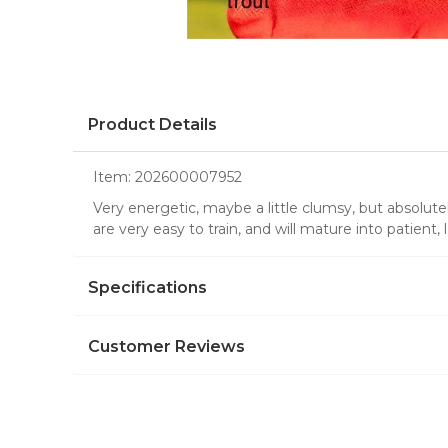
Product Details
Item:
202600007952
Very energetic, maybe a little clumsy, but absolute
are very easy to train, and will mature into patient, 
Specifications
Customer Reviews