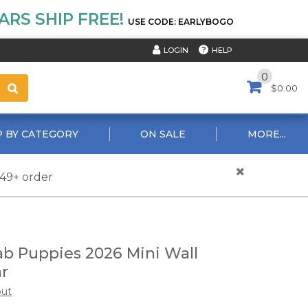
RS SHIP FREE!
USE CODE: EARLYBOGO
HELP
LOGIN
0
$0.00
 BY CATEGORY
ON SALE
MORE...
$49+ order
ab Puppies 2026 Mini Wall
r
out