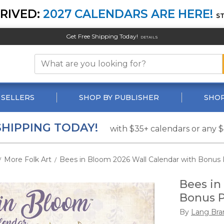
RIVED:
2027 CALENDARS ARE HERE!
S
Get Free Shipping Today!
DETAILS
 SELLERS
SHOP BY PUBLISHER
SHOP
SHIPPING TODAY!
with $35+ calendars or any 
More Folk Art
Bees in Bloom 2026 Wall Calendar with Bonus 
/
/
Bees in
Bonus P
By
Lang Bra