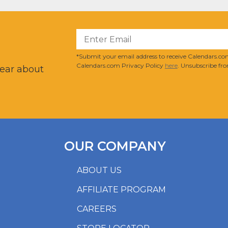
?
*Submit your email address to receive Calendars.com
Calendars.com Privacy Policy
here
. Unsubscribe fro
hear about
OUR COMPANY
ABOUT US
AFFILIATE PROGRAM
CAREERS