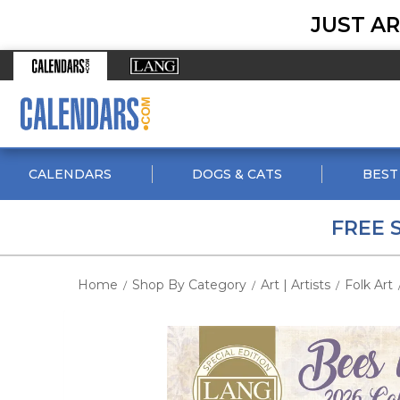
JUST AR
CALENDARS
DOGS & CATS
BEST
FREE 
Home
Shop By Category
Art | Artists
Folk Art
/
/
/