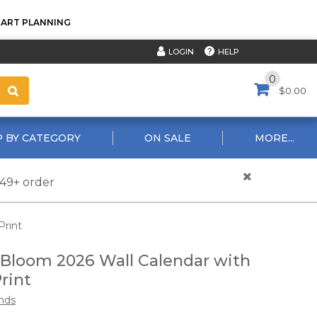
TART PLANNING
HELP
LOGIN
0
$0.00
 BY CATEGORY
ON SALE
MORE...
$49+ order
Print
 Bloom 2026 Wall Calendar with
rint
nds