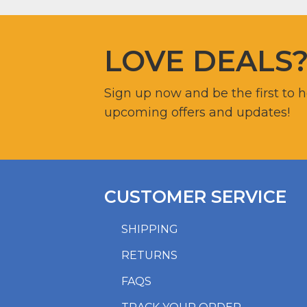
LOVE DEALS
Sign up now and be the first to 
upcoming offers and updates!
CUSTOMER SERVICE
SHIPPING
RETURNS
FAQS