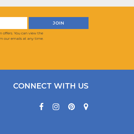
 offers. You can view the
m our emails at any time.
CONNECT WITH US