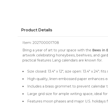
Product Details
Item:
202700001708
Bring a year of art to your space with the
Bees in 
artwork celebrating honeybees, beehives, and gard
practical features Lang calendars are known for.
Size closed: 13.4" x 12", size open: 13.4" x 24"; 
High-quality, linen-embossed paper enhances ea
Includes a brass grommet to prevent calendar te
Large grid size for ample writing space, ideal 
Features moon phases and major U.S. holidays f