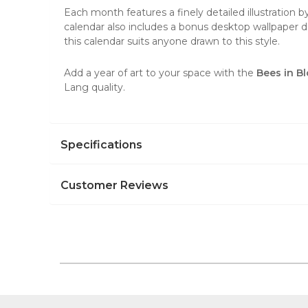
Each month features a finely detailed illustration
calendar also includes a bonus desktop wallpaper do
this calendar suits anyone drawn to this style.
Add a year of art to your space with the
Bees in B
Lang quality.
Specifications
Customer Reviews