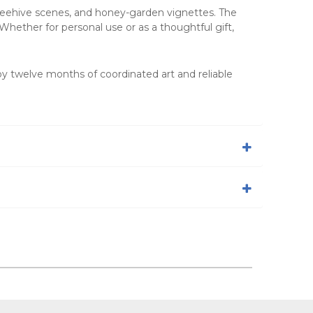
, beehive scenes, and honey-garden vignettes. The
Whether for personal use or as a thoughtful gift,
oy twelve months of coordinated art and reliable