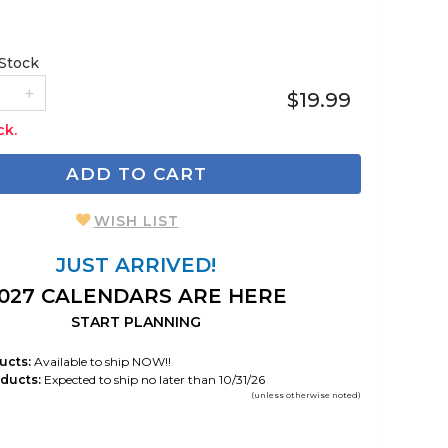
 Stock
$19.99
ck.
ADD TO CART
WISH LIST
JUST ARRIVED!
027 CALENDARS ARE HERE
START PLANNING
ucts:
Available to ship NOW!!
ducts:
Expected to ship no later than 10/31/26
(unless otherwise noted)