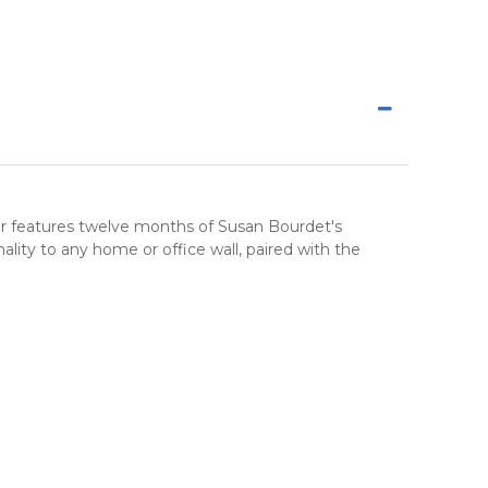
ar features twelve months of Susan Bourdet's
ity to any home or office wall, paired with the