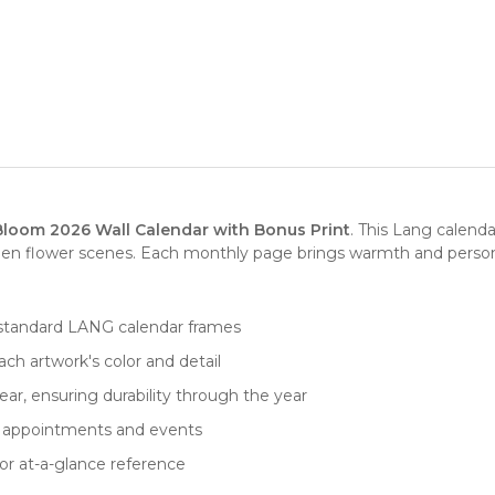
Bloom 2026 Wall Calendar with Bonus Print
. This Lang calend
en flower scenes. Each monthly page brings warmth and personal
fits standard LANG calendar frames
ch artwork's color and detail
ar, ensuring durability through the year
for appointments and events
or at-a-glance reference