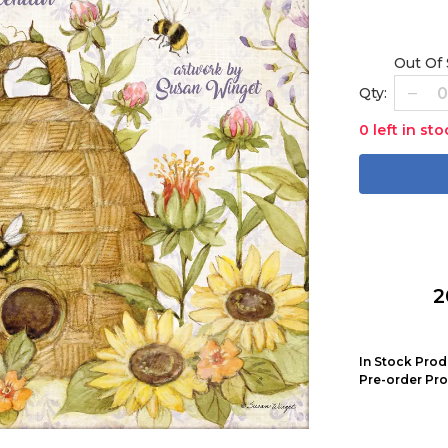
Out Of
Qty:
0 left in sto
2
In Stock Prod
Pre-order Pro