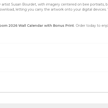
 by artist Susan Bourdet, with imagery centered on bee portraits
wnload, letting you carry the artwork onto your digital devices. 
loom 2026 Wall Calendar with Bonus Print
. Order today to enj