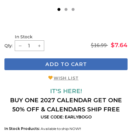
1
2
3
In Stock
$16.99
$7.64
Qty:
ADD TO CART
WISH LIST
IT'S HERE!
BUY ONE 2027 CALENDAR GET ONE
50% OFF & CALENDARS SHIP FREE
USE CODE: EARLYBOGO
In Stock Products:
Available to ship NOW!!