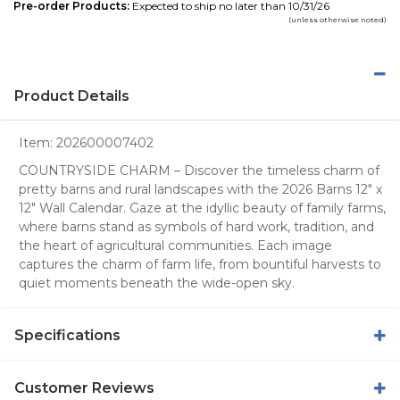
Pre-order Products:
Expected to ship no later than 10/31/26
(unless otherwise noted)
Product Details
Item:
202600007402
COUNTRYSIDE CHARM – Discover the timeless charm of
pretty barns and rural landscapes with the 2026 Barns 12" x
12" Wall Calendar. Gaze at the idyllic beauty of family farms,
where barns stand as symbols of hard work, tradition, and
the heart of agricultural communities. Each image
captures the charm of farm life, from bountiful harvests to
quiet moments beneath the wide-open sky.
Specifications
Customer Reviews