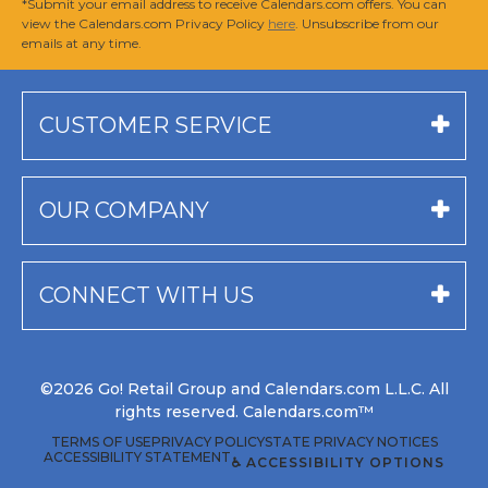
*Submit your email address to receive Calendars.com offers. You can
view the Calendars.com Privacy Policy
here
. Unsubscribe from our
emails at any time.
CUSTOMER SERVICE
OUR COMPANY
CONNECT WITH US
©2026 Go! Retail Group and Calendars.com L.L.C. All
rights reserved. Calendars.com™
TERMS OF USE
PRIVACY POLICY
STATE PRIVACY NOTICES
ACCESSIBILITY STATEMENT
♿ ACCESSIBILITY OPTIONS