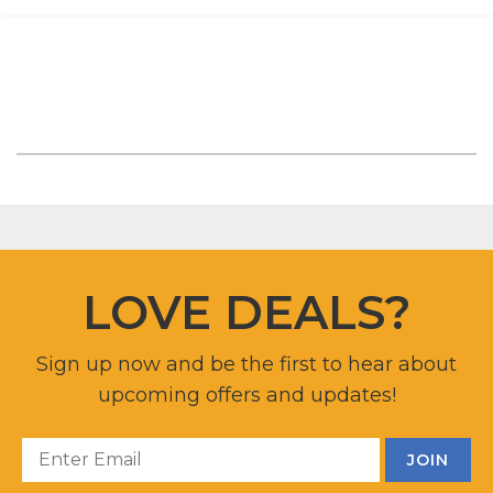
LOVE DEALS?
Sign up now and be the first to hear about
upcoming offers and updates!