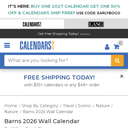
IT'S HERE:
BUY ONE 2027 CALENDAR GET ONE 50%
OFF & CALENDARS SHIP FREE!!
USE CODE: EARLYBOGO
Get Free Shipping Today!
DETAILS
0
FREE SHIPPING TODAY!
with $35+ calendars or any $49+ order
Home
Shop By Category
Travel | Scenic
Nature
/
/
/
/
Nature
Barns 2026 Wall Calendar
/
Barns 2026 Wall Calendar