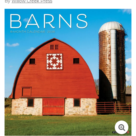
By
Willow Creek Press