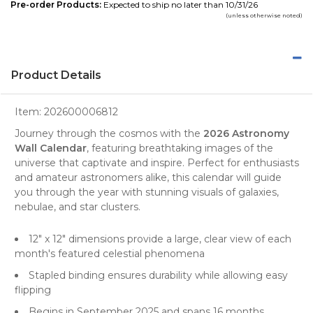
Pre-order Products:
Expected to ship no later than 10/31/26
(unless otherwise noted)
Product Details
Item:
202600006812
Journey through the cosmos with the
2026 Astronomy
Wall Calendar
, featuring breathtaking
images
of the
universe that captivate and inspire. Perfect for enthusiasts
and amateur astronomers alike, this calendar will guide
you through the year with stunning visuals of galaxies,
nebulae, and star clusters.
12" x 12" dimensions provide a large, clear view of each
month's featured celestial phenomena
Stapled binding ensures durability while allowing easy
flipping
Begins in September 2025 and spans 16 months,