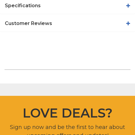
Specifications
Customer Reviews
LOVE DEALS?
Sign up now and be the first to hear about