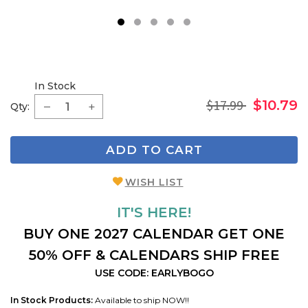
1
2
3
4
5
In Stock
$17.99
$10.79
Qty:
ADD TO CART
WISH LIST
IT'S HERE!
BUY ONE 2027 CALENDAR GET ONE
50% OFF & CALENDARS SHIP FREE
USE CODE: EARLYBOGO
In Stock Products:
Available to ship NOW!!