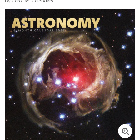
By
Carousel Calendars