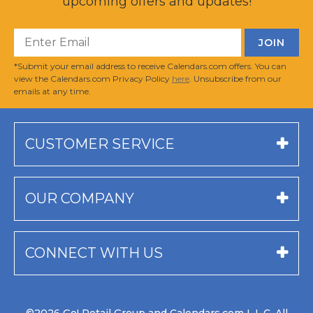
upcoming offers and updates!
*Submit your email address to receive Calendars.com offers. You can
view the Calendars.com Privacy Policy
here
. Unsubscribe from our
emails at any time.
CUSTOMER SERVICE
OUR COMPANY
CONNECT WITH US
©2026 Go! Retail Group and Calendars.com L.L.C. All