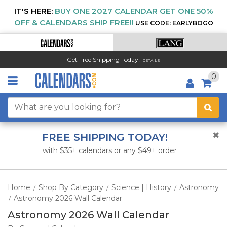
IT'S HERE:
BUY ONE 2027 CALENDAR GET ONE 50%
OFF & CALENDARS SHIP FREE!!
USE CODE: EARLYBOGO
Get Free Shipping Today!
DETAILS
0
FREE SHIPPING TODAY!
with $35+ calendars or any $49+ order
Home
Shop By Category
Science | History
Astronomy
/
/
/
Astronomy 2026 Wall Calendar
/
Astronomy 2026 Wall Calendar