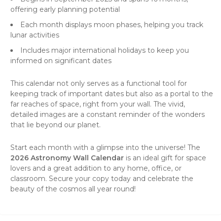
offering early planning potential
Each month displays moon phases, helping you track
lunar activities
Includes major international holidays to keep you
informed on significant dates
This
calendar
not only serves as a functional tool for
keeping track of important dates but also as a portal to the
far reaches of space, right from your
wall
. The vivid,
detailed images are a constant reminder of the wonders
that lie beyond our planet.
Start each month with a glimpse into the universe! The
2026 Astronomy Wall Calendar
is an ideal gift for space
lovers and a great addition to any home, office, or
classroom. Secure your copy today and celebrate the
beauty of the cosmos all year round!