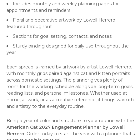
Includes monthly and weekly planning pages for
appointments and reminders
Floral and decorative artwork by Lowell Herrero
featured throughout
Sections for goal setting, contacts, and notes
Sturdy binding designed for daily use throughout the
year
Each spread is framed by artwork by artist Lowell Herrero,
with monthly grids paired against cat and kitten portraits
across domestic settings. The planner gives plenty of
room for the working schedule alongside long-term goals,
reading lists, and personal milestones. Whether used at
home, at work, or as a creative reference, it brings warmth
and artistry to the everyday routine.
Bring a year of color and structure to your routine with the
American Cat 2027 Engagement Planner by Lowell
Herrero
. Order today to start the year with a planner that's