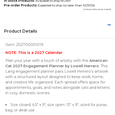
In Stock Products:
Available to ship NOW!!
Pre-order Products:
Expected to ship no later than 10/31/26
(unless otherwise noted)
Product Details
Item:
202700001019
NOTE: This is a 2027 Calendar
Plan your year with a touch of artistry with the
American
Cat 2027 Engagement Planner by Lowell Herrero
. This
Lang engagement planner pairs Lowell Herrero's artwork
with a structured layout designed to keep work, home,
and creative life organized. Each spread offers space for
appointments, goals, and notes alongside cats and kittens
in cozy domestic scenes.
Size closed: 6.5" x 9", size open: 13" x 9"; sized for purse,
bag, or desk use