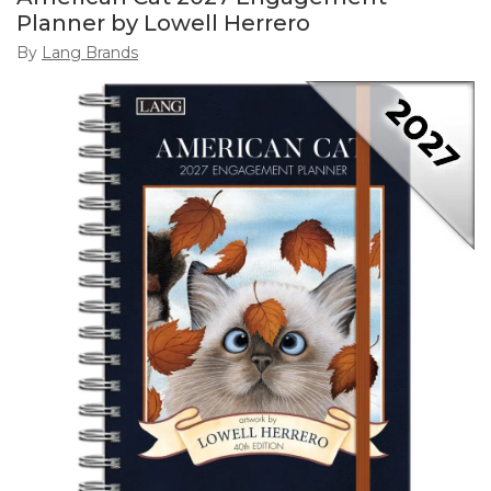
Planner by Lowell Herrero
By
Lang Brands