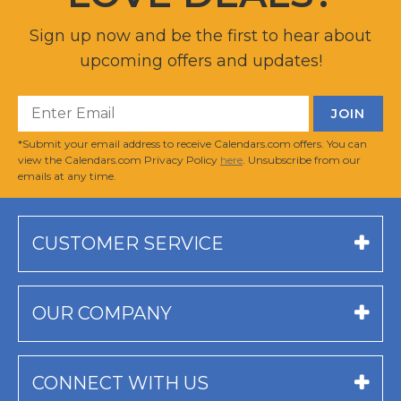
Sign up now and be the first to hear about
upcoming offers and updates!
*Submit your email address to receive Calendars.com offers. You can
view the Calendars.com Privacy Policy
here
. Unsubscribe from our
emails at any time.
CUSTOMER SERVICE
OUR COMPANY
CONNECT WITH US