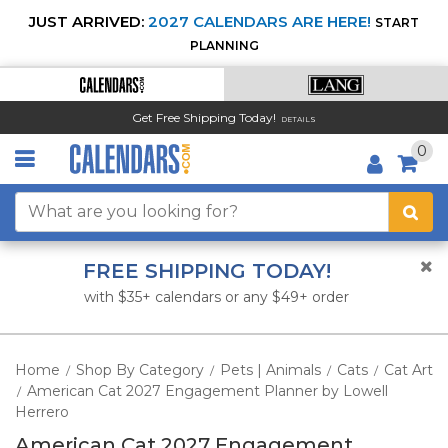
JUST ARRIVED:
2027 CALENDARS ARE HERE!
START
PLANNING
Get Free Shipping Today!
DETAILS
0
FREE SHIPPING TODAY!
with $35+ calendars or any $49+ order
Home
Shop By Category
Pets | Animals
Cats
Cat Art
/
/
/
/
American Cat 2027 Engagement Planner by Lowell
/
Herrero
American Cat 2027 Engagement