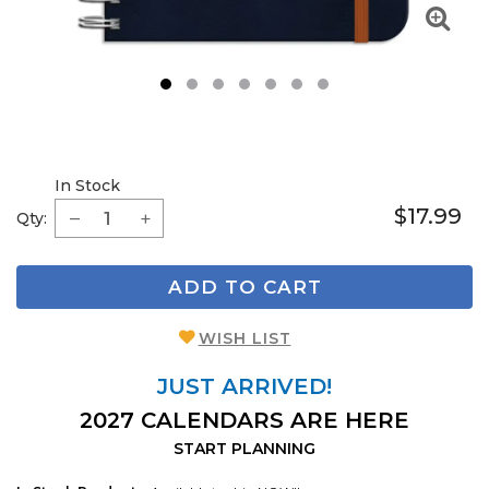
1
2
3
4
5
6
7
In Stock
$17.99
Qty:
ADD TO CART
WISH LIST
JUST ARRIVED!
2027 CALENDARS ARE HERE
START PLANNING