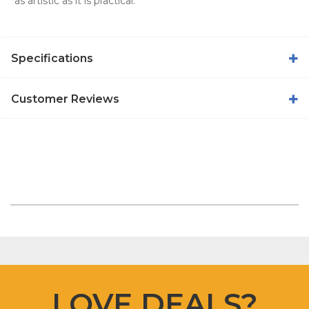
as artistic as it is practical.
Specifications
Customer Reviews
LOVE DEALS?