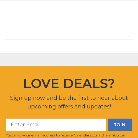
LOVE DEALS?
Sign up now and be the first to hear about
upcoming offers and updates!
*Submit your email address to receive Calendars.com offers. You can