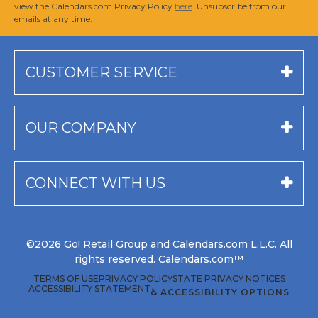
view the Calendars.com Privacy Policy
here
. Unsubscribe from our
emails at any time.
CUSTOMER SERVICE
OUR COMPANY
CONNECT WITH US
©2026 Go! Retail Group and Calendars.com L.L.C. All
rights reserved. Calendars.com™
TERMS OF USE
PRIVACY POLICY
STATE PRIVACY NOTICES
ACCESSIBILITY STATEMENT
♿ ACCESSIBILITY OPTIONS