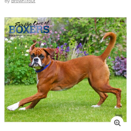
By
BrownTrout