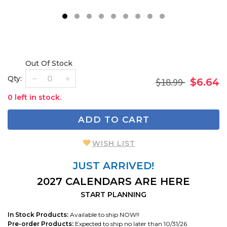
1
2
3
4
5
6
7
8
9
Out Of Stock
Qty:
$18.99
$6.64
0 left in stock.
ADD TO CART
WISH LIST
JUST ARRIVED!
2027 CALENDARS ARE HERE
START PLANNING
In Stock Products:
Available to ship NOW!!
Pre-order Products:
Expected to ship no later than 10/31/26