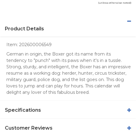
(unless otherwise noted)
Product Details
Item:
202600006549
German in origin, the Boxer got its name from its
tendency to "punch" with its paws when it's in a tussle.
Strong, sturdy, and intelligent, the Boxer has an impressive
resume as a working dog: herder, hunter, circus trickster,
military guard, police dog, and the list goes on. This dog
loves to jump and can play for hours. This calendar will
delight any lover of this fabulous breed.
Specifications
Customer Reviews