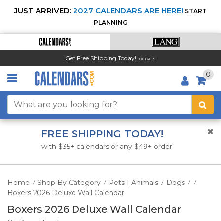
JUST ARRIVED:
2027 CALENDARS ARE HERE!
START
PLANNING
Get Free Shipping Today!
DETAILS
0
FREE SHIPPING TODAY!
with $35+ calendars or any $49+ order
Home
Shop By Category
Pets | Animals
Dogs
/
/
/
/
/
Boxers 2026 Deluxe Wall Calendar
Boxers 2026 Deluxe Wall Calendar