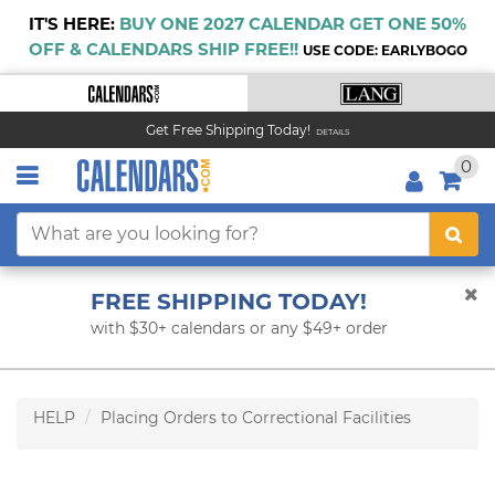
IT'S HERE:
BUY ONE 2027 CALENDAR GET ONE 50%
OFF & CALENDARS SHIP FREE!!
USE CODE: EARLYBOGO
Get Free Shipping Today!
DETAILS
0
FREE SHIPPING TODAY!
with $30+ calendars or any $49+ order
HELP
Placing Orders to Correctional Facilities