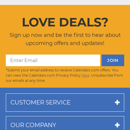
LOVE DEALS?
Sign up now and be the first to hear about
upcoming offers and updates!
*Submit your email address to receive Calendars.com offers. You
can view the Calendars.com Privacy Policy
here
. Unsubscribe from
our emails at any time.
CUSTOMER SERVICE
OUR COMPANY