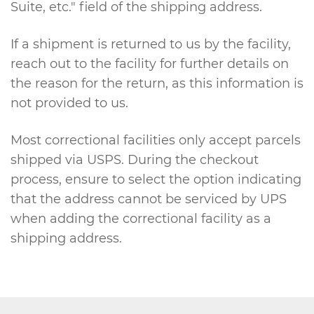
Suite, etc." field of the shipping address.
If a shipment is returned to us by the facility,
reach out to the facility for further details on
the reason for the return, as this information is
not provided to us.
Most correctional facilities only accept parcels
shipped via USPS. During the checkout
process, ensure to select the option indicating
that the address cannot be serviced by UPS
when adding the correctional facility as a
shipping address.