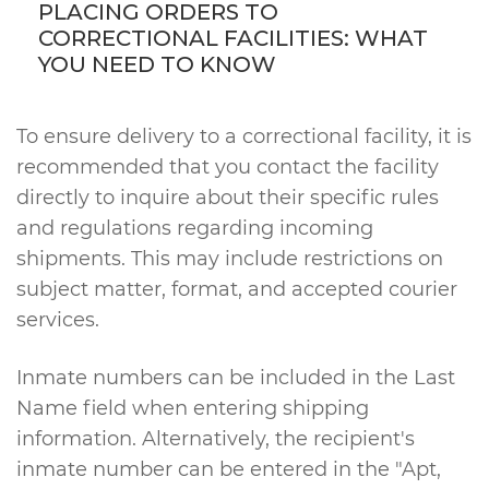
PLACING ORDERS TO
CORRECTIONAL FACILITIES: WHAT
YOU NEED TO KNOW
To ensure delivery to a correctional facility, it is
recommended that you contact the facility
directly to inquire about their specific rules
and regulations regarding incoming
shipments. This may include restrictions on
subject matter, format, and accepted courier
services.
Inmate numbers can be included in the Last
Name field when entering shipping
information. Alternatively, the recipient's
inmate number can be entered in the "Apt,