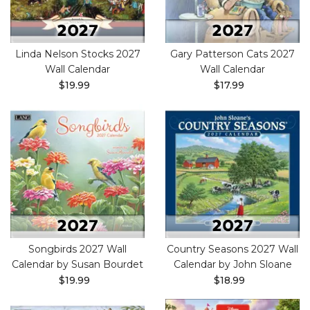
Linda Nelson Stocks 2027
Gary Patterson Cats 2027
Wall Calendar
Wall Calendar
$19.99
$17.99
Songbirds 2027 Wall
Country Seasons 2027 Wall
Calendar by Susan Bourdet
Calendar by John Sloane
$19.99
$18.99