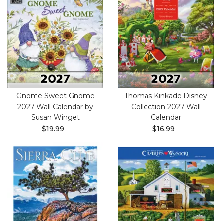
Gnome Sweet Gnome
Thomas Kinkade Disney
2027 Wall Calendar by
Collection 2027 Wall
Susan Winget
Calendar
$19.99
$16.99