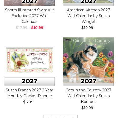
Sports Illustrated Swimsuit
American Kitchen 2027
Exclusive 2027 Wall
Wall Calendar by Susan
Calendar
Winget
$17.99
$10.99
$19.99
Susan Branch 2027 2 Year
Cats in the Country 2027
Monthly Pocket Planner
Wall Calendar by Susan
Bourdet
$6.99
$19.99