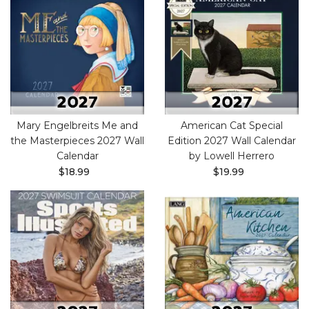
Mary Engelbreits Me and
American Cat Special
the Masterpieces 2027 Wall
Edition 2027 Wall Calendar
Calendar
by Lowell Herrero
$18.99
$19.99