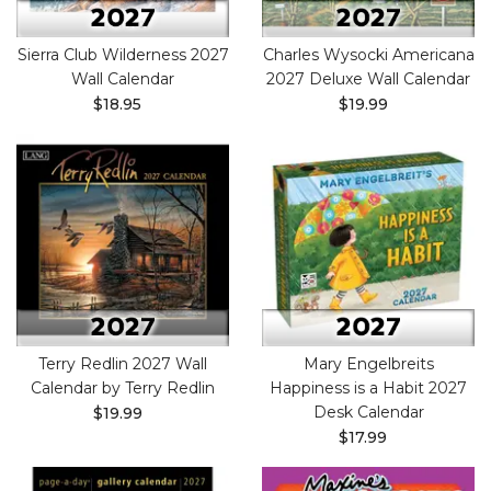
Sierra Club Wilderness 2027
Charles Wysocki Americana
Wall Calendar
2027 Deluxe Wall Calendar
$18.95
$19.99
Terry Redlin 2027 Wall
Mary Engelbreits
Calendar by Terry Redlin
Happiness is a Habit 2027
Desk Calendar
$19.99
$17.99