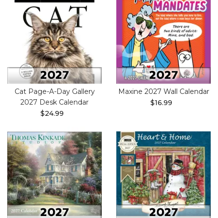
Cat Page-A-Day Gallery
Maxine 2027 Wall Calendar
2027 Desk Calendar
$16.99
$24.99