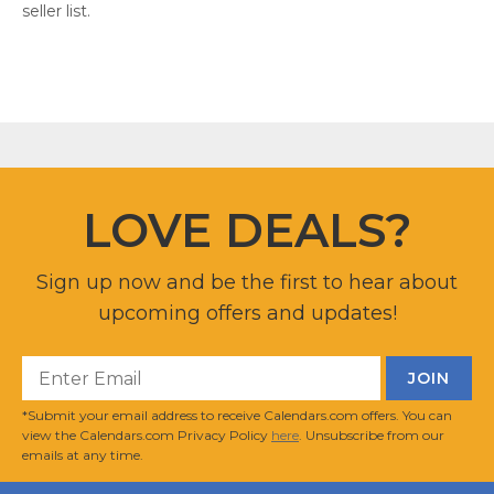
seller list.
LOVE DEALS?
Sign up now and be the first to hear about
upcoming offers and updates!
*Submit your email address to receive Calendars.com offers. You can
view the Calendars.com Privacy Policy
here
. Unsubscribe from our
emails at any time.