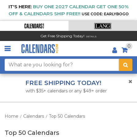
IT'S HERE:
BUY ONE 2027 CALENDAR GET ONE 50%
OFF & CALENDARS SHIP FREE!!
USE CODE: EARLYBOGO
Get Free Shipping Today!
DETAILS
0
FREE SHIPPING TODAY!
with $35+ calendars or any $49+ order
Home
Calendars
Top 50 Calendars
/
/
Top 50 Calendars