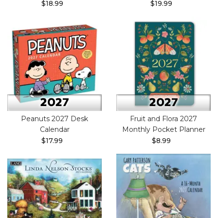
$18.99
$19.99
Peanuts 2027 Desk
Fruit and Flora 2027
Calendar
Monthly Pocket Planner
$17.99
$8.99