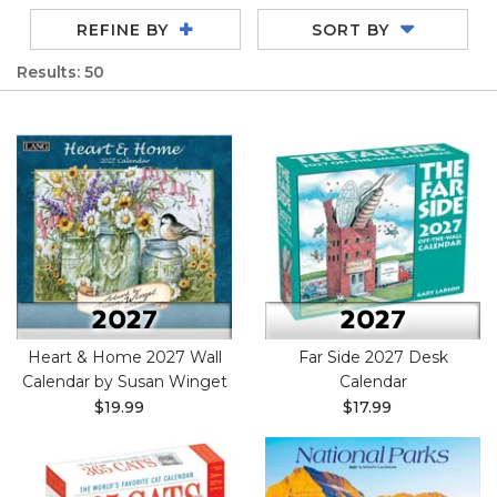
REFINE BY
SORT BY
Results: 50
Heart & Home 2027 Wall
Far Side 2027 Desk
Calendar by Susan Winget
Calendar
$19.99
$17.99