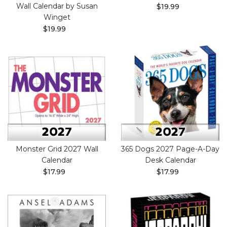
Wall Calendar by Susan
$19.99
Winget
$19.99
Monster Grid 2027 Wall
365 Dogs 2027 Page-A-Day
Calendar
Desk Calendar
$17.99
$17.99