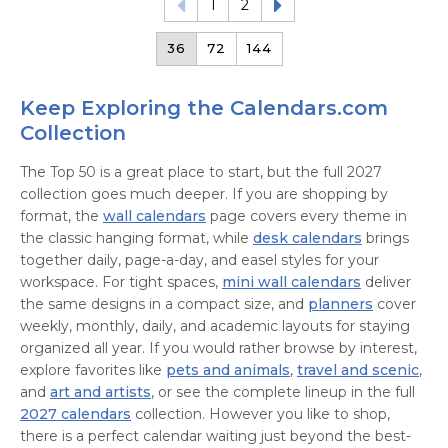
1
2
36
72
144
Keep Exploring the Calendars.com
Collection
The Top 50 is a great place to start, but the full 2027
collection goes much deeper. If you are shopping by
format, the
wall calendars
page covers every theme in
the classic hanging format, while
desk calendars
brings
together daily, page-a-day, and easel styles for your
workspace. For tight spaces,
mini wall calendars
deliver
the same designs in a compact size, and
planners
cover
weekly, monthly, daily, and academic layouts for staying
organized all year. If you would rather browse by interest,
explore favorites like
pets and animals
,
travel and scenic
,
and
art and artists
, or see the complete lineup in the full
2027 calendars
collection. However you like to shop,
there is a perfect calendar waiting just beyond the best-