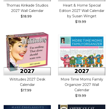
Thomas Kinkade Studios
Heart & Home Special
2027 Wall Calendar
Edition 2027 Wall Calendar
by Susan Winget
$18.99
$19.99
Wititudes 2027 Desk
More Time Moms Family
Calendar
Organizer 2027 Wall
Calendar
$17.99
$19.99