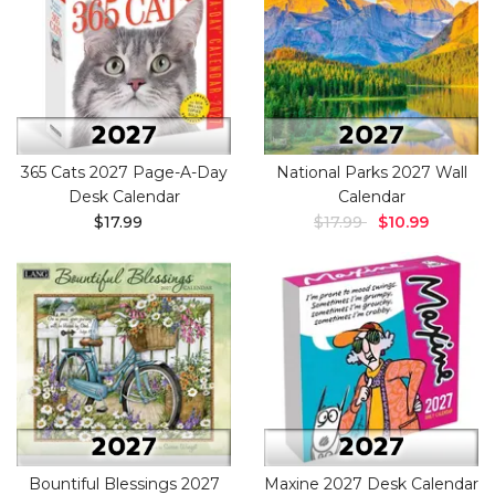
365 Cats 2027 Page-A-Day
National Parks 2027 Wall
Desk Calendar
Calendar
$17.99
$17.99
$10.99
Bountiful Blessings 2027
Maxine 2027 Desk Calendar