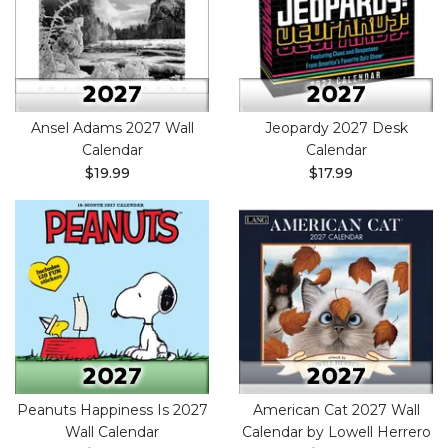
Ansel Adams 2027 Wall
Jeopardy 2027 Desk
Calendar
Calendar
$19.99
$17.99
Peanuts Happiness Is 2027
American Cat 2027 Wall
Wall Calendar
Calendar by Lowell Herrero