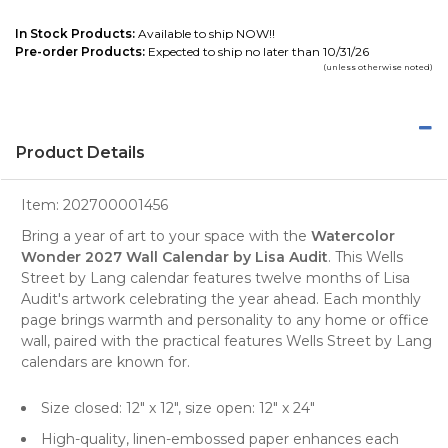
In Stock Products:
Available to ship NOW!!
Pre-order Products:
Expected to ship no later than 10/31/26
(unless otherwise noted)
Product Details
Item:
202700001456
Bring a year of art to your space with the
Watercolor
Wonder 2027 Wall Calendar by Lisa Audit
. This Wells
Street by Lang calendar features twelve months of Lisa
Audit's artwork celebrating the year ahead. Each monthly
page brings warmth and personality to any home or office
wall, paired with the practical features Wells Street by Lang
calendars are known for.
Size closed: 12" x 12", size open: 12" x 24"
High-quality, linen-embossed paper enhances each