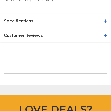
Wells Street by Lang quality.
Specifications
Customer Reviews
LOVE DEALS?