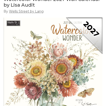
by Lisa Audit
By
Wells Street by Lang