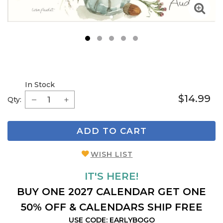
1
2
3
4
5
In Stock
$14.99
Qty:
ADD TO CART
WISH LIST
IT'S HERE!
BUY ONE 2027 CALENDAR GET ONE
50% OFF & CALENDARS SHIP FREE
USE CODE: EARLYBOGO