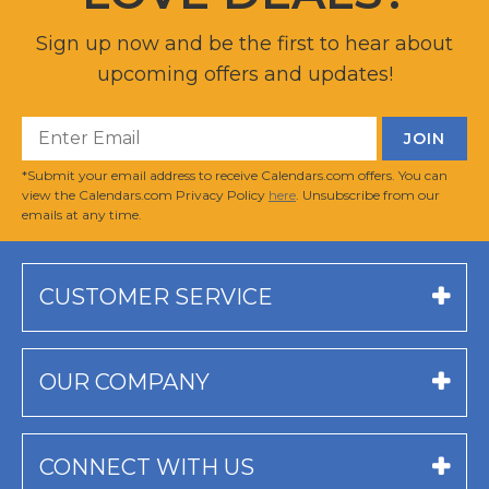
Sign up now and be the first to hear about
upcoming offers and updates!
*Submit your email address to receive Calendars.com offers. You can
view the Calendars.com Privacy Policy
here
. Unsubscribe from our
emails at any time.
CUSTOMER SERVICE
OUR COMPANY
CONNECT WITH US