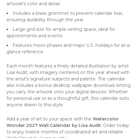
artwork's color and detail
Includes a brass grommet to prevent calendar tear,
ensuring durability through the year
Large grid size for ample writing space, ideal for
appointments and events
Features moon phases and major U.S. holidays for at-a-
glance reference
Each month features a finely detailed illustration by artist
Lisa Audit, with imagery centered on the year ahead with
the artist's signature subjects and palette. The calendar
also includes a bonus desktop wallpaper download, letting
you carry the artwork onto your digital devices. Whether
for personal use or as a thoughtful gift, this calendar suits
anyone drawn to this style.
Add a year of art to your space with the
Watercolor
Wonder 2027 Wall Calendar by Lisa Audit
. Order today
to enjoy twelve months of coordinated art and reliable