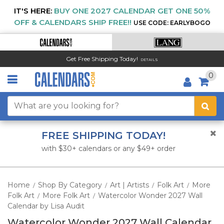
IT'S HERE:
BUY ONE 2027 CALENDAR GET ONE 50%
OFF & CALENDARS SHIP FREE!!
USE CODE: EARLYBOGO
Get Free Shipping Today!
DETAILS
0
FREE SHIPPING TODAY!
with $30+ calendars or any $49+ order
Home
Shop By Category
Art | Artists
Folk Art
More
/
/
/
/
Folk Art
More Folk Art
Watercolor Wonder 2027 Wall
/
/
Calendar by Lisa Audit
Watercolor Wonder 2027 Wall Calendar