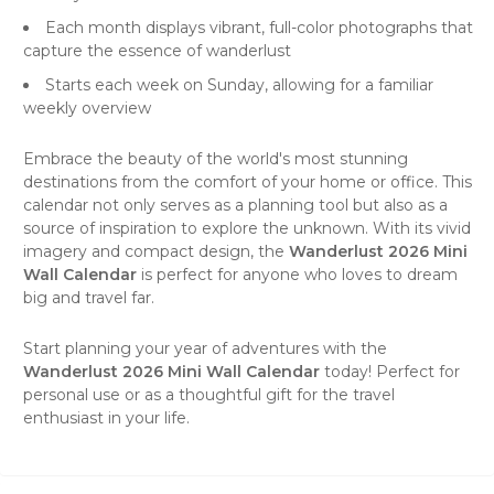
Each month displays vibrant, full-color photographs that
capture the essence of wanderlust
Starts each week on Sunday, allowing for a familiar
weekly overview
Embrace the beauty of the world's most stunning
destinations from the comfort of your home or office. This
calendar not only serves as a planning tool but also as a
source of inspiration to explore the unknown. With its vivid
imagery and compact design, the
Wanderlust 2026 Mini
Wall Calendar
is perfect for anyone who loves to dream
big and travel far.
Start planning your year of adventures with the
Wanderlust 2026 Mini Wall Calendar
today! Perfect for
personal use or as a thoughtful gift for the travel
enthusiast in your life.