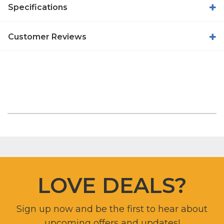
Specifications
Customer Reviews
LOVE DEALS?
Sign up now and be the first to hear about
upcoming offers and updates!