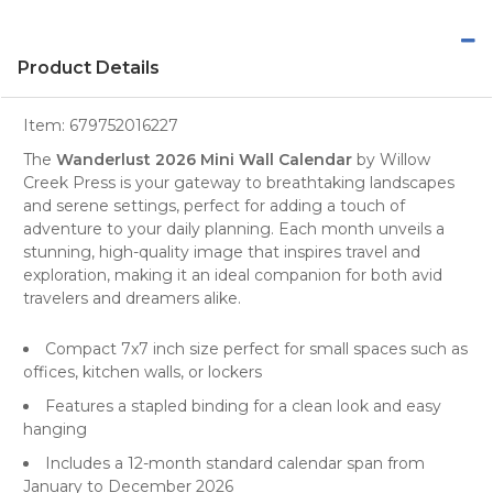
Product Details
Item:
679752016227
The
Wanderlust 2026 Mini Wall Calendar
by
Willow
Creek Press
is your gateway to breathtaking
landscapes
and serene settings, perfect for adding a touch of
adventure to your daily planning. Each month unveils a
stunning, high-quality image that inspires
travel
and
exploration, making it an ideal companion for both avid
travelers and dreamers alike.
Compact 7x7 inch size perfect for small spaces such as
offices, kitchen walls, or lockers
Features a stapled binding for a clean look and easy
hanging
Includes a 12-month standard calendar span from
January to December 2026