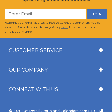
*Submit your email address to receive Calendars.com offers. You can
view the Calendars.com Privacy Policy
here
. Unsubscribe from our
emails at any time.
CUSTOMER SERVICE
OUR COMPANY
CONNECT WITH US
©2026 Go! Retail Group and Calendars.com L.L.C. All