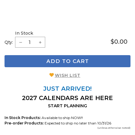
In Stock
$0.00
Qty:
ADD TO CART
WISH LIST
JUST ARRIVED!
2027 CALENDARS ARE HERE
START PLANNING
In Stock Products:
Available to ship NOW!!
Pre-order Products:
Expected to ship no later than 10/31/26
(unless otherwise noted)