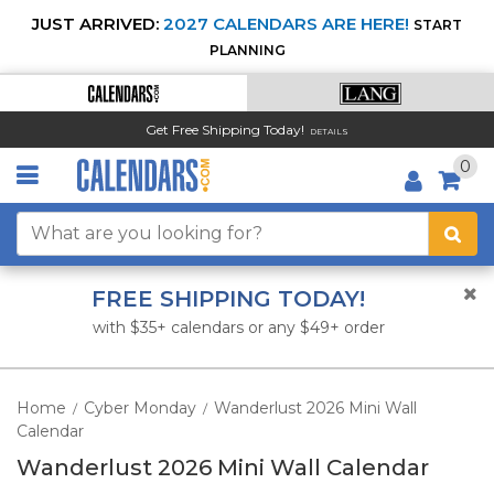
JUST ARRIVED:
2027 CALENDARS ARE HERE!
START
PLANNING
Get Free Shipping Today!
DETAILS
0
FREE SHIPPING TODAY!
with $35+ calendars or any $49+ order
Home
Cyber Monday
Wanderlust 2026 Mini Wall
/
/
Calendar
Wanderlust 2026 Mini Wall Calendar