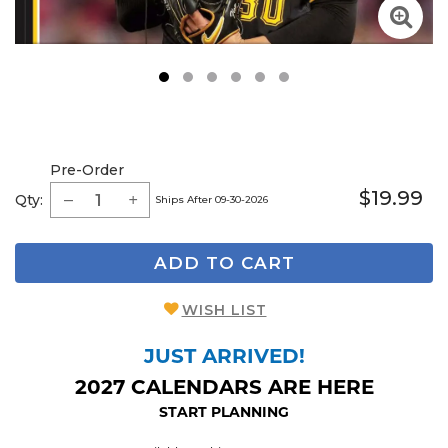
1
2
3
4
5
6
Pre-Order
$19.99
Qty:
Ships After 09-30-2026
ADD TO CART
WISH LIST
JUST ARRIVED!
2027 CALENDARS ARE HERE
START PLANNING