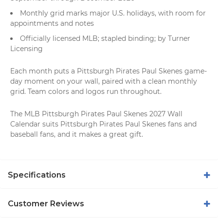
Monthly grid marks major U.S. holidays, with room for
appointments and notes
Officially licensed MLB; stapled binding; by Turner
Licensing
Each month puts a Pittsburgh Pirates Paul Skenes game-
day moment on your wall, paired with a clean monthly
grid. Team colors and logos run throughout.
The MLB Pittsburgh Pirates Paul Skenes 2027 Wall
Calendar suits Pittsburgh Pirates Paul Skenes fans and
baseball fans, and it makes a great gift.
Specifications
Customer Reviews