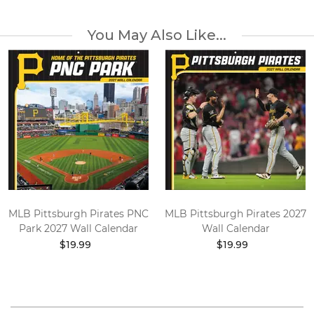
You May Also Like...
MLB Pittsburgh Pirates PNC
MLB Pittsburgh Pirates 2027
Park 2027 Wall Calendar
Wall Calendar
$19.99
$19.99