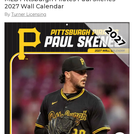
2027 Wall Calendar
By
Turner Licensing