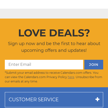
LOVE DEALS?
Sign up now and be the first to hear about
upcoming offers and updates!
*Submit your email address to receive Calendars.com offers. You
can view the Calendars.com Privacy Policy
here
. Unsubscribe from
our emails at any time.
CUSTOMER SERVICE