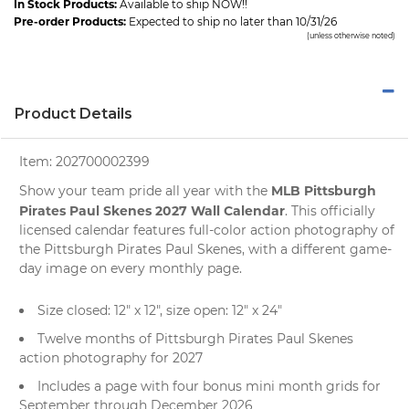
In Stock Products:
Available to ship NOW!!
Pre-order Products:
Expected to ship no later than 10/31/26
(unless otherwise noted)
Product Details
Item:
202700002399
MLB Pittsburgh
Show your team pride all year with the
Pirates Paul Skenes 2027 Wall Calendar
. This officially
licensed calendar features full-color action photography of
the Pittsburgh Pirates Paul Skenes, with a different game-
day image on every monthly page.
Size closed: 12" x 12", size open: 12" x 24"
Twelve months of Pittsburgh Pirates Paul Skenes
action photography for 2027
Includes a page with four bonus mini month grids for
September through December 2026