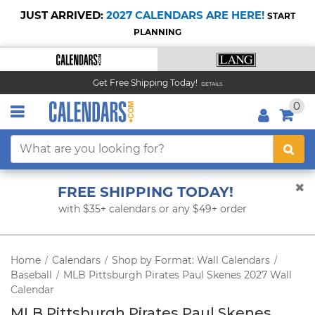
JUST ARRIVED:
2027 CALENDARS ARE HERE!
START
PLANNING
Get Free Shipping Today!
DETAILS
0
FREE SHIPPING TODAY!
with $35+ calendars or any $49+ order
Home
Calendars
Shop by Format: Wall Calendars
/
/
/
Baseball
MLB Pittsburgh Pirates Paul Skenes 2027 Wall
/
Calendar
MLB Pittsburgh Pirates Paul Skenes