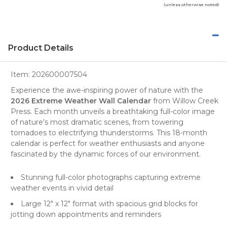
(unless otherwise noted)
Product Details
Item:
202600007504
Experience the awe-inspiring power of nature with the
2026 Extreme Weather Wall Calendar
from
Willow Creek
Press
. Each month unveils a breathtaking full-color image
of nature's most dramatic scenes, from towering
tornadoes to electrifying thunderstorms. This
18-month
calendar
is perfect for
weather enthusiasts
and anyone
fascinated by the dynamic forces of our environment.
Stunning full-color photographs capturing extreme
weather events in vivid detail
Large 12" x 12" format with spacious grid blocks for
jotting down appointments and reminders