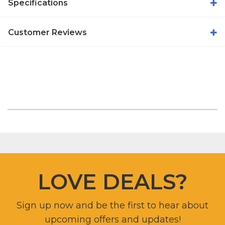
Specifications
Customer Reviews
LOVE DEALS?
Sign up now and be the first to hear about
upcoming offers and updates!