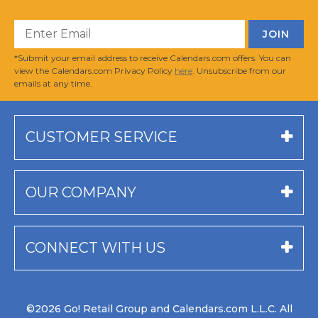
*Submit your email address to receive Calendars.com offers. You can
view the Calendars.com Privacy Policy
here
. Unsubscribe from our
emails at any time.
CUSTOMER SERVICE
OUR COMPANY
CONNECT WITH US
©2026 Go! Retail Group and Calendars.com L.L.C. All