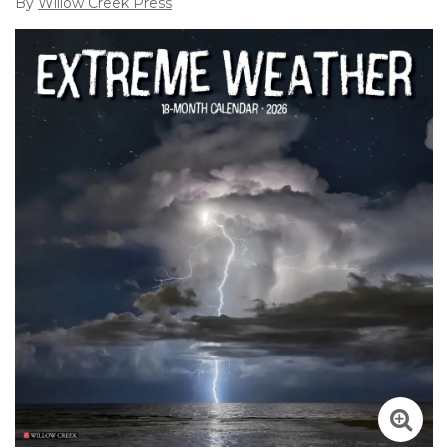
By
Willow Creek Press