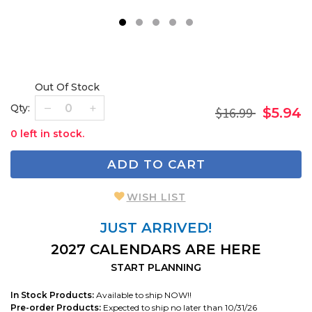
1
2
3
4
5
Out Of Stock
Qty:
$16.99
$5.94
0 left in stock.
ADD TO CART
WISH LIST
JUST ARRIVED!
2027 CALENDARS ARE HERE
START PLANNING
In Stock Products:
Available to ship NOW!!
Pre-order Products:
Expected to ship no later than 10/31/26