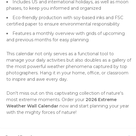
Includes US and international holidays, as well as moon
phases, to keep you informed and organized
Eco-friendly production with soy-based inks and FSC
certified paper to ensure environmental responsibility
Features a monthly overview with grids of upcoming
and previous months for easy planning
This calendar not only serves as a functional tool to
manage your daily activities but also doubles as a gallery of
the most powerful weather phenomena captured by top
photographers. Hang it in your home, office, or classroom
to inspire and awe every day.
Don't miss out on this captivating collection of nature's
most extreme moments. Order your
2026 Extreme
Weather Wall Calendar
now and start planning your year
with the mighty forces of nature!