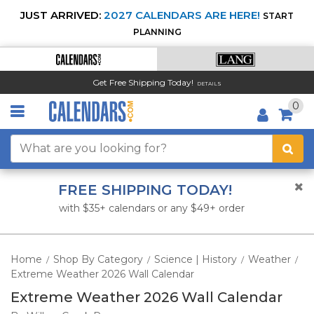
JUST ARRIVED:
2027 CALENDARS ARE HERE!
START
PLANNING
Get Free Shipping Today!
DETAILS
0
FREE SHIPPING TODAY!
with $35+ calendars or any $49+ order
Home
Shop By Category
Science | History
Weather
/
/
/
/
Extreme Weather 2026 Wall Calendar
Extreme Weather 2026 Wall Calendar