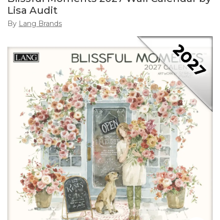
Lisa Audit
By
Lang Brands