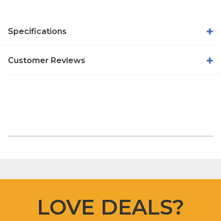
Specifications
Customer Reviews
LOVE DEALS?