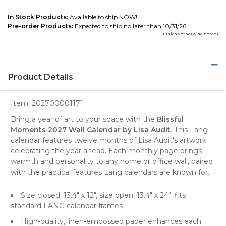
In Stock Products:
Available to ship NOW!!
Pre-order Products:
Expected to ship no later than 10/31/26
(unless otherwise noted)
Product Details
Item:
202700001171
Bring a year of art to your space with the
Blissful
Moments 2027 Wall Calendar by Lisa Audit
. This Lang
calendar features twelve months of Lisa Audit's artwork
celebrating the year ahead. Each monthly page brings
warmth and personality to any home or office wall, paired
with the practical features Lang calendars are known for.
Size closed: 13.4" x 12", size open: 13.4" x 24"; fits
standard LANG calendar frames
High-quality, linen-embossed paper enhances each