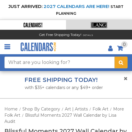
JUST ARRIVED:
2027 CALENDARS ARE HERE!
START
PLANNING
Get Free Shipping Today!
DETAILS
0
FREE SHIPPING TODAY!
with $35+ calendars or any $49+ order
Home
Shop By Category
Art | Artists
Folk Art
More
/
/
/
/
Folk Art
Blissful Moments 2027 Wall Calendar by Lisa
/
Audit
Blissful Moments 2027 Wall Calendar by