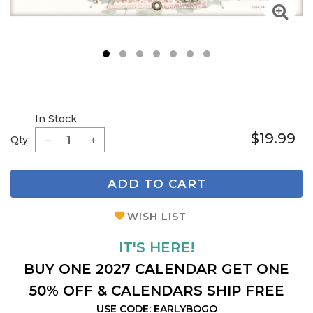
1
2
3
4
5
6
7
In Stock
$19.99
Qty:
ADD TO CART
WISH LIST
IT'S HERE!
BUY ONE 2027 CALENDAR GET ONE
50% OFF & CALENDARS SHIP FREE
USE CODE: EARLYBOGO