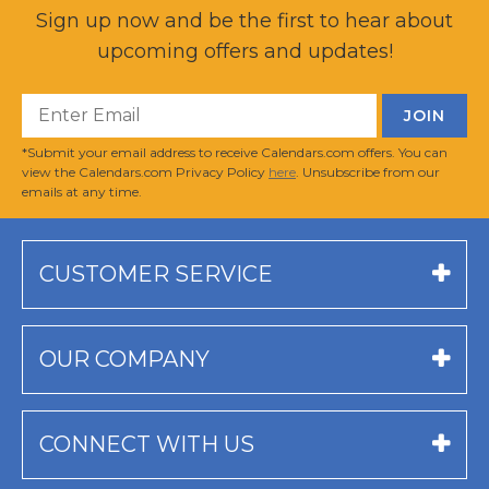
Sign up now and be the first to hear about
upcoming offers and updates!
*Submit your email address to receive Calendars.com offers. You can
view the Calendars.com Privacy Policy
here
. Unsubscribe from our
emails at any time.
CUSTOMER SERVICE
OUR COMPANY
CONNECT WITH US