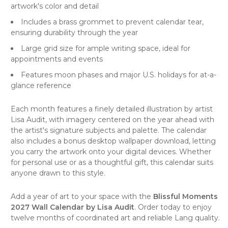
artwork's color and detail
Includes a brass grommet to prevent calendar tear,
ensuring durability through the year
Large grid size for ample writing space, ideal for
appointments and events
Features moon phases and major U.S. holidays for at-a-
glance reference
Each month features a finely detailed illustration by artist
Lisa Audit, with imagery centered on the year ahead with
the artist's signature subjects and palette. The calendar
also includes a bonus desktop wallpaper download, letting
you carry the artwork onto your digital devices. Whether
for personal use or as a thoughtful gift, this calendar suits
anyone drawn to this style.
Add a year of art to your space with the
Blissful Moments
2027 Wall Calendar by Lisa Audit
. Order today to enjoy
twelve months of coordinated art and reliable Lang quality.