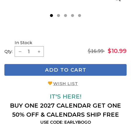
1
2
3
4
5
In Stock
$16.99
$10.99
Qty:
ADD TO CART
WISH LIST
IT'S HERE!
BUY ONE 2027 CALENDAR GET ONE
50% OFF & CALENDARS SHIP FREE
USE CODE: EARLYBOGO