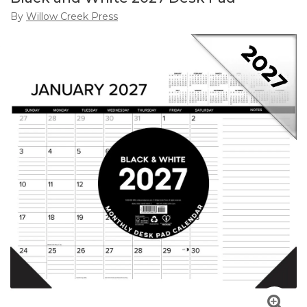
By
Willow Creek Press