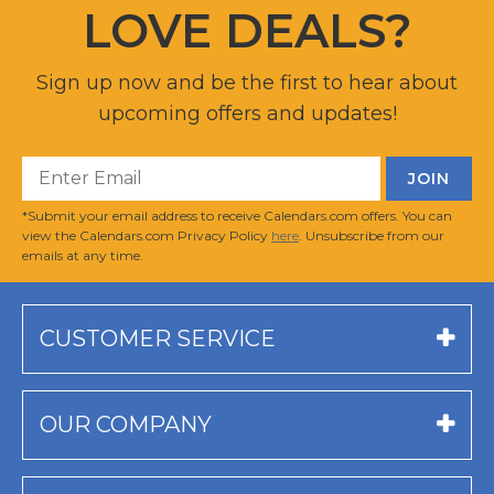
LOVE DEALS?
Sign up now and be the first to hear about
upcoming offers and updates!
*Submit your email address to receive Calendars.com offers. You can
view the Calendars.com Privacy Policy
here
. Unsubscribe from our
emails at any time.
CUSTOMER SERVICE
OUR COMPANY