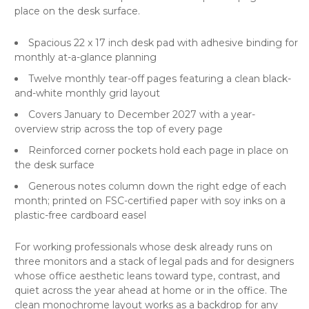
place on the desk surface.
Spacious 22 x 17 inch desk pad with adhesive binding for
monthly at-a-glance planning
Twelve monthly tear-off pages featuring a clean black-
and-white monthly grid layout
Covers January to December 2027 with a year-
overview strip across the top of every page
Reinforced corner pockets hold each page in place on
the desk surface
Generous notes column down the right edge of each
month; printed on FSC-certified paper with soy inks on a
plastic-free cardboard easel
For working professionals whose desk already runs on
three monitors and a stack of legal pads and for designers
whose office aesthetic leans toward type, contrast, and
quiet across the year ahead at home or in the office. The
clean monochrome layout works as a backdrop for any