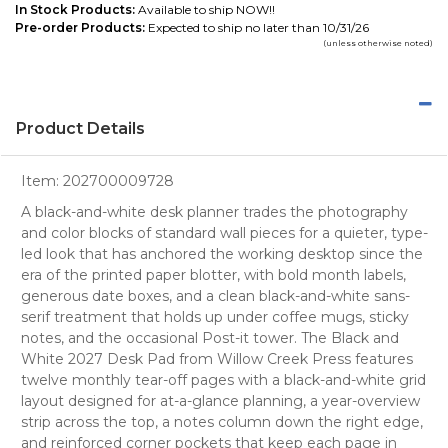
In Stock Products:
Available to ship NOW!!
Pre-order Products:
Expected to ship no later than 10/31/26
(unless otherwise noted)
Product Details
Item:
202700009728
A black-and-white desk planner trades the photography
and color blocks of standard wall pieces for a quieter, type-
led look that has anchored the working desktop since the
era of the printed paper blotter, with bold month labels,
generous date boxes, and a clean black-and-white sans-
serif treatment that holds up under coffee mugs, sticky
notes, and the occasional Post-it tower. The Black and
White 2027 Desk Pad from Willow Creek Press features
twelve monthly tear-off pages with a black-and-white grid
layout designed for at-a-glance planning, a year-overview
strip across the top, a notes column down the right edge,
and reinforced corner pockets that keep each page in