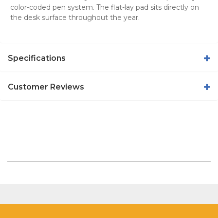
color-coded pen system. The flat-lay pad sits directly on
the desk surface throughout the year.
Specifications
Customer Reviews