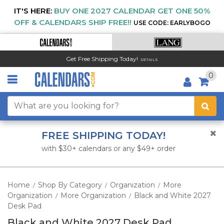
IT'S HERE:
BUY ONE 2027 CALENDAR GET ONE 50%
OFF & CALENDARS SHIP FREE!!
USE CODE: EARLYBOGO
Get Free Shipping Today!
DETAILS
0
FREE SHIPPING TODAY!
with $30+ calendars or any $49+ order
Home
Shop By Category
Organization
More
/
/
/
Organization
More Organization
Black and White 2027
/
/
Desk Pad
Black and White 2027 Desk Pad