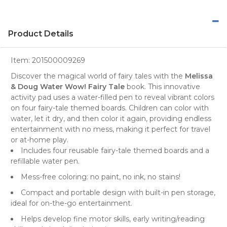
Product Details
Item:
201500009269
Discover the magical world of fairy tales with the
Melissa
& Doug Water Wow! Fairy Tale
book. This innovative
activity pad uses a water-filled pen to reveal vibrant colors
on four fairy-tale themed boards. Children can color with
water, let it dry, and then color it again, providing endless
entertainment with no mess, making it perfect for travel
or at-home play.
Includes four reusable fairy-tale themed boards and a
refillable water pen.
Mess-free coloring: no paint, no ink, no stains!
Compact and portable design with built-in pen storage,
ideal for on-the-go entertainment.
Helps develop fine motor skills, early writing/reading