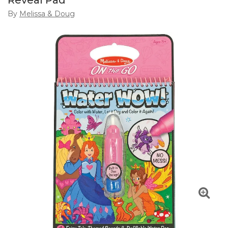
Reveal Pad
By
Melissa & Doug