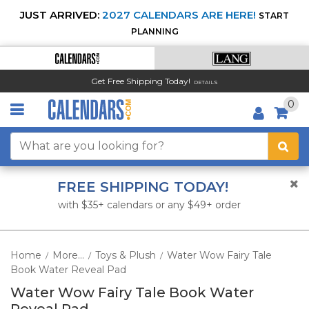
JUST ARRIVED:
2027 CALENDARS ARE HERE!
START
PLANNING
Get Free Shipping Today!
DETAILS
0
FREE SHIPPING TODAY!
with $35+ calendars or any $49+ order
Home
More...
Toys & Plush
Water Wow Fairy Tale
/
/
/
Book Water Reveal Pad
Water Wow Fairy Tale Book Water