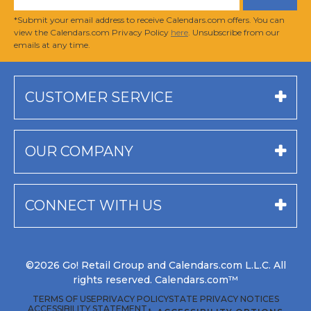
*Submit your email address to receive Calendars.com offers. You can
view the Calendars.com Privacy Policy
here
. Unsubscribe from our
emails at any time.
CUSTOMER SERVICE
OUR COMPANY
CONNECT WITH US
©2026 Go! Retail Group and Calendars.com L.L.C. All
rights reserved. Calendars.com™
TERMS OF USE
PRIVACY POLICY
STATE PRIVACY NOTICES
ACCESSIBILITY STATEMENT