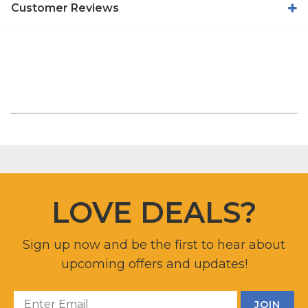
Customer Reviews
LOVE DEALS?
Sign up now and be the first to hear about
upcoming offers and updates!