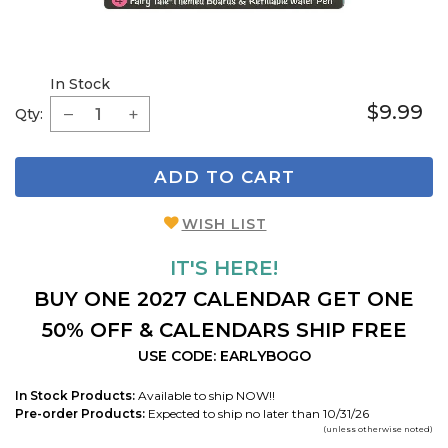
In Stock
$9.99
Qty:
ADD TO CART
WISH LIST
IT'S HERE!
BUY ONE 2027 CALENDAR GET ONE
50% OFF & CALENDARS SHIP FREE
USE CODE: EARLYBOGO
In Stock Products:
Available to ship NOW!!
Pre-order Products:
Expected to ship no later than 10/31/26
(unless otherwise noted)