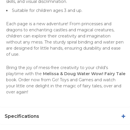
skills, and visual discrimination.
Suitable for children ages 3 and up.
Each page is a new adventure! From princesses and
dragons to enchanting castles and magical creatures,
children can explore their creativity and imagination
without any mess. The sturdy spiral binding and water pen
are designed for little hands, ensuring durability and ease
of use.
Bring the joy of mess-free creativity to your child's
playtime with the
Melissa & Doug Water Wow! Fairy Tale
book. Order now from
Go! Toys and Games
and watch
your little one delight in the magic of fairy tales, over and
over again!
Specifications